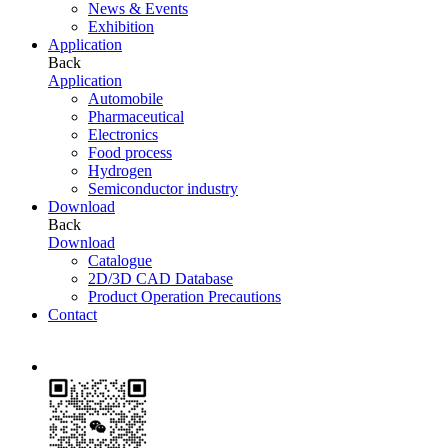
News & Events
Exhibition
Application
Back
Application
Automobile
Pharmaceutical
Electronics
Food process
Hydrogen
Semiconductor industry
Download
Back
Download
Catalogue
2D/3D CAD Database
Product Operation Precautions
Contact