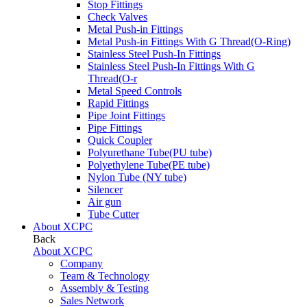
Stop Fittings
Check Valves
Metal Push-in Fittings
Metal Push-in Fittings With G Thread(O-Ring)
Stainless Steel Push-In Fittings
Stainless Steel Push-In Fittings With G
Thread(O-r
Metal Speed Controls
Rapid Fittings
Pipe Joint Fittings
Pipe Fittings
Quick Coupler
Polyurethane Tube(PU tube)
Polyethylene Tube(PE tube)
Nylon Tube (NY tube)
Silencer
Air gun
Tube Cutter
About XCPC
Back
About XCPC
Company
Team & Technology
Assembly & Testing
Sales Network