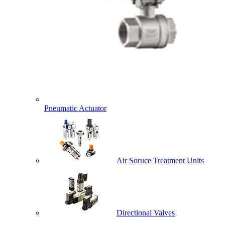
Pneumatic Actuator
Air Soruce Treatment Units
Directional Valves