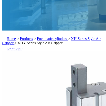
Home
>
Products
>
Pneumatic cylinders
>
XH Series Style Air
Gripper
>
XHY Series Style Air Gripper
Print PDF