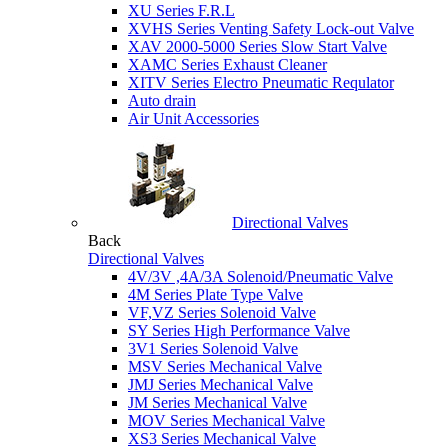
XU Series F.R.L
XVHS Series Venting Safety Lock-out Valve
XAV 2000-5000 Series Slow Start Valve
XAMC Series Exhaust Cleaner
XITV Series Electro Pneumatic Requlator
Auto drain
Air Unit Accessories
Directional Valves
Back
Directional Valves
4V/3V ,4A/3A Solenoid/Pneumatic Valve
4M Series Plate Type Valve
VF,VZ Series Solenoid Valve
SY Series High Performance Valve
3V1 Series Solenoid Valve
MSV Series Mechanical Valve
JMJ Series Mechanical Valve
JM Series Mechanical Valve
MOV Series Mechanical Valve
XS3 Series Mechanical Valve