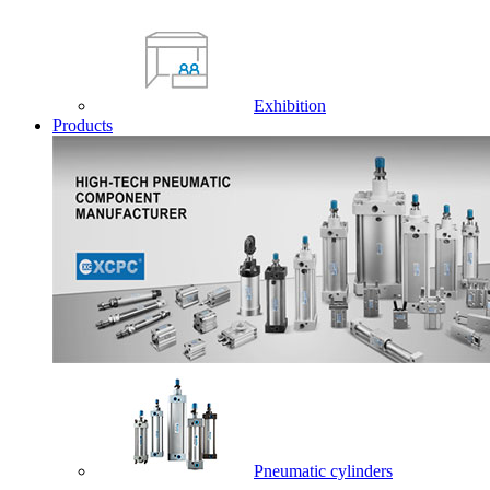
Exhibition
Products
Pneumatic cylinders