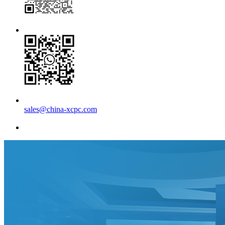
sales@china-xcpc.com