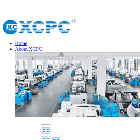
Home
About XCPC