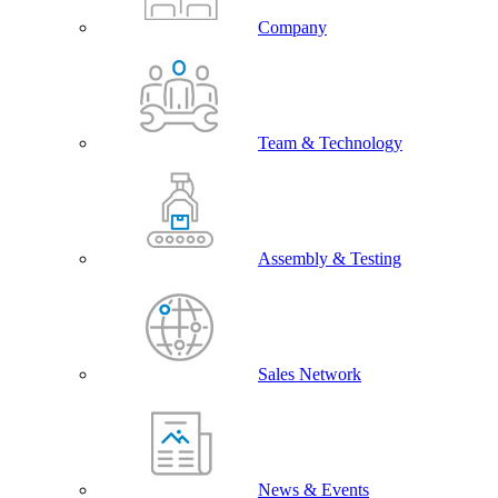
Company
Team & Technology
Assembly & Testing
Sales Network
News & Events