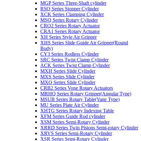
MGP Series Three-Shaft cylinder
RSQ Series Stopper Cylinder
XCK Series Clamping Cylinder
MSQ Series Rotary Cylinder
CRQ2 Series Rotary Actuator
CRA1 Series Rotary Actuator
XH Series Style Air Gripper
XHS Series Slide Guide Air Gripper(Round
Body)
CY3 Series Rodless Cylinder
SRC Series Twist Clamp Cylinder
ACK Series Twist Clamp Cylinder
MXH Series Slide Cylinder
MXS Series Slide Cylinder
MXQ Series Slide Cylinder
CRB2 Series Vone Rotary Actuators
MRHQ Series Rotary Gripper(Angular Type)
MSUB Series Rotary Table(Vane Type)
MU Series Plate Air Cylinder
XHTG Series Rotary Indexing Table
XFM Series Guide Rod cylinder
XSM Series Semi-Rotary Cylinder
XRRD Series Twin Pistons Semi-rotary Cylinder
XRVS Series Semi-Rotary Cylinder
XSR Series Semi-Rotary Cylinder