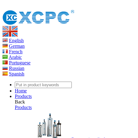
English
German
French
Arabic
Portuguese
Russian
Spanish
Home
Products
Back
Products