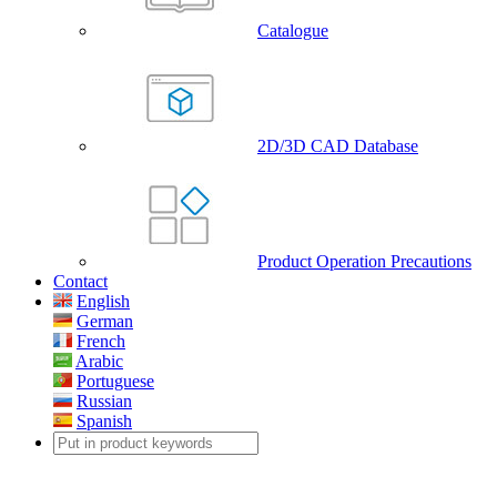
Catalogue
2D/3D CAD Database
Product Operation Precautions
Contact
English
German
French
Arabic
Portuguese
Russian
Spanish