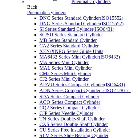
Pneumatic cylinders
Back
Pneumatic cylinders
DNC Series Standard Cylinder(ISO15552)
DNG Series Standard Cylinder(ISO15552)
SI Series Standard Cylinder(ISO6431)
SC/SU Series Standard Cylinder
MB Series Standard Cylinder
CA2 Series Standard Cylinder
XEN/XNEG Series Guide Units
MA6432 Series Mini Cylinder(ISO6432)
MA Series Mini Cylinder
MAL Series Mini Cylinder
CM2 Series Mini Cylinder
CJ2 Series Mini Cylinder
ADVU Series Compact Cylinder(ISO6431)
ADN Series Compact Cylinder（ISO21287）
SDA Series Compact Cylinder
ACQ Series Compact Cylinder
CQ2 Series Compact Cylinder
CJP Series Needle Cylinder
TN Series Double-Shaft Cylinder
CXS Series Double-Shaft Cylinder
CU Series Free Installation Cylinder
STM Series Slide Bearing Cylinder