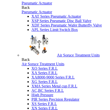
Pneumatic Actuator
Back
Pneumatic Actuator
XAT Series Pneumatic Actuator
XSP Series Pneumatic Disc Ball Valve
XDF Series Pneumatic Wafer Butterfly Valve
APL Series Limit Switch Box
Air Soruce Treatment Units
Back
Air Soruce Treatment Units
XO Series F.R.L
XA Series F.R.L
XA8000-9000 Series F.R.L
XG Series F.R.L
XMA Series Metal cup F.R.L
AC,BC Series F.R.L
High Pressure
PIR Series Precision Regulator
XS Series F.R.L
XN Series F.R.L