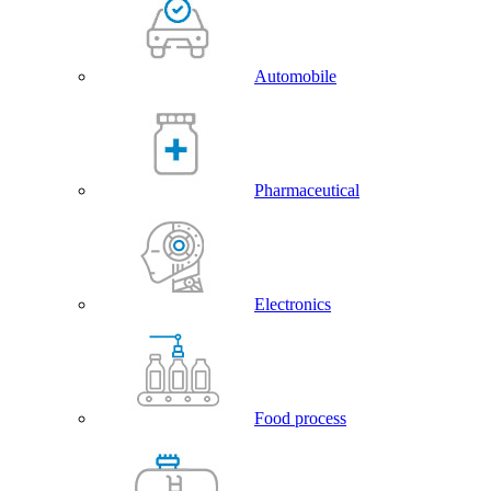
Automobile
Pharmaceutical
Electronics
Food process