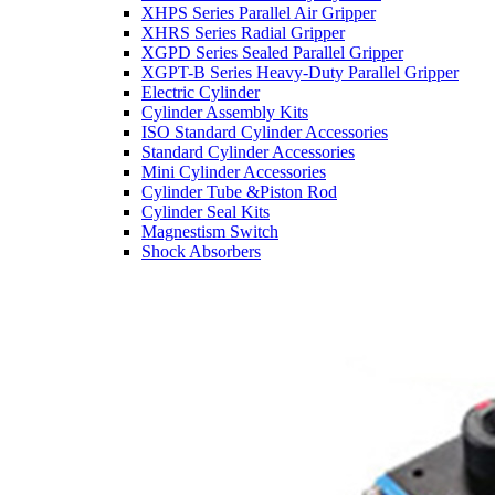
XHPS Series Parallel Air Gripper
XHRS Series Radial Gripper
XGPD Series Sealed Parallel Gripper
XGPT-B Series Heavy-Duty Parallel Gripper
Electric Cylinder
Cylinder Assembly Kits
ISO Standard Cylinder Accessories
Standard Cylinder Accessories
Mini Cylinder Accessories
Cylinder Tube &Piston Rod
Cylinder Seal Kits
Magnestism Switch
Shock Absorbers