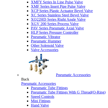
XMFY Series In Line Pulse Valve
XMF Series Insert Pipe Pulse Valve
XCP Series Plastic Actuator Bevel Valve
XC Series Stainless Steel Bevel Valve
XQ22HD Series Right Angle Valve
XGV 200 Series Process Valve
PAV Series Pneumatic Axial Valve
HLP Series Pressure Controller
Pneumatic Vibrator
Pneumatic Hummer
Other Solenoid Valve
Valve Accessories
Pneumatic Accessories
Back
Pneumatic Accessories
Pneumatic Tube Fittings
Pneumatic Tube Fittings With G Thread(O-Ring)
Speed Controls
Mini Fittings
Hand Valve