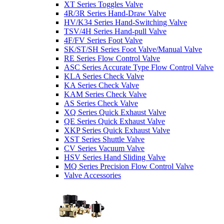
XT Series Toggles Valve
4R/3R Series Hand-Draw Valve
HV/K34 Series Hand-Switching Valve
TSV/4H Series Hand-pull Valve
4F/FV Series Foot Valve
SK/ST/SH Series Foot Valve/Manual Valve
RE Series Flow Control Valve
ASC Series Accurate Type Flow Control Valve
KLA Series Check Valve
KA Series Check Valve
KAM Series Check Valve
AS Series Check Valve
XQ Series Quick Exhaust Valve
QE Series Quick Exhaust Valve
XKP Series Quick Exhaust Valve
XST Series Shuttle Valve
CV Series Vacuum Valve
HSV Series Hand Sliding Valve
MQ Series Precision Flow Control Valve
Valve Accessories