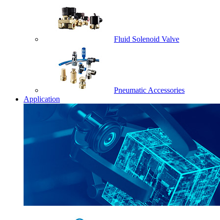
Fluid Solenoid Valve
Pneumatic Accessories
Application