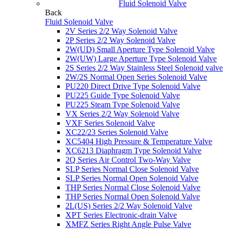
Fluid Solenoid Valve
Back
Fluid Solenoid Valve
2V Series 2/2 Way Solenoid Valve
2P Series 2/2 Way Solenoid Valve
2W(UD) Small Aperture Type Solenoid Valve
2W(UW) Large Aperture Type Solenoid Valve
2S Series 2/2 Way Stainless Steel Solenoid valve
2W/2S Normal Open Series Solenoid Valve
PU220 Direct Drive Type Solenoid Valve
PU225 Guide Type Solenoid Valve
PU225 Steam Type Solenoid Valve
VX Series 2/2 Way Solenoid Valve
VXF Series Solenoid Valve
XC22/23 Series Solenoid Valve
XC5404 High Pressure & Temperature Valve
XC6213 Diaphragm Type Solenoid Valve
2Q Series Air Control Two-Way Valve
SLP Series Normal Close Solenoid Valve
SLP Series Normal Open Solenoid Valve
THP Series Normal Close Solenoid Valve
THP Series Normal Open Solenoid Valve
2L(US) Series 2/2 Way Solenoid Valve
XPT Series Electronic-drain Valve
XMFZ Series Right Angle Pulse Valve