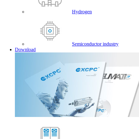
Hydrogen
Semiconductor industry
Download