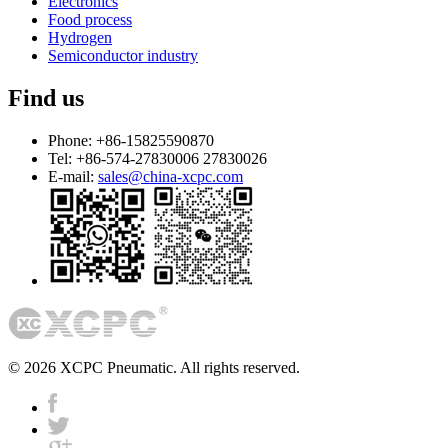
Electronics
Food process
Hydrogen
Semiconductor industry
Find us
Phone:
+86-15825590870
Tel:
+86-574-27830006 27830026
E-mail:
sales@china-xcpc.com
© 2026 XCPC Pneumatic. All rights reserved.