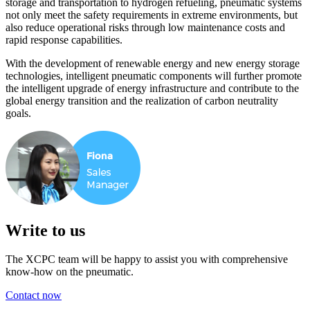
storage and transportation to hydrogen refueling, pneumatic systems
not only meet the safety requirements in extreme environments, but
also reduce operational risks through low maintenance costs and
rapid response capabilities.
With the development of renewable energy and new energy storage
technologies, intelligent pneumatic components will further promote
the intelligent upgrade of energy infrastructure and contribute to the
global energy transition and the realization of carbon neutrality
goals.
Write to us
The XCPC team will be happy to assist you with comprehensive
know-how on the pneumatic.
Contact now