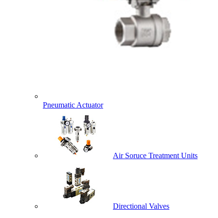
Pneumatic Actuator
Air Soruce Treatment Units
Directional Valves