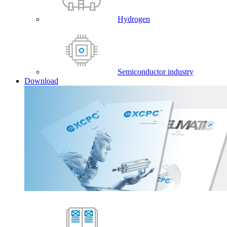
Hydrogen
Semiconductor industry
Download