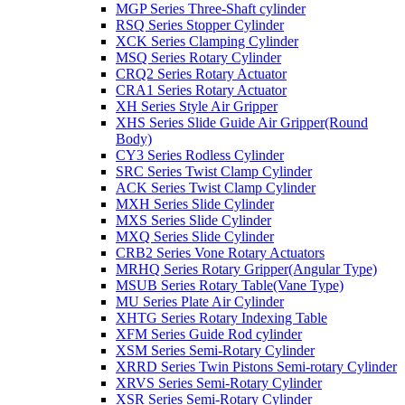
MGP Series Three-Shaft cylinder
RSQ Series Stopper Cylinder
XCK Series Clamping Cylinder
MSQ Series Rotary Cylinder
CRQ2 Series Rotary Actuator
CRA1 Series Rotary Actuator
XH Series Style Air Gripper
XHS Series Slide Guide Air Gripper(Round
Body)
CY3 Series Rodless Cylinder
SRC Series Twist Clamp Cylinder
ACK Series Twist Clamp Cylinder
MXH Series Slide Cylinder
MXS Series Slide Cylinder
MXQ Series Slide Cylinder
CRB2 Series Vone Rotary Actuators
MRHQ Series Rotary Gripper(Angular Type)
MSUB Series Rotary Table(Vane Type)
MU Series Plate Air Cylinder
XHTG Series Rotary Indexing Table
XFM Series Guide Rod cylinder
XSM Series Semi-Rotary Cylinder
XRRD Series Twin Pistons Semi-rotary Cylinder
XRVS Series Semi-Rotary Cylinder
XSR Series Semi-Rotary Cylinder