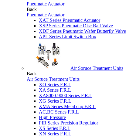
Pneumatic Actuator
Back
Pneumatic Actuator
XAT Series Pneumatic Actuator
XSP Series Pneumatic Disc Ball Valve
XDF Series Pneumatic Wafer Butterfly Valve
APL Series Limit Switch Box
Air Soruce Treatment Units
Back
Air Soruce Treatment Units
XO Series F.R.L
XA Series F.R.L
XA8000-9000 Series F.R.L
XG Series F.R.L
XMA Series Metal cup F.R.L
AC,BC Series F.R.L
High Pressure
PIR Series Precision Regulator
XS Series F.R.L
XN Series F.R.L