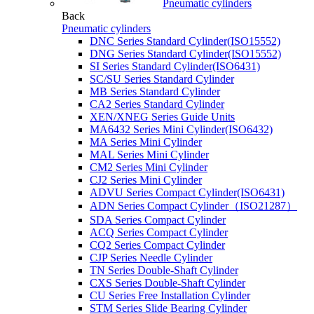
Pneumatic cylinders
Back
Pneumatic cylinders
DNC Series Standard Cylinder(ISO15552)
DNG Series Standard Cylinder(ISO15552)
SI Series Standard Cylinder(ISO6431)
SC/SU Series Standard Cylinder
MB Series Standard Cylinder
CA2 Series Standard Cylinder
XEN/XNEG Series Guide Units
MA6432 Series Mini Cylinder(ISO6432)
MA Series Mini Cylinder
MAL Series Mini Cylinder
CM2 Series Mini Cylinder
CJ2 Series Mini Cylinder
ADVU Series Compact Cylinder(ISO6431)
ADN Series Compact Cylinder（ISO21287）
SDA Series Compact Cylinder
ACQ Series Compact Cylinder
CQ2 Series Compact Cylinder
CJP Series Needle Cylinder
TN Series Double-Shaft Cylinder
CXS Series Double-Shaft Cylinder
CU Series Free Installation Cylinder
STM Series Slide Bearing Cylinder