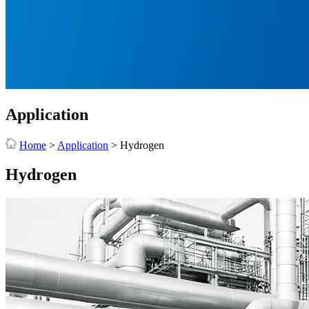
Application
Home
>
Application
>
Hydrogen
Hydrogen