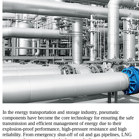
In the energy transportation and storage industry, pneumatic
components have become the core technology for ensuring the safe
transmission and efficient management of energy due to their
explosion-proof performance, high-pressure resistance and high
reliability. From emergency shut-off of oil and gas pipelines, LNG