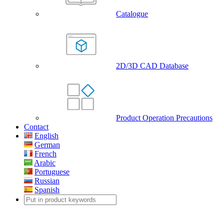
Catalogue
2D/3D CAD Database
Product Operation Precautions
Contact
English
German
French
Arabic
Portuguese
Russian
Spanish