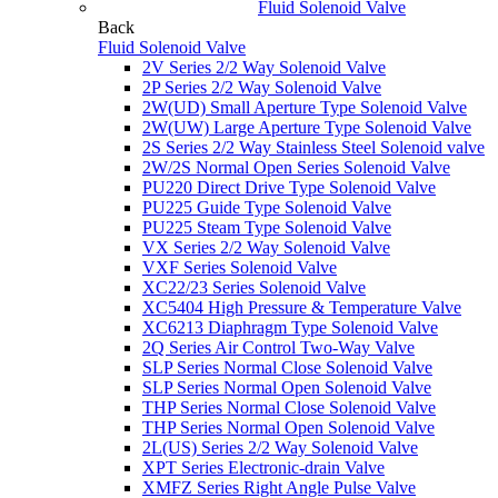
Fluid Solenoid Valve
Back
Fluid Solenoid Valve
2V Series 2/2 Way Solenoid Valve
2P Series 2/2 Way Solenoid Valve
2W(UD) Small Aperture Type Solenoid Valve
2W(UW) Large Aperture Type Solenoid Valve
2S Series 2/2 Way Stainless Steel Solenoid valve
2W/2S Normal Open Series Solenoid Valve
PU220 Direct Drive Type Solenoid Valve
PU225 Guide Type Solenoid Valve
PU225 Steam Type Solenoid Valve
VX Series 2/2 Way Solenoid Valve
VXF Series Solenoid Valve
XC22/23 Series Solenoid Valve
XC5404 High Pressure & Temperature Valve
XC6213 Diaphragm Type Solenoid Valve
2Q Series Air Control Two-Way Valve
SLP Series Normal Close Solenoid Valve
SLP Series Normal Open Solenoid Valve
THP Series Normal Close Solenoid Valve
THP Series Normal Open Solenoid Valve
2L(US) Series 2/2 Way Solenoid Valve
XPT Series Electronic-drain Valve
XMFZ Series Right Angle Pulse Valve