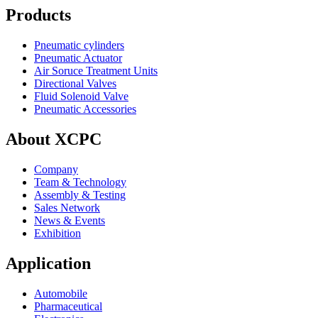
Products
Pneumatic cylinders
Pneumatic Actuator
Air Soruce Treatment Units
Directional Valves
Fluid Solenoid Valve
Pneumatic Accessories
About XCPC
Company
Team & Technology
Assembly & Testing
Sales Network
News & Events
Exhibition
Application
Automobile
Pharmaceutical