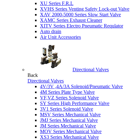
XU Series F.R.L
XVHS Series Venting Safety Lock-out Valve
XAV 2000-5000 Series Slow Start Valve
XAMC Series Exhaust Cleaner
XITV Series Electro Pneumatic Requlator
Auto drain
Air Unit Accessories
Directional Valves
Back
Directional Valves
4V/3V ,4A/3A Solenoid/Pneumatic Valve
4M Series Plate Type Valve
VF,VZ Series Solenoid Valve
SY Series High Performance Valve
3V1 Series Solenoid Valve
MSV Series Mechanical Valve
JMJ Series Mechanical Valve
JM Series Mechanical Valve
MOV Series Mechanical Valve
XS3 Series Mechanical Valve