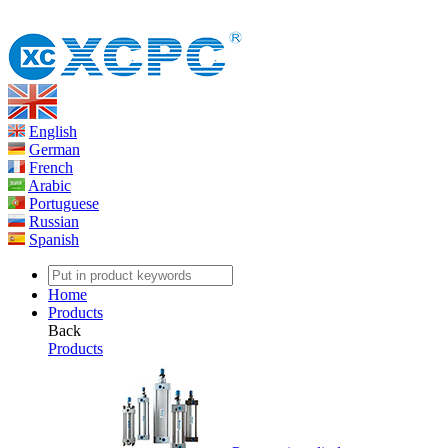
English
German
French
Arabic
Portuguese
Russian
Spanish
Home
Products
Back
Products