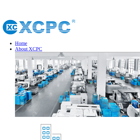
Home
About XCPC