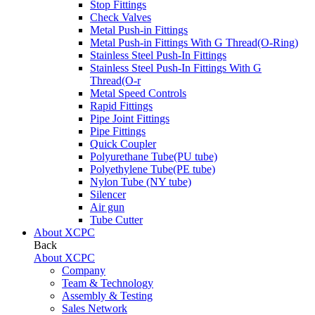
Stop Fittings
Check Valves
Metal Push-in Fittings
Metal Push-in Fittings With G Thread(O-Ring)
Stainless Steel Push-In Fittings
Stainless Steel Push-In Fittings With G
Thread(O-r
Metal Speed Controls
Rapid Fittings
Pipe Joint Fittings
Pipe Fittings
Quick Coupler
Polyurethane Tube(PU tube)
Polyethylene Tube(PE tube)
Nylon Tube (NY tube)
Silencer
Air gun
Tube Cutter
About XCPC
Back
About XCPC
Company
Team & Technology
Assembly & Testing
Sales Network