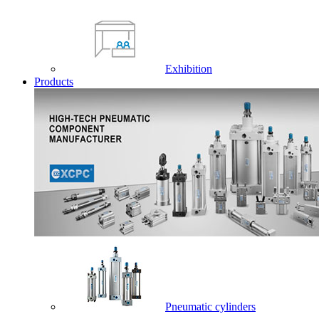
Exhibition
Products
Pneumatic cylinders