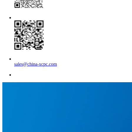
sales@china-xcpc.com