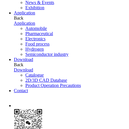
News & Events
Exhibition
Application
Back
Application
Automobile
Pharmaceutical
Electronics
Food process
Hydrogen
Semiconductor industry
Download
Back
Download
Catalogue
2D/3D CAD Database
Product Operation Precautions
Contact