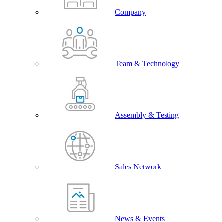
Company
Team & Technology
Assembly & Testing
Sales Network
News & Events