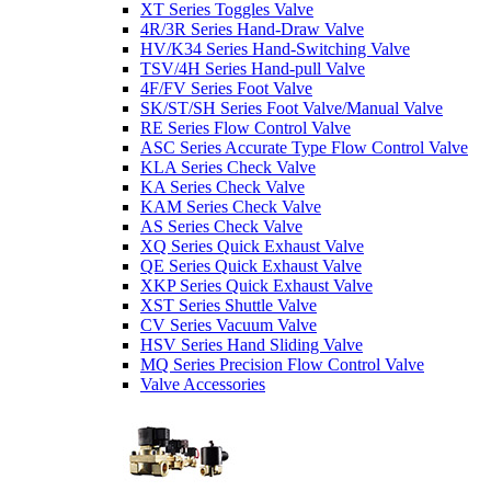
XT Series Toggles Valve
4R/3R Series Hand-Draw Valve
HV/K34 Series Hand-Switching Valve
TSV/4H Series Hand-pull Valve
4F/FV Series Foot Valve
SK/ST/SH Series Foot Valve/Manual Valve
RE Series Flow Control Valve
ASC Series Accurate Type Flow Control Valve
KLA Series Check Valve
KA Series Check Valve
KAM Series Check Valve
AS Series Check Valve
XQ Series Quick Exhaust Valve
QE Series Quick Exhaust Valve
XKP Series Quick Exhaust Valve
XST Series Shuttle Valve
CV Series Vacuum Valve
HSV Series Hand Sliding Valve
MQ Series Precision Flow Control Valve
Valve Accessories