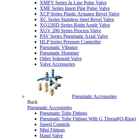
XMFY Series In Line Pulse Valve
XMF Series Insert Pipe Pulse Valve
XCP Series Plastic Actuator Bevel Valve
XC Series Stainless Steel Bevel Valve
XQ22HD Series Right Angle Valve
XGV 200 Series Process Valve
PAV Series Pneumatic Axial Valve
HLP Series Pressure Controller
Pneumatic Vibrator
Pneumatic Hummer
Other Solenoid Valve
Valve Accessories
Pneumatic Accessories
Back
Pneumatic Accessories
Pneumatic Tube Fittings
Pneumatic Tube Fittings With G Thread(O-Ring)
Speed Controls
Mini Fittings
Hand Valve