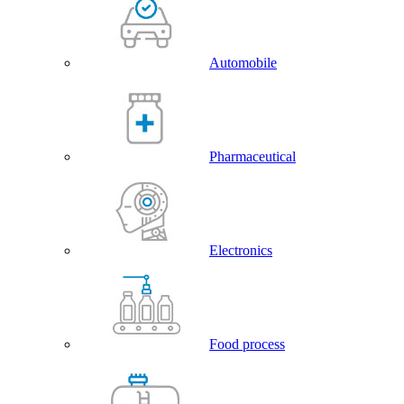
Automobile
Pharmaceutical
Electronics
Food process