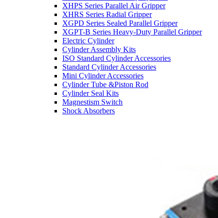
XHPS Series Parallel Air Gripper
XHRS Series Radial Gripper
XGPD Series Sealed Parallel Gripper
XGPT-B Series Heavy-Duty Parallel Gripper
Electric Cylinder
Cylinder Assembly Kits
ISO Standard Cylinder Accessories
Standard Cylinder Accessories
Mini Cylinder Accessories
Cylinder Tube &Piston Rod
Cylinder Seal Kits
Magnestism Switch
Shock Absorbers