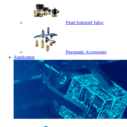
Fluid Solenoid Valve
Pneumatic Accessories
Application