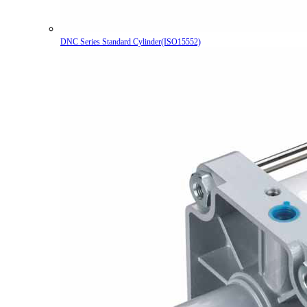
DNC Series Standard Cylinder(ISO15552)