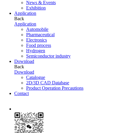
News & Events
Exhibition
Application
Back
Application
Automobile
Pharmaceutical
Electronics
Food process
Hydrogen
Semiconductor industry
Download
Back
Download
Catalogue
2D/3D CAD Database
Product Operation Precautions
Contact