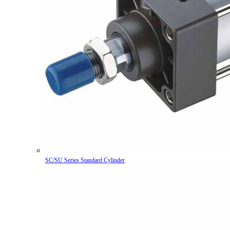
SC/SU Series Standard Cylinder