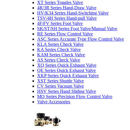
XT Series Toggles Valve
4R/3R Series Hand-Draw Valve
HV/K34 Series Hand-Switching Valve
TSV/4H Series Hand-pull Valve
4F/FV Series Foot Valve
SK/ST/SH Series Foot Valve/Manual Valve
RE Series Flow Control Valve
ASC Series Accurate Type Flow Control Valve
KLA Series Check Valve
KA Series Check Valve
KAM Series Check Valve
AS Series Check Valve
XQ Series Quick Exhaust Valve
QE Series Quick Exhaust Valve
XKP Series Quick Exhaust Valve
XST Series Shuttle Valve
CV Series Vacuum Valve
HSV Series Hand Sliding Valve
MQ Series Precision Flow Control Valve
Valve Accessories