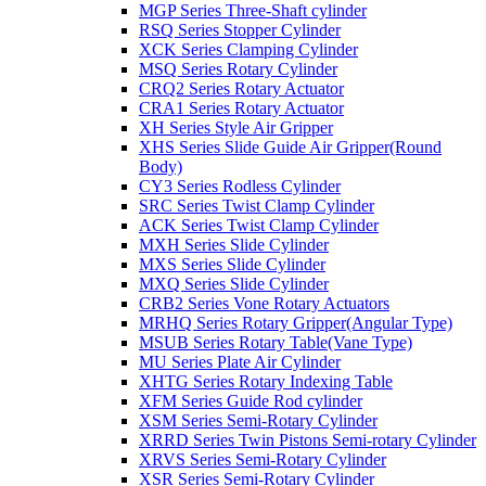
MGP Series Three-Shaft cylinder
RSQ Series Stopper Cylinder
XCK Series Clamping Cylinder
MSQ Series Rotary Cylinder
CRQ2 Series Rotary Actuator
CRA1 Series Rotary Actuator
XH Series Style Air Gripper
XHS Series Slide Guide Air Gripper(Round
Body)
CY3 Series Rodless Cylinder
SRC Series Twist Clamp Cylinder
ACK Series Twist Clamp Cylinder
MXH Series Slide Cylinder
MXS Series Slide Cylinder
MXQ Series Slide Cylinder
CRB2 Series Vone Rotary Actuators
MRHQ Series Rotary Gripper(Angular Type)
MSUB Series Rotary Table(Vane Type)
MU Series Plate Air Cylinder
XHTG Series Rotary Indexing Table
XFM Series Guide Rod cylinder
XSM Series Semi-Rotary Cylinder
XRRD Series Twin Pistons Semi-rotary Cylinder
XRVS Series Semi-Rotary Cylinder
XSR Series Semi-Rotary Cylinder