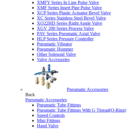
XMFY Series In Line Pulse Valve
XMF Series Insert Pipe Pulse Valve
XCP Series Plastic Actuator Bevel Valve
XC Series Stainless Steel Bevel Valve
XQ22HD Series Right Angle Valve
XGV 200 Series Process Valve
PAV Series Pneumatic Axial Valve
HLP Series Pressure Controller
Pneumatic Vibrator
Pneumatic Hummer
Other Solenoid Valve
Valve Accessories
Pneumatic Accessories
Back
Pneumatic Accessories
Pneumatic Tube Fittings
Pneumatic Tube Fittings With G Thread(O-Ring)
Speed Controls
Mini Fittings
Hand Valve