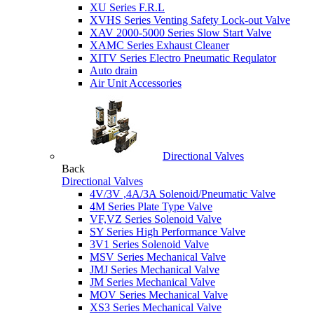
XU Series F.R.L
XVHS Series Venting Safety Lock-out Valve
XAV 2000-5000 Series Slow Start Valve
XAMC Series Exhaust Cleaner
XITV Series Electro Pneumatic Requlator
Auto drain
Air Unit Accessories
Directional Valves
Back
Directional Valves
4V/3V ,4A/3A Solenoid/Pneumatic Valve
4M Series Plate Type Valve
VF,VZ Series Solenoid Valve
SY Series High Performance Valve
3V1 Series Solenoid Valve
MSV Series Mechanical Valve
JMJ Series Mechanical Valve
JM Series Mechanical Valve
MOV Series Mechanical Valve
XS3 Series Mechanical Valve