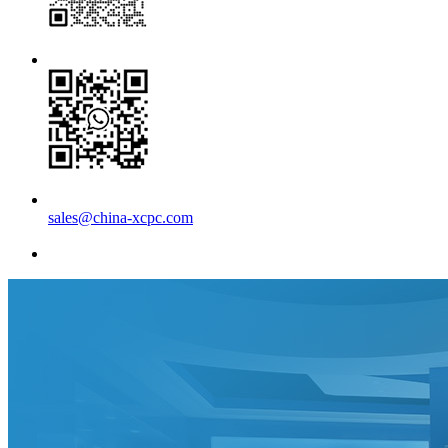
sales@china-xcpc.com