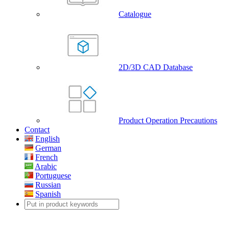
Catalogue
2D/3D CAD Database
Product Operation Precautions
Contact
English
German
French
Arabic
Portuguese
Russian
Spanish