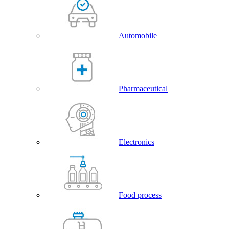
Automobile
Pharmaceutical
Electronics
Food process