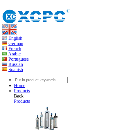
English
German
French
Arabic
Portuguese
Russian
Spanish
Home
Products
Back
Products