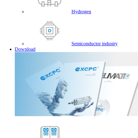
Hydrogen
Semiconductor industry
Download