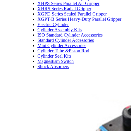
XHPS Series Parallel Air Gripper
XHRS Series Radial Gripper
XGPD Series Sealed Parallel Gripper
XGPT-B Series Heavy-Duty Parallel Gripper
Electric Cylinder
Cylinder Assembly Kits
ISO Standard Cylinder Accessories
Standard Cylinder Accessories
Mini Cylinder Accessories
Cylinder Tube &Piston Rod
Cylinder Seal Kits
Magnestism Switch
Shock Absorbers