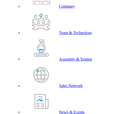
Company
Team & Technology
Assembly & Testing
Sales Network
News & Events