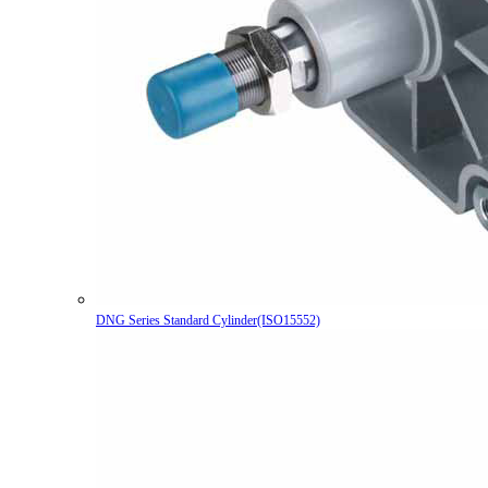
DNG Series Standard Cylinder(ISO15552)