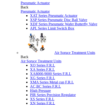
Pneumatic Actuator
Back
Pneumatic Actuator
XAT Series Pneumatic Actuator
XSP Series Pneumatic Disc Ball Valve
XDF Series Pneumatic Wafer Butterfly Valve
APL Series Limit Switch Box
Air Soruce Treatment Units
Back
Air Soruce Treatment Units
XO Series F.R.L
XA Series F.R.L
XA8000-9000 Series F.R.L
XG Series F.R.L
XMA Series Metal cup F.R.L
AC,BC Series F.R.L
High Pressure
PIR Series Precision Regulator
XS Series F.R.L
XN Series F.R.L