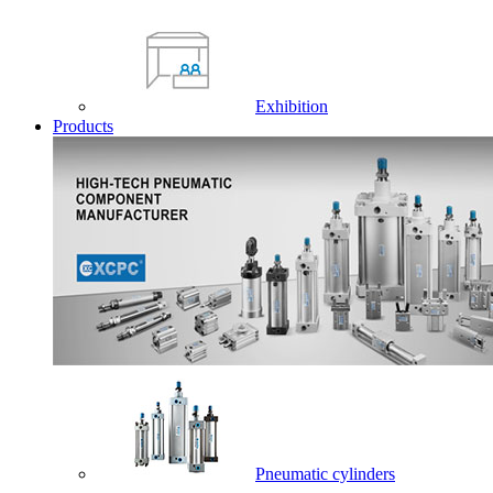
Exhibition
Products
Pneumatic cylinders