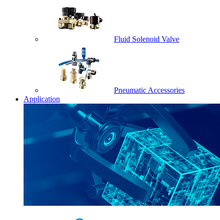
Fluid Solenoid Valve
Pneumatic Accessories
Application