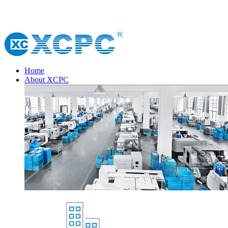
Home
About XCPC