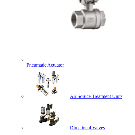
Pneumatic Actuator
Air Soruce Treatment Units
Directional Valves