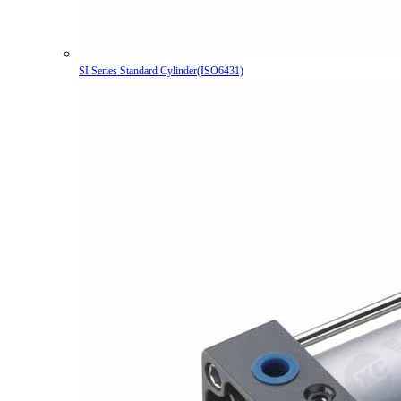
SI Series Standard Cylinder(ISO6431)