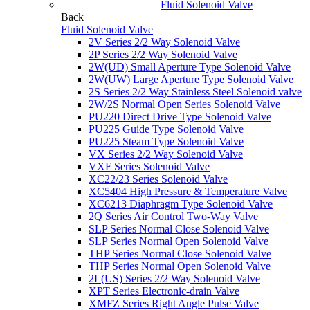
Fluid Solenoid Valve
Back
Fluid Solenoid Valve
2V Series 2/2 Way Solenoid Valve
2P Series 2/2 Way Solenoid Valve
2W(UD) Small Aperture Type Solenoid Valve
2W(UW) Large Aperture Type Solenoid Valve
2S Series 2/2 Way Stainless Steel Solenoid valve
2W/2S Normal Open Series Solenoid Valve
PU220 Direct Drive Type Solenoid Valve
PU225 Guide Type Solenoid Valve
PU225 Steam Type Solenoid Valve
VX Series 2/2 Way Solenoid Valve
VXF Series Solenoid Valve
XC22/23 Series Solenoid Valve
XC5404 High Pressure & Temperature Valve
XC6213 Diaphragm Type Solenoid Valve
2Q Series Air Control Two-Way Valve
SLP Series Normal Close Solenoid Valve
SLP Series Normal Open Solenoid Valve
THP Series Normal Close Solenoid Valve
THP Series Normal Open Solenoid Valve
2L(US) Series 2/2 Way Solenoid Valve
XPT Series Electronic-drain Valve
XMFZ Series Right Angle Pulse Valve