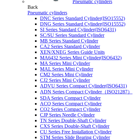
Pneumatic cylinders
Back
Pneumatic cylinders
DNC Series Standard Cylinder(ISO15552)
DNG Series Standard Cylinder(ISO15552)
SI Series Standard Cylinder(ISO6431)
SC/SU Series Standard Cylinder
MB Series Standard Cylinder
CA2 Series Standard Cylinder
XEN/XNEG Series Guide Units
MA6432 Series Mini Cylinder(ISO6432)
MA Series Mini Cylinder
MAL Series Mini Cylinder
CM2 Series Mini Cylinder
CJ2 Series Mini Cylinder
ADVU Series Compact Cylinder(ISO6431)
ADN Series Compact Cylinder（ISO21287）
SDA Series Compact Cylinder
ACQ Series Compact Cylinder
CQ2 Series Compact Cylinder
CJP Series Needle Cylinder
TN Series Double-Shaft Cylinder
CXS Series Double-Shaft Cylinder
CU Series Free Installation Cylinder
STM Series Slide Bearing Cylinder