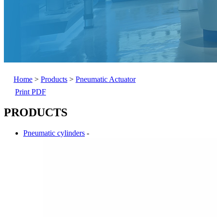
Home
>
Products
>
Pneumatic Actuator
Print PDF
PRODUCTS
Pneumatic cylinders
-