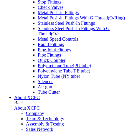
Stop Fittings
Check Valves
Metal Push-in Fittings
Metal Push-in Fittings With G Thread(O-Ring)
Stainless Steel Push-In Fittings
Stainless Steel Push-In Fittings With G
Thread(O-r
Metal Speed Controls
Rapid Fittings
Pipe Joint Fittings
Pipe Fittings
Quick Coupler
Polyurethane Tube(PU tube)
Polyethylene Tube(PE tube)
Nylon Tube (NY tube)
Silencer
Air gun
Tube Cutter
About XCPC
Back
About XCPC
Company
Team & Technology
Assembly & Testing
Sales Network