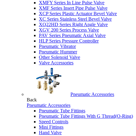
XMFY Series In Line Pulse Valve
XMF Series Insert Pipe Pulse Valve
XCP Series Plastic Actuator Bevel Valve
XC Series Stainless Steel Bevel Valve
XQ22HD Series Right Angle Valve
XGV 200 Series Process Valve
PAV Series Pneumatic Axial Valve
HLP Series Pressure Controller
Pneumatic Vibrator
Pneumatic Hummer
Other Solenoid Valve
Valve Accessories
Pneumatic Accessories
Back
Pneumatic Accessories
Pneumatic Tube Fittings
Pneumatic Tube Fittings With G Thread(O-Ring)
Speed Controls
Mini Fittings
Hand Valve