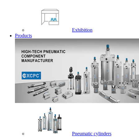
Exhibition
Products
Pneumatic cylinders