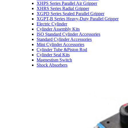
XHPS Series Parallel Air Gripper
XHRS Series Radial Gripper
XGPD Series Sealed Parallel Gripper
XGPT-B Series Heavy-Duty Parallel Gripper
Electric Cylinder
Cylinder Assembly Kits
ISO Standard Cylinder Accessories
Standard Cylinder Accessories
Mini Cylinder Accessories
Cylinder Tube &Piston Rod
Cylinder Seal Kits
Magnestism Switch
Shock Absorbers