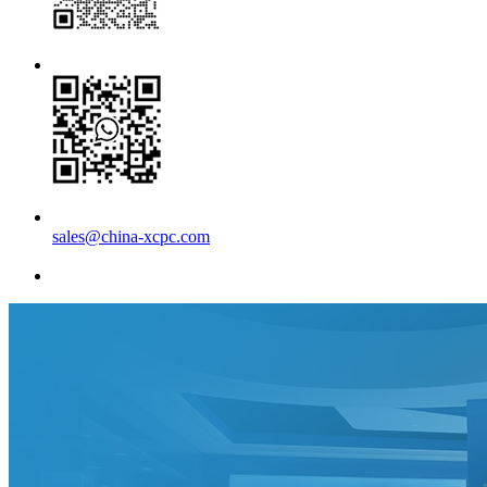
sales@china-xcpc.com