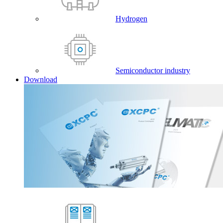
Hydrogen
Semiconductor industry
Download