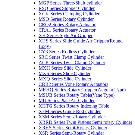
MGP Series Three-Shaft cylinder
RSQ Series Stopper Cylinder
XCK Series Clamping Cylinder
MSQ Series Rotary Cylinder
CRQ2 Series Rotary Actuator
CRA1 Series Rotary Actuator
XH Series Style Air Gripper
XHS Series Slide Guide Air Gripper(Round
Body)
CY3 Series Rodless Cylinder
SRC Series Twist Clamp Cylinder
ACK Series Twist Clamp Cylinder
MXH Series Slide Cylinder
MXS Series Slide Cylinder
MXQ Series Slide Cylinder
CRB2 Series Vone Rotary Actuators
MRHQ Series Rotary Gripper(Angular Type)
MSUB Series Rotary Table(Vane Type)
MU Series Plate Air Cylinder
XHTG Series Rotary Indexing Table
XFM Series Guide Rod cylinder
XSM Series Semi-Rotary Cylinder
XRRD Series Twin Pistons Semi-rotary Cylinder
XRVS Series Semi-Rotary Cylinder
XSR Series Semi-Rotary Cylinder