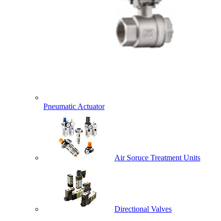
Pneumatic Actuator
Air Soruce Treatment Units
Directional Valves