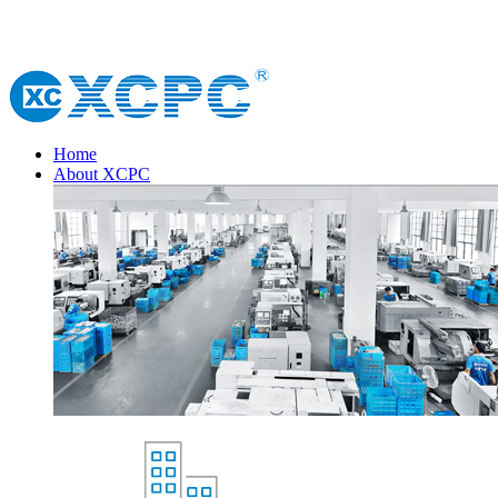
Home
About XCPC