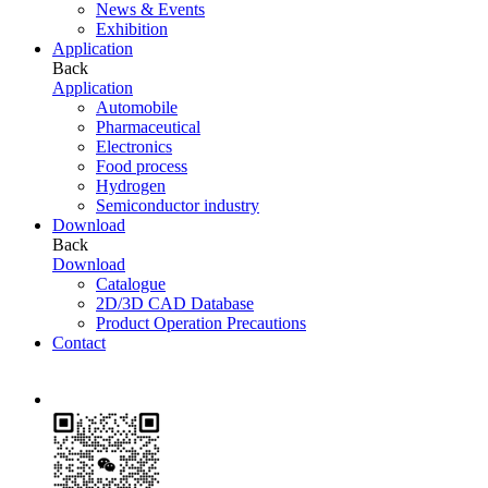
News & Events
Exhibition
Application
Back
Application
Automobile
Pharmaceutical
Electronics
Food process
Hydrogen
Semiconductor industry
Download
Back
Download
Catalogue
2D/3D CAD Database
Product Operation Precautions
Contact