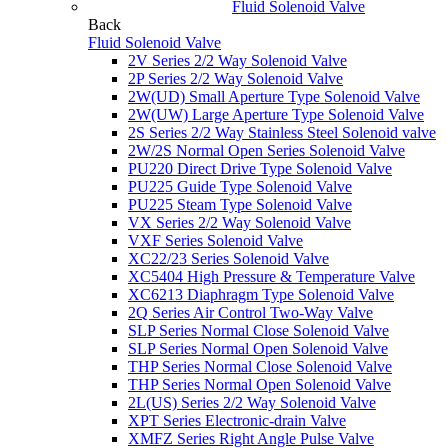
Fluid Solenoid Valve
Back
Fluid Solenoid Valve
2V Series 2/2 Way Solenoid Valve
2P Series 2/2 Way Solenoid Valve
2W(UD) Small Aperture Type Solenoid Valve
2W(UW) Large Aperture Type Solenoid Valve
2S Series 2/2 Way Stainless Steel Solenoid valve
2W/2S Normal Open Series Solenoid Valve
PU220 Direct Drive Type Solenoid Valve
PU225 Guide Type Solenoid Valve
PU225 Steam Type Solenoid Valve
VX Series 2/2 Way Solenoid Valve
VXF Series Solenoid Valve
XC22/23 Series Solenoid Valve
XC5404 High Pressure & Temperature Valve
XC6213 Diaphragm Type Solenoid Valve
2Q Series Air Control Two-Way Valve
SLP Series Normal Close Solenoid Valve
SLP Series Normal Open Solenoid Valve
THP Series Normal Close Solenoid Valve
THP Series Normal Open Solenoid Valve
2L(US) Series 2/2 Way Solenoid Valve
XPT Series Electronic-drain Valve
XMFZ Series Right Angle Pulse Valve