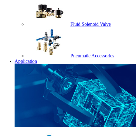
Fluid Solenoid Valve
Pneumatic Accessories
Application