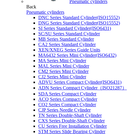
Pneumatic cylinders
Back
Pneumatic cylinders
DNC Series Standard Cylinder(ISO15552)
DNG Series Standard Cylinder(ISO15552)
SI Series Standard Cylinder(ISO6431)
SC/SU Series Standard Cylinder
MB Series Standard Cylinder
CA2 Series Standard Cylinder
XEN/XNEG Series Guide Units
MA6432 Series Mini Cylinder(ISO6432)
MA Series Mini Cylinder
MAL Series Mini Cylinder
CM2 Series Mini Cylinder
CJ2 Series Mini Cylinder
ADVU Series Compact Cylinder(ISO6431)
ADN Series Compact Cylinder（ISO21287）
SDA Series Compact Cylinder
ACQ Series Compact Cylinder
CQ2 Series Compact Cylinder
CJP Series Needle Cylinder
TN Series Double-Shaft Cylinder
CXS Series Double-Shaft Cylinder
CU Series Free Installation Cylinder
STM Series Slide Bearing Cylinder