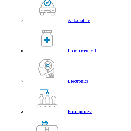
Automobile
Pharmaceutical
Electronics
Food process