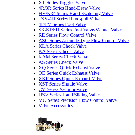
XT Series Toggles Valve
4R/3R Series Hand-Draw Valve
HV/K34 Series Hand-Switching Valve
TSV/4H Series Hand-pull Valve
4F/FV Series Foot Valve
SK/ST/SH Series Foot Valve/Manual Valve
RE Series Flow Control Valve
ASC Series Accurate Type Flow Control Valve
KLA Series Check Valve
KA Series Check Valve
KAM Series Check Valve
AS Series Check Valve
XQ Series Quick Exhaust Valve
QE Series Quick Exhaust Valve
XKP Series Quick Exhaust Valve
XST Series Shuttle Valve
CV Series Vacuum Valve
HSV Series Hand Sliding Valve
MQ Series Precision Flow Control Valve
Valve Accessories