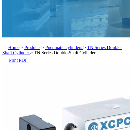
Home
>
Products
>
Pneumatic cylinders
>
TN Series Double-
Shaft Cylinder
>
TN Series Double-Shaft Cylinder
Print PDF