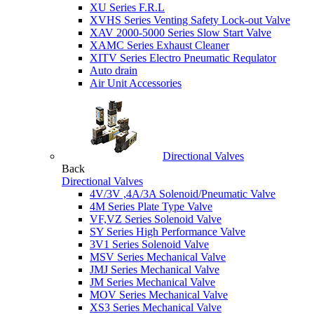
XU Series F.R.L
XVHS Series Venting Safety Lock-out Valve
XAV 2000-5000 Series Slow Start Valve
XAMC Series Exhaust Cleaner
XITV Series Electro Pneumatic Requlator
Auto drain
Air Unit Accessories
Directional Valves
Back
Directional Valves
4V/3V ,4A/3A Solenoid/Pneumatic Valve
4M Series Plate Type Valve
VF,VZ Series Solenoid Valve
SY Series High Performance Valve
3V1 Series Solenoid Valve
MSV Series Mechanical Valve
JMJ Series Mechanical Valve
JM Series Mechanical Valve
MOV Series Mechanical Valve
XS3 Series Mechanical Valve