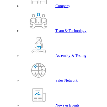
Company
Team & Technology
Assembly & Testing
Sales Network
News & Events