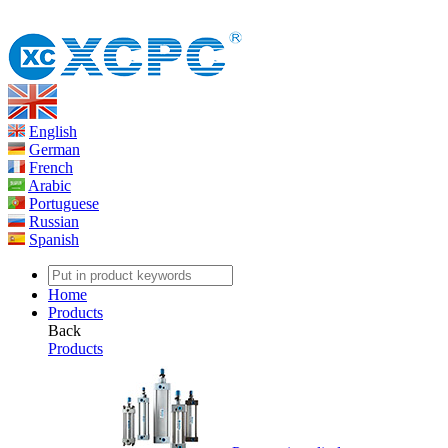
English
German
French
Arabic
Portuguese
Russian
Spanish
Home
Products
Back
Products