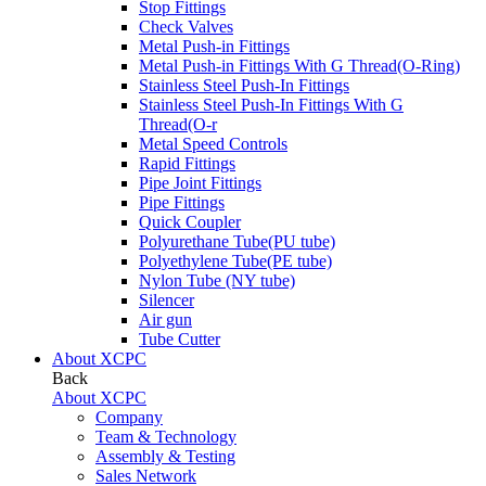
Stop Fittings
Check Valves
Metal Push-in Fittings
Metal Push-in Fittings With G Thread(O-Ring)
Stainless Steel Push-In Fittings
Stainless Steel Push-In Fittings With G
Thread(O-r
Metal Speed Controls
Rapid Fittings
Pipe Joint Fittings
Pipe Fittings
Quick Coupler
Polyurethane Tube(PU tube)
Polyethylene Tube(PE tube)
Nylon Tube (NY tube)
Silencer
Air gun
Tube Cutter
About XCPC
Back
About XCPC
Company
Team & Technology
Assembly & Testing
Sales Network