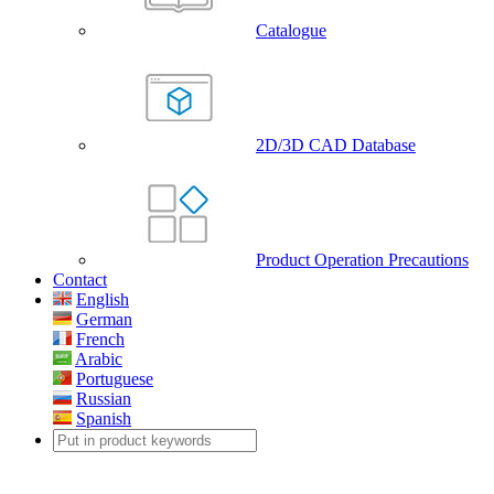
Catalogue
2D/3D CAD Database
Product Operation Precautions
Contact
English
German
French
Arabic
Portuguese
Russian
Spanish