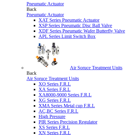
Pneumatic Actuator
Back
Pneumatic Actuator
XAT Series Pneumatic Actuator
XSP Series Pneumatic Disc Ball Valve
XDF Series Pneumatic Wafer Butterfly Valve
APL Series Limit Switch Box
Air Soruce Treatment Units
Back
Air Soruce Treatment Units
XO Series F.R.L
XA Series F.R.L
XA8000-9000 Series F.R.L
XG Series F.R.L
XMA Series Metal cup F.R.L
AC,BC Series F.R.L
High Pressure
PIR Series Precision Regulator
XS Series F.R.L
XN Series F.R.L