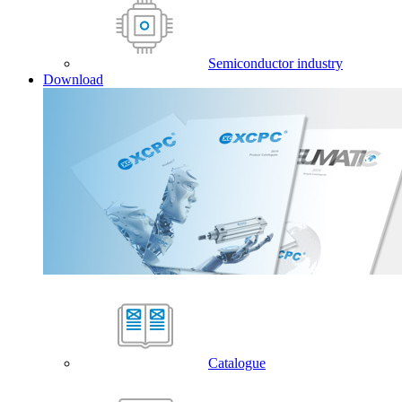
Semiconductor industry
Download
Catalogue