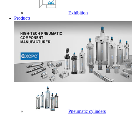
Exhibition
Products
Pneumatic cylinders