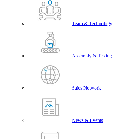
Team & Technology
Assembly & Testing
Sales Network
News & Events