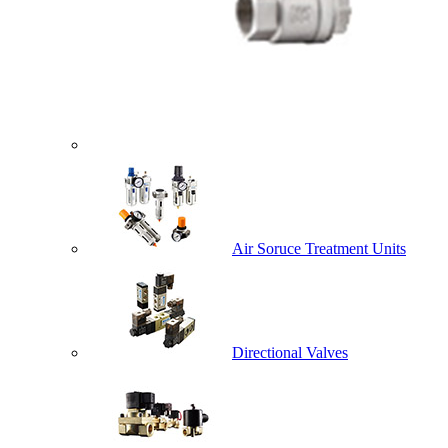
Air Soruce Treatment Units
Directional Valves