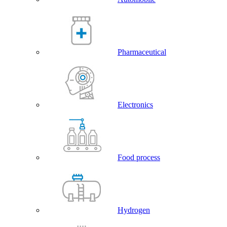
Pharmaceutical
Electronics
Food process
Hydrogen