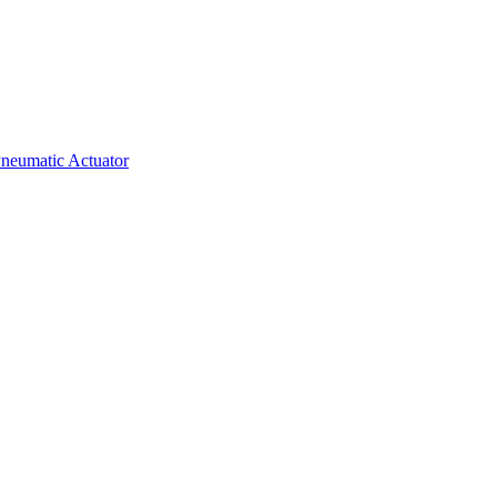
neumatic Actuator