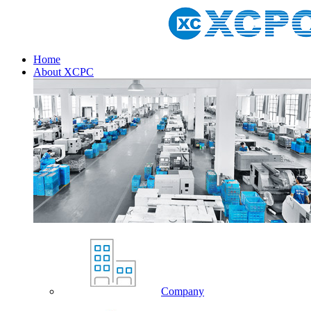
Home
About XCPC
Company