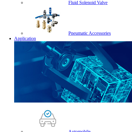
Fluid Solenoid Valve
Pneumatic Accessories
Application
Automobile