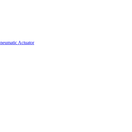
neumatic Actuator