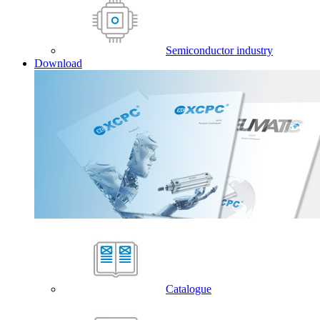
Semiconductor industry
Download
Catalogue