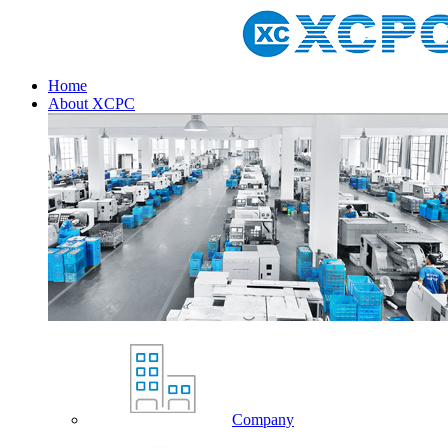
Home
About XCPC
Company