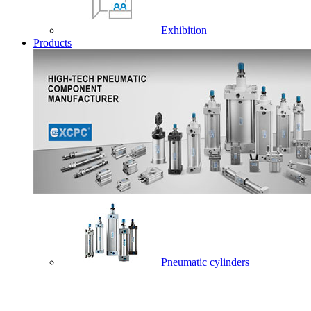
Exhibition
Products
Pneumatic cylinders