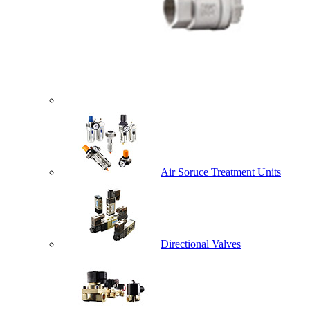
Air Soruce Treatment Units
Directional Valves