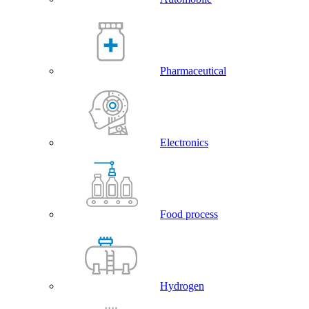
Pharmaceutical
Electronics
Food process
Hydrogen