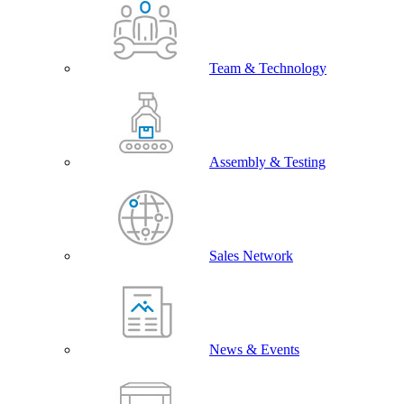
Team & Technology
Assembly & Testing
Sales Network
News & Events