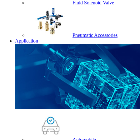
Fluid Solenoid Valve
Pneumatic Accessories
Application
Automobile