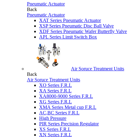
Pneumatic Actuator
Back
Pneumatic Actuator
XAT Series Pneumatic Actuator
XSP Series Pneumatic Disc Ball Valve
XDF Series Pneumatic Wafer Butterfly Valve
APL Series Limit Switch Box
Air Soruce Treatment Units
Back
Air Soruce Treatment Units
XO Series F.R.L
XA Series F.R.L
XA8000-9000 Series F.R.L
XG Series F.R.L
XMA Series Metal cup F.R.L
AC,BC Series F.R.L
High Pressure
PIR Series Precision Regulator
XS Series F.R.L
XN Series F.R.L