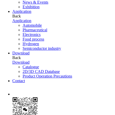
News & Events
Exhibition
Application
Back
Application
Automobile
Pharmaceutical
Electronics
Food process
Hydrogen
Semiconductor industry
Download
Back
Download
Catalogue
2D/3D CAD Database
Product Operation Precautions
Contact