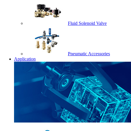
Fluid Solenoid Valve
Pneumatic Accessories
Application