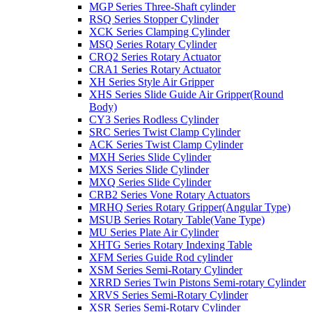
MGP Series Three-Shaft cylinder
RSQ Series Stopper Cylinder
XCK Series Clamping Cylinder
MSQ Series Rotary Cylinder
CRQ2 Series Rotary Actuator
CRA1 Series Rotary Actuator
XH Series Style Air Gripper
XHS Series Slide Guide Air Gripper(Round
Body)
CY3 Series Rodless Cylinder
SRC Series Twist Clamp Cylinder
ACK Series Twist Clamp Cylinder
MXH Series Slide Cylinder
MXS Series Slide Cylinder
MXQ Series Slide Cylinder
CRB2 Series Vone Rotary Actuators
MRHQ Series Rotary Gripper(Angular Type)
MSUB Series Rotary Table(Vane Type)
MU Series Plate Air Cylinder
XHTG Series Rotary Indexing Table
XFM Series Guide Rod cylinder
XSM Series Semi-Rotary Cylinder
XRRD Series Twin Pistons Semi-rotary Cylinder
XRVS Series Semi-Rotary Cylinder
XSR Series Semi-Rotary Cylinder