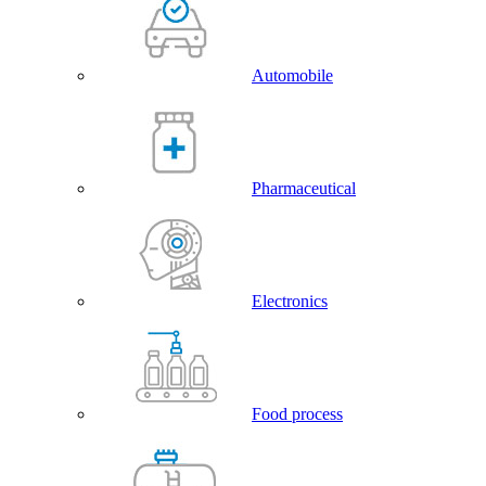
Automobile
Pharmaceutical
Electronics
Food process