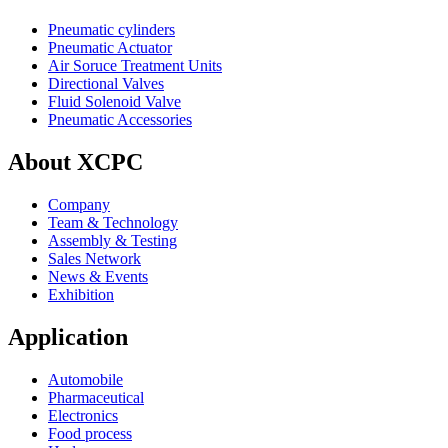
Pneumatic cylinders
Pneumatic Actuator
Air Soruce Treatment Units
Directional Valves
Fluid Solenoid Valve
Pneumatic Accessories
About XCPC
Company
Team & Technology
Assembly & Testing
Sales Network
News & Events
Exhibition
Application
Automobile
Pharmaceutical
Electronics
Food process