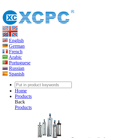
English
German
French
Arabic
Portuguese
Russian
Spanish
Home
Products
Back
Products