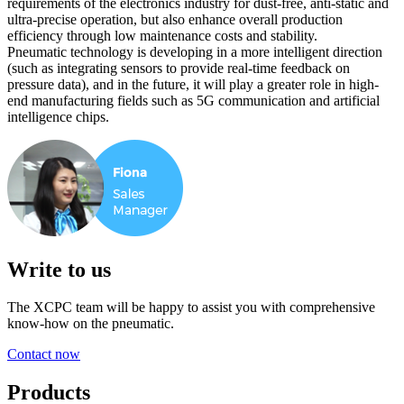
requirements of the electronics industry for dust-free, anti-static and
ultra-precise operation, but also enhance overall production
efficiency through low maintenance costs and stability.
Pneumatic technology is developing in a more intelligent direction
(such as integrating sensors to provide real-time feedback on
pressure data), and in the future, it will play a greater role in high-
end manufacturing fields such as 5G communication and artificial
intelligence chips.
Write to us
The XCPC team will be happy to assist you with comprehensive
know-how on the pneumatic.
Contact now
Products