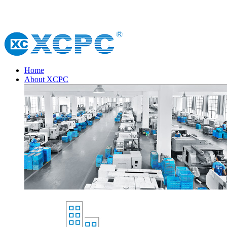
Home
About XCPC