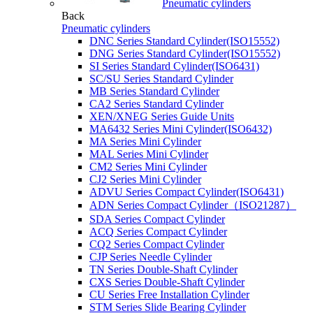
Pneumatic cylinders
Back
Pneumatic cylinders
DNC Series Standard Cylinder(ISO15552)
DNG Series Standard Cylinder(ISO15552)
SI Series Standard Cylinder(ISO6431)
SC/SU Series Standard Cylinder
MB Series Standard Cylinder
CA2 Series Standard Cylinder
XEN/XNEG Series Guide Units
MA6432 Series Mini Cylinder(ISO6432)
MA Series Mini Cylinder
MAL Series Mini Cylinder
CM2 Series Mini Cylinder
CJ2 Series Mini Cylinder
ADVU Series Compact Cylinder(ISO6431)
ADN Series Compact Cylinder（ISO21287）
SDA Series Compact Cylinder
ACQ Series Compact Cylinder
CQ2 Series Compact Cylinder
CJP Series Needle Cylinder
TN Series Double-Shaft Cylinder
CXS Series Double-Shaft Cylinder
CU Series Free Installation Cylinder
STM Series Slide Bearing Cylinder