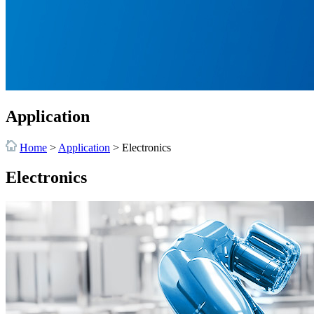
Application
Home
>
Application
>
Electronics
Electronics