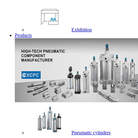
Exhibition
Products
Pneumatic cylinders