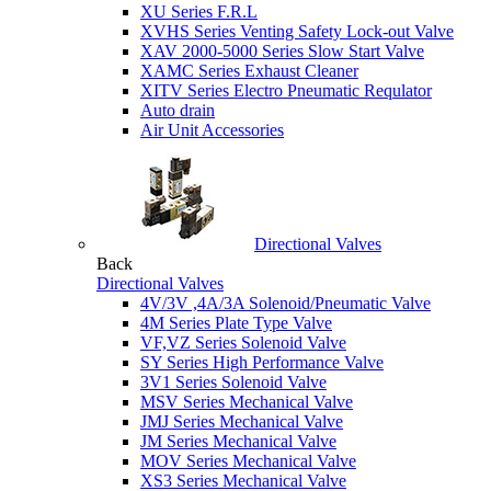
XU Series F.R.L
XVHS Series Venting Safety Lock-out Valve
XAV 2000-5000 Series Slow Start Valve
XAMC Series Exhaust Cleaner
XITV Series Electro Pneumatic Requlator
Auto drain
Air Unit Accessories
Directional Valves
Back
Directional Valves
4V/3V ,4A/3A Solenoid/Pneumatic Valve
4M Series Plate Type Valve
VF,VZ Series Solenoid Valve
SY Series High Performance Valve
3V1 Series Solenoid Valve
MSV Series Mechanical Valve
JMJ Series Mechanical Valve
JM Series Mechanical Valve
MOV Series Mechanical Valve
XS3 Series Mechanical Valve