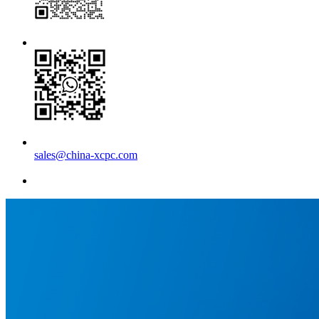
sales@china-xcpc.com