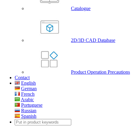
Catalogue
2D/3D CAD Database
Product Operation Precautions
Contact
English
German
French
Arabic
Portuguese
Russian
Spanish