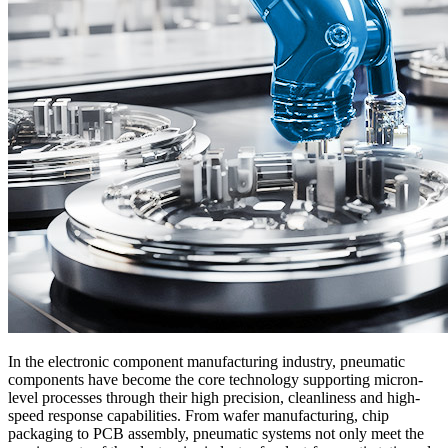
In the electronic component manufacturing industry, pneumatic
components have become the core technology supporting micron-
level processes through their high precision, cleanliness and high-
speed response capabilities. From wafer manufacturing, chip
packaging to PCB assembly, pneumatic systems not only meet the