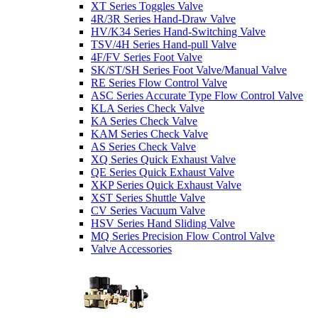
XT Series Toggles Valve
4R/3R Series Hand-Draw Valve
HV/K34 Series Hand-Switching Valve
TSV/4H Series Hand-pull Valve
4F/FV Series Foot Valve
SK/ST/SH Series Foot Valve/Manual Valve
RE Series Flow Control Valve
ASC Series Accurate Type Flow Control Valve
KLA Series Check Valve
KA Series Check Valve
KAM Series Check Valve
AS Series Check Valve
XQ Series Quick Exhaust Valve
QE Series Quick Exhaust Valve
XKP Series Quick Exhaust Valve
XST Series Shuttle Valve
CV Series Vacuum Valve
HSV Series Hand Sliding Valve
MQ Series Precision Flow Control Valve
Valve Accessories