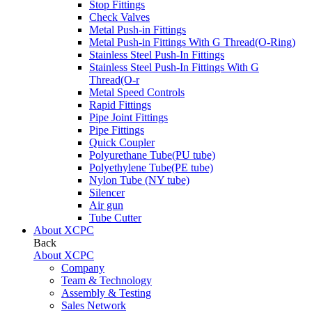
Stop Fittings
Check Valves
Metal Push-in Fittings
Metal Push-in Fittings With G Thread(O-Ring)
Stainless Steel Push-In Fittings
Stainless Steel Push-In Fittings With G
Thread(O-r
Metal Speed Controls
Rapid Fittings
Pipe Joint Fittings
Pipe Fittings
Quick Coupler
Polyurethane Tube(PU tube)
Polyethylene Tube(PE tube)
Nylon Tube (NY tube)
Silencer
Air gun
Tube Cutter
About XCPC
Back
About XCPC
Company
Team & Technology
Assembly & Testing
Sales Network