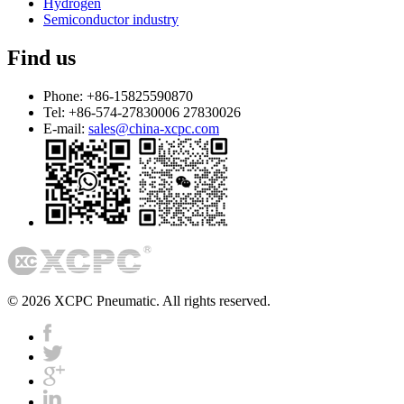
Hydrogen
Semiconductor industry
Find us
Phone:
+86-15825590870
Tel:
+86-574-27830006 27830026
E-mail:
sales@china-xcpc.com
© 2026 XCPC Pneumatic. All rights reserved.