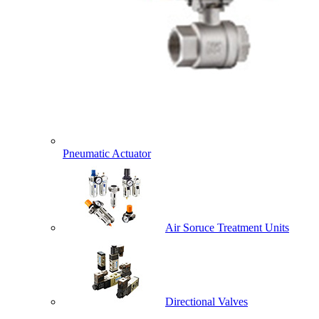
Pneumatic Actuator
Air Soruce Treatment Units
Directional Valves