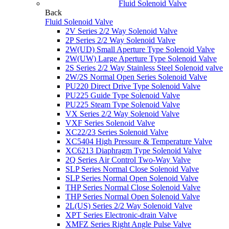
Fluid Solenoid Valve
Back
Fluid Solenoid Valve
2V Series 2/2 Way Solenoid Valve
2P Series 2/2 Way Solenoid Valve
2W(UD) Small Aperture Type Solenoid Valve
2W(UW) Large Aperture Type Solenoid Valve
2S Series 2/2 Way Stainless Steel Solenoid valve
2W/2S Normal Open Series Solenoid Valve
PU220 Direct Drive Type Solenoid Valve
PU225 Guide Type Solenoid Valve
PU225 Steam Type Solenoid Valve
VX Series 2/2 Way Solenoid Valve
VXF Series Solenoid Valve
XC22/23 Series Solenoid Valve
XC5404 High Pressure & Temperature Valve
XC6213 Diaphragm Type Solenoid Valve
2Q Series Air Control Two-Way Valve
SLP Series Normal Close Solenoid Valve
SLP Series Normal Open Solenoid Valve
THP Series Normal Close Solenoid Valve
THP Series Normal Open Solenoid Valve
2L(US) Series 2/2 Way Solenoid Valve
XPT Series Electronic-drain Valve
XMFZ Series Right Angle Pulse Valve