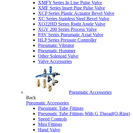
XMFY Series In Line Pulse Valve
XMF Series Insert Pipe Pulse Valve
XCP Series Plastic Actuator Bevel Valve
XC Series Stainless Steel Bevel Valve
XQ22HD Series Right Angle Valve
XGV 200 Series Process Valve
PAV Series Pneumatic Axial Valve
HLP Series Pressure Controller
Pneumatic Vibrator
Pneumatic Hummer
Other Solenoid Valve
Valve Accessories
Pneumatic Accessories
Back
Pneumatic Accessories
Pneumatic Tube Fittings
Pneumatic Tube Fittings With G Thread(O-Ring)
Speed Controls
Mini Fittings
Hand Valve