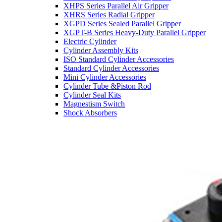
XHPS Series Parallel Air Gripper
XHRS Series Radial Gripper
XGPD Series Sealed Parallel Gripper
XGPT-B Series Heavy-Duty Parallel Gripper
Electric Cylinder
Cylinder Assembly Kits
ISO Standard Cylinder Accessories
Standard Cylinder Accessories
Mini Cylinder Accessories
Cylinder Tube &Piston Rod
Cylinder Seal Kits
Magnestism Switch
Shock Absorbers