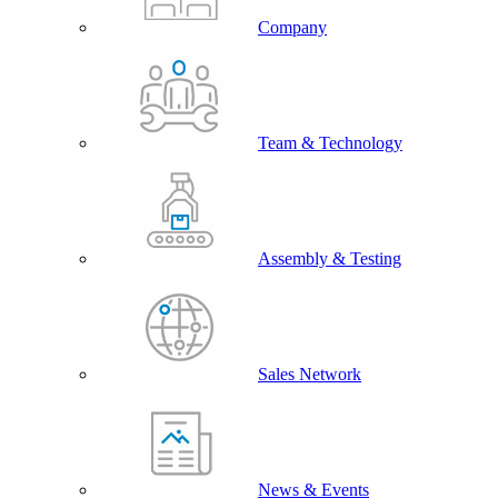
Company
Team & Technology
Assembly & Testing
Sales Network
News & Events