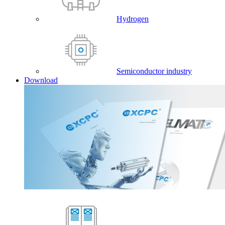
Hydrogen
Semiconductor industry
Download