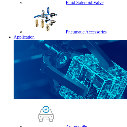
Fluid Solenoid Valve
Pneumatic Accessories
Application
Automobile