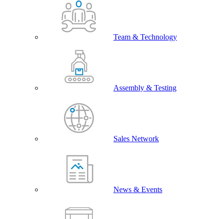
Team & Technology
Assembly & Testing
Sales Network
News & Events