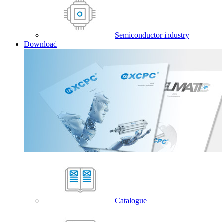
Semiconductor industry
Download
Catalogue