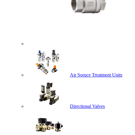
Air Soruce Treatment Units
Directional Valves