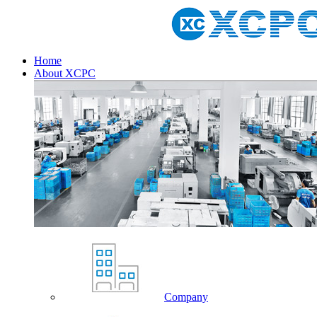
Home
About XCPC
Company