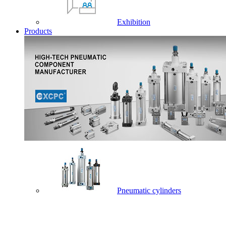
Exhibition
Products
Pneumatic cylinders