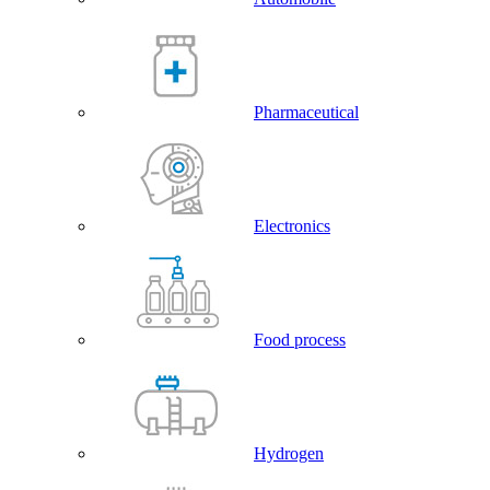
Pharmaceutical
Electronics
Food process
Hydrogen