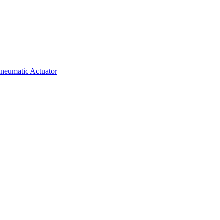
neumatic Actuator