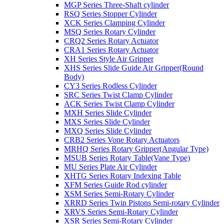
MGP Series Three-Shaft cylinder
RSQ Series Stopper Cylinder
XCK Series Clamping Cylinder
MSQ Series Rotary Cylinder
CRQ2 Series Rotary Actuator
CRA1 Series Rotary Actuator
XH Series Style Air Gripper
XHS Series Slide Guide Air Gripper(Round
Body)
CY3 Series Rodless Cylinder
SRC Series Twist Clamp Cylinder
ACK Series Twist Clamp Cylinder
MXH Series Slide Cylinder
MXS Series Slide Cylinder
MXQ Series Slide Cylinder
CRB2 Series Vone Rotary Actuators
MRHQ Series Rotary Gripper(Angular Type)
MSUB Series Rotary Table(Vane Type)
MU Series Plate Air Cylinder
XHTG Series Rotary Indexing Table
XFM Series Guide Rod cylinder
XSM Series Semi-Rotary Cylinder
XRRD Series Twin Pistons Semi-rotary Cylinder
XRVS Series Semi-Rotary Cylinder
XSR Series Semi-Rotary Cylinder