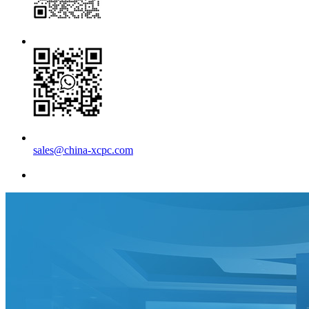
sales@china-xcpc.com