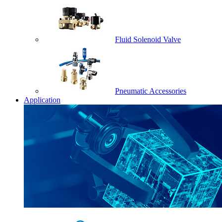
Fluid Solenoid Valve
Pneumatic Accessories
Application