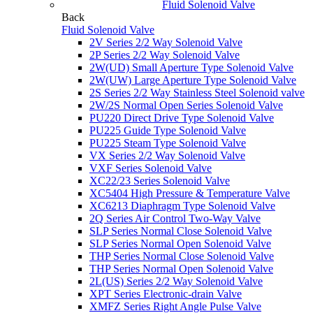
Fluid Solenoid Valve
Back
Fluid Solenoid Valve
2V Series 2/2 Way Solenoid Valve
2P Series 2/2 Way Solenoid Valve
2W(UD) Small Aperture Type Solenoid Valve
2W(UW) Large Aperture Type Solenoid Valve
2S Series 2/2 Way Stainless Steel Solenoid valve
2W/2S Normal Open Series Solenoid Valve
PU220 Direct Drive Type Solenoid Valve
PU225 Guide Type Solenoid Valve
PU225 Steam Type Solenoid Valve
VX Series 2/2 Way Solenoid Valve
VXF Series Solenoid Valve
XC22/23 Series Solenoid Valve
XC5404 High Pressure & Temperature Valve
XC6213 Diaphragm Type Solenoid Valve
2Q Series Air Control Two-Way Valve
SLP Series Normal Close Solenoid Valve
SLP Series Normal Open Solenoid Valve
THP Series Normal Close Solenoid Valve
THP Series Normal Open Solenoid Valve
2L(US) Series 2/2 Way Solenoid Valve
XPT Series Electronic-drain Valve
XMFZ Series Right Angle Pulse Valve