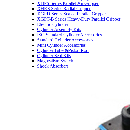
XHPS Series Parallel Air Gripper
XHRS Series Radial Gripper
XGPD Series Sealed Parallel Gripper
XGPT-B Series Heavy-Duty Parallel Gripper
Electric Cylinder
Cylinder Assembly Kits
ISO Standard Cylinder Accessories
Standard Cylinder Accessories
Mini Cylinder Accessories
Cylinder Tube &Piston Rod
Cylinder Seal Kits
Magnestism Switch
Shock Absorbers