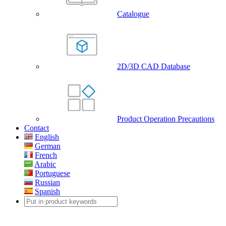
Catalogue
2D/3D CAD Database
Product Operation Precautions
Contact
English
German
French
Arabic
Portuguese
Russian
Spanish