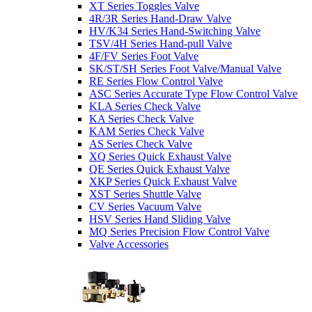
XT Series Toggles Valve
4R/3R Series Hand-Draw Valve
HV/K34 Series Hand-Switching Valve
TSV/4H Series Hand-pull Valve
4F/FV Series Foot Valve
SK/ST/SH Series Foot Valve/Manual Valve
RE Series Flow Control Valve
ASC Series Accurate Type Flow Control Valve
KLA Series Check Valve
KA Series Check Valve
KAM Series Check Valve
AS Series Check Valve
XQ Series Quick Exhaust Valve
QE Series Quick Exhaust Valve
XKP Series Quick Exhaust Valve
XST Series Shuttle Valve
CV Series Vacuum Valve
HSV Series Hand Sliding Valve
MQ Series Precision Flow Control Valve
Valve Accessories