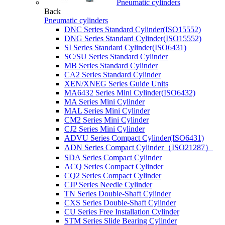
Pneumatic cylinders
Back
Pneumatic cylinders
DNC Series Standard Cylinder(ISO15552)
DNG Series Standard Cylinder(ISO15552)
SI Series Standard Cylinder(ISO6431)
SC/SU Series Standard Cylinder
MB Series Standard Cylinder
CA2 Series Standard Cylinder
XEN/XNEG Series Guide Units
MA6432 Series Mini Cylinder(ISO6432)
MA Series Mini Cylinder
MAL Series Mini Cylinder
CM2 Series Mini Cylinder
CJ2 Series Mini Cylinder
ADVU Series Compact Cylinder(ISO6431)
ADN Series Compact Cylinder（ISO21287）
SDA Series Compact Cylinder
ACQ Series Compact Cylinder
CQ2 Series Compact Cylinder
CJP Series Needle Cylinder
TN Series Double-Shaft Cylinder
CXS Series Double-Shaft Cylinder
CU Series Free Installation Cylinder
STM Series Slide Bearing Cylinder