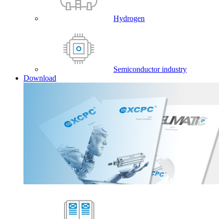
Hydrogen
Semiconductor industry
Download