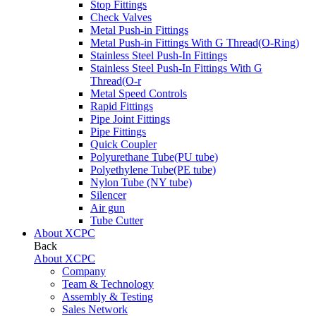
Stop Fittings
Check Valves
Metal Push-in Fittings
Metal Push-in Fittings With G Thread(O-Ring)
Stainless Steel Push-In Fittings
Stainless Steel Push-In Fittings With G
Thread(O-r
Metal Speed Controls
Rapid Fittings
Pipe Joint Fittings
Pipe Fittings
Quick Coupler
Polyurethane Tube(PU tube)
Polyethylene Tube(PE tube)
Nylon Tube (NY tube)
Silencer
Air gun
Tube Cutter
About XCPC
Back
About XCPC
Company
Team & Technology
Assembly & Testing
Sales Network