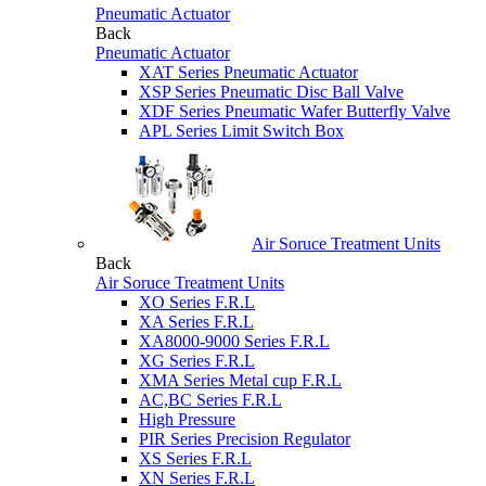
Pneumatic Actuator
Back
Pneumatic Actuator
XAT Series Pneumatic Actuator
XSP Series Pneumatic Disc Ball Valve
XDF Series Pneumatic Wafer Butterfly Valve
APL Series Limit Switch Box
Air Soruce Treatment Units
Back
Air Soruce Treatment Units
XO Series F.R.L
XA Series F.R.L
XA8000-9000 Series F.R.L
XG Series F.R.L
XMA Series Metal cup F.R.L
AC,BC Series F.R.L
High Pressure
PIR Series Precision Regulator
XS Series F.R.L
XN Series F.R.L