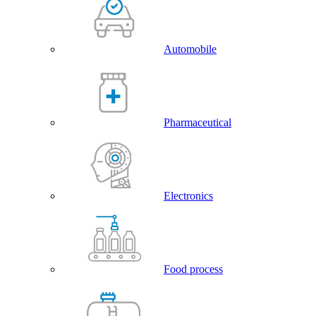
Automobile
Pharmaceutical
Electronics
Food process