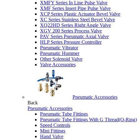
XMFY Series In Line Pulse Valve
XMF Series Insert Pipe Pulse Valve
XCP Series Plastic Actuator Bevel Valve
XC Series Stainless Steel Bevel Valve
XQ22HD Series Right Angle Valve
XGV 200 Series Process Valve
PAV Series Pneumatic Axial Valve
HLP Series Pressure Controller
Pneumatic Vibrator
Pneumatic Hummer
Other Solenoid Valve
Valve Accessories
Pneumatic Accessories
Back
Pneumatic Accessories
Pneumatic Tube Fittings
Pneumatic Tube Fittings With G Thread(O-Ring)
Speed Controls
Mini Fittings
Hand Valve