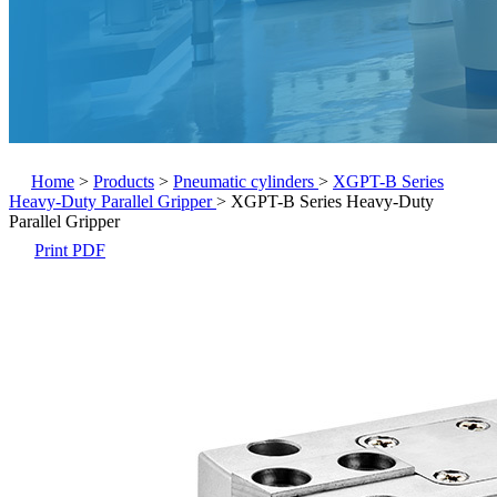
Home
>
Products
>
Pneumatic cylinders
>
XGPT-B Series
Heavy-Duty Parallel Gripper
>
XGPT-B Series Heavy-Duty
Parallel Gripper
Print PDF