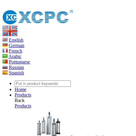
English
German
French
Arabic
Portuguese
Russian
Spanish
Home
Products
Back
Products