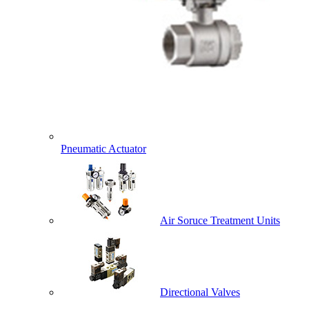
Pneumatic Actuator
Air Soruce Treatment Units
Directional Valves