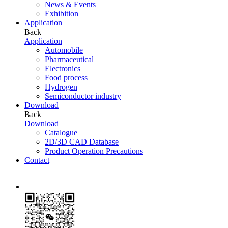
News & Events
Exhibition
Application
Back
Application
Automobile
Pharmaceutical
Electronics
Food process
Hydrogen
Semiconductor industry
Download
Back
Download
Catalogue
2D/3D CAD Database
Product Operation Precautions
Contact