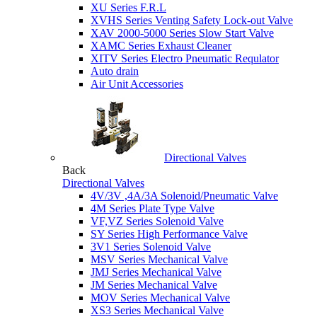
XU Series F.R.L
XVHS Series Venting Safety Lock-out Valve
XAV 2000-5000 Series Slow Start Valve
XAMC Series Exhaust Cleaner
XITV Series Electro Pneumatic Requlator
Auto drain
Air Unit Accessories
Directional Valves
Back
Directional Valves
4V/3V ,4A/3A Solenoid/Pneumatic Valve
4M Series Plate Type Valve
VF,VZ Series Solenoid Valve
SY Series High Performance Valve
3V1 Series Solenoid Valve
MSV Series Mechanical Valve
JMJ Series Mechanical Valve
JM Series Mechanical Valve
MOV Series Mechanical Valve
XS3 Series Mechanical Valve