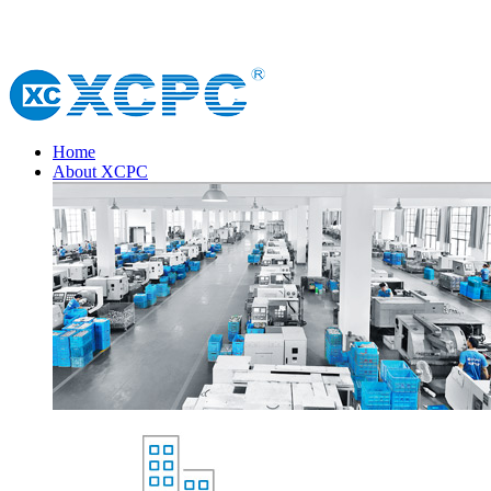
Home
About XCPC