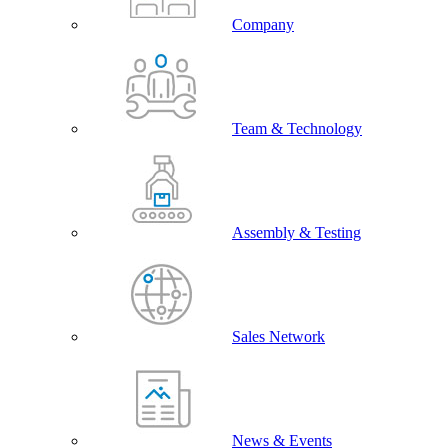
Company
Team & Technology
Assembly & Testing
Sales Network
News & Events