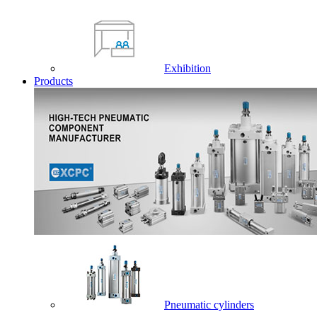
Exhibition
Products
Pneumatic cylinders