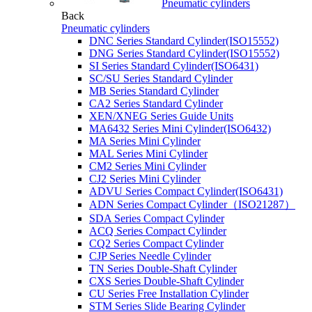
Pneumatic cylinders
Back
Pneumatic cylinders
DNC Series Standard Cylinder(ISO15552)
DNG Series Standard Cylinder(ISO15552)
SI Series Standard Cylinder(ISO6431)
SC/SU Series Standard Cylinder
MB Series Standard Cylinder
CA2 Series Standard Cylinder
XEN/XNEG Series Guide Units
MA6432 Series Mini Cylinder(ISO6432)
MA Series Mini Cylinder
MAL Series Mini Cylinder
CM2 Series Mini Cylinder
CJ2 Series Mini Cylinder
ADVU Series Compact Cylinder(ISO6431)
ADN Series Compact Cylinder（ISO21287）
SDA Series Compact Cylinder
ACQ Series Compact Cylinder
CQ2 Series Compact Cylinder
CJP Series Needle Cylinder
TN Series Double-Shaft Cylinder
CXS Series Double-Shaft Cylinder
CU Series Free Installation Cylinder
STM Series Slide Bearing Cylinder