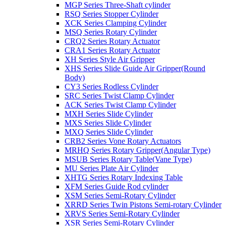
MGP Series Three-Shaft cylinder
RSQ Series Stopper Cylinder
XCK Series Clamping Cylinder
MSQ Series Rotary Cylinder
CRQ2 Series Rotary Actuator
CRA1 Series Rotary Actuator
XH Series Style Air Gripper
XHS Series Slide Guide Air Gripper(Round
Body)
CY3 Series Rodless Cylinder
SRC Series Twist Clamp Cylinder
ACK Series Twist Clamp Cylinder
MXH Series Slide Cylinder
MXS Series Slide Cylinder
MXQ Series Slide Cylinder
CRB2 Series Vone Rotary Actuators
MRHQ Series Rotary Gripper(Angular Type)
MSUB Series Rotary Table(Vane Type)
MU Series Plate Air Cylinder
XHTG Series Rotary Indexing Table
XFM Series Guide Rod cylinder
XSM Series Semi-Rotary Cylinder
XRRD Series Twin Pistons Semi-rotary Cylinder
XRVS Series Semi-Rotary Cylinder
XSR Series Semi-Rotary Cylinder