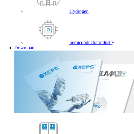
Hydrogen
Semiconductor industry
Download