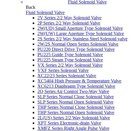
Fluid Solenoid Valve
Back
Fluid Solenoid Valve
2V Series 2/2 Way Solenoid Valve
2P Series 2/2 Way Solenoid Valve
2W(UD) Small Aperture Type Solenoid Valve
2W(UW) Large Aperture Type Solenoid Valve
2S Series 2/2 Way Stainless Steel Solenoid valve
2W/2S Normal Open Series Solenoid Valve
PU220 Direct Drive Type Solenoid Valve
PU225 Guide Type Solenoid Valve
PU225 Steam Type Solenoid Valve
VX Series 2/2 Way Solenoid Valve
VXF Series Solenoid Valve
XC22/23 Series Solenoid Valve
XC5404 High Pressure & Temperature Valve
XC6213 Diaphragm Type Solenoid Valve
2Q Series Air Control Two-Way Valve
SLP Series Normal Close Solenoid Valve
SLP Series Normal Open Solenoid Valve
THP Series Normal Close Solenoid Valve
THP Series Normal Open Solenoid Valve
2L(US) Series 2/2 Way Solenoid Valve
XPT Series Electronic-drain Valve
XMFZ Series Right Angle Pulse Valve