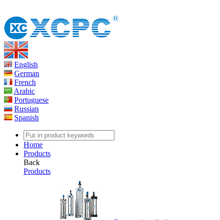
English
German
French
Arabic
Portuguese
Russian
Spanish
Home
Products
Back
Products