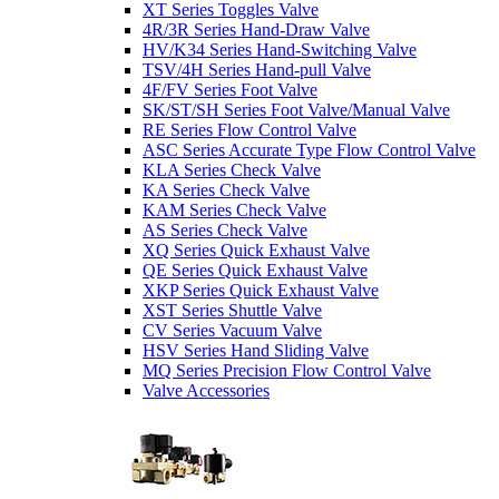
XT Series Toggles Valve
4R/3R Series Hand-Draw Valve
HV/K34 Series Hand-Switching Valve
TSV/4H Series Hand-pull Valve
4F/FV Series Foot Valve
SK/ST/SH Series Foot Valve/Manual Valve
RE Series Flow Control Valve
ASC Series Accurate Type Flow Control Valve
KLA Series Check Valve
KA Series Check Valve
KAM Series Check Valve
AS Series Check Valve
XQ Series Quick Exhaust Valve
QE Series Quick Exhaust Valve
XKP Series Quick Exhaust Valve
XST Series Shuttle Valve
CV Series Vacuum Valve
HSV Series Hand Sliding Valve
MQ Series Precision Flow Control Valve
Valve Accessories