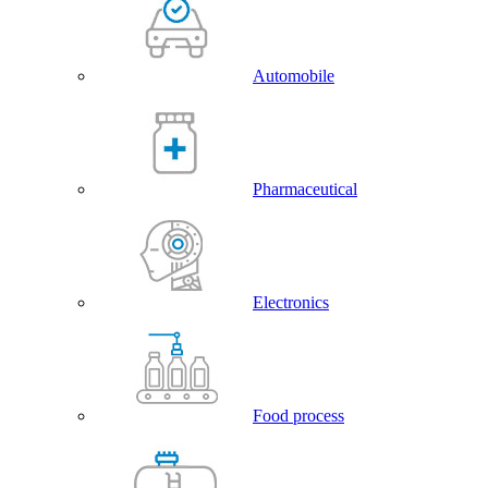
Automobile
Pharmaceutical
Electronics
Food process