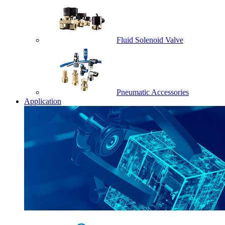
Fluid Solenoid Valve
Pneumatic Accessories
Application