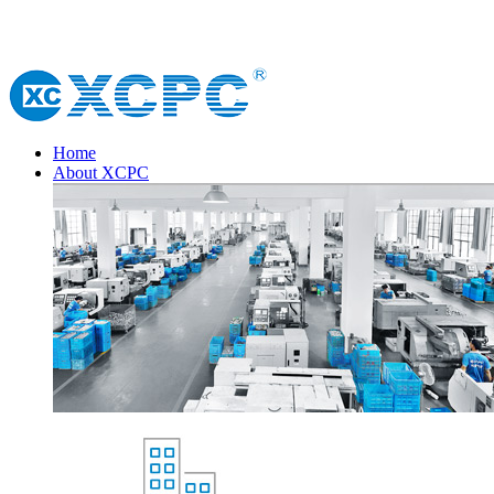
Home
About XCPC