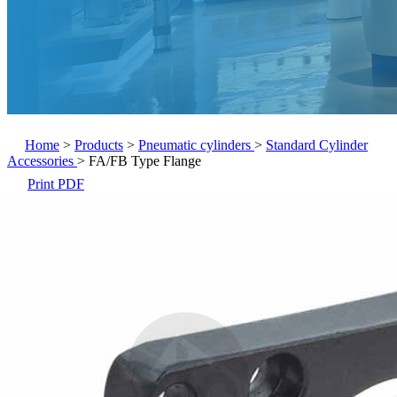
Home
>
Products
>
Pneumatic cylinders
>
Standard Cylinder
Accessories
>
FA/FB Type Flange
Print PDF