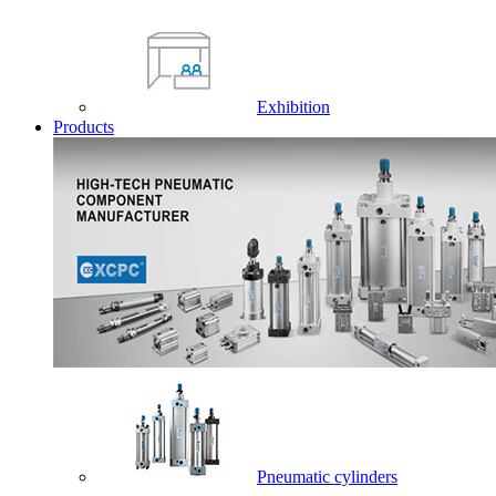
Exhibition
Products
Pneumatic cylinders