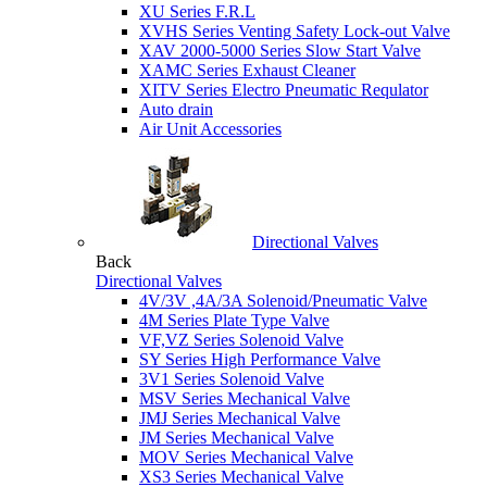
XU Series F.R.L
XVHS Series Venting Safety Lock-out Valve
XAV 2000-5000 Series Slow Start Valve
XAMC Series Exhaust Cleaner
XITV Series Electro Pneumatic Requlator
Auto drain
Air Unit Accessories
Directional Valves
Back
Directional Valves
4V/3V ,4A/3A Solenoid/Pneumatic Valve
4M Series Plate Type Valve
VF,VZ Series Solenoid Valve
SY Series High Performance Valve
3V1 Series Solenoid Valve
MSV Series Mechanical Valve
JMJ Series Mechanical Valve
JM Series Mechanical Valve
MOV Series Mechanical Valve
XS3 Series Mechanical Valve