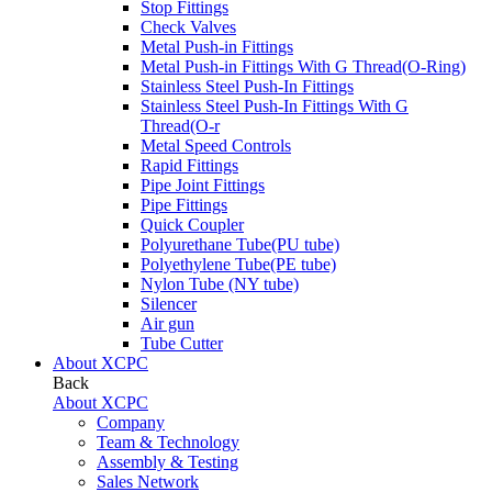
Stop Fittings
Check Valves
Metal Push-in Fittings
Metal Push-in Fittings With G Thread(O-Ring)
Stainless Steel Push-In Fittings
Stainless Steel Push-In Fittings With G
Thread(O-r
Metal Speed Controls
Rapid Fittings
Pipe Joint Fittings
Pipe Fittings
Quick Coupler
Polyurethane Tube(PU tube)
Polyethylene Tube(PE tube)
Nylon Tube (NY tube)
Silencer
Air gun
Tube Cutter
About XCPC
Back
About XCPC
Company
Team & Technology
Assembly & Testing
Sales Network