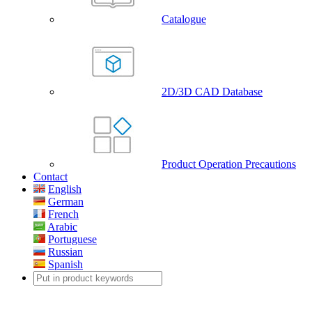
Catalogue
2D/3D CAD Database
Product Operation Precautions
Contact
English
German
French
Arabic
Portuguese
Russian
Spanish