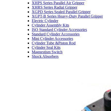
XHPS Series Parallel Air Gripper
XHRS Series Radial Gripper
XGPD Series Sealed Parallel Gripper
XGPT-B Series Heavy-Duty Parallel Gripper
Electric Cylinder
Cylinder Assembly Kits
ISO Standard Cylinder Accessories
Standard Cylinder Accessories
Mini Cylinder Accessories
Cylinder Tube &Piston Rod
Cylinder Seal Kits
Magnestism Switch
Shock Absorbers