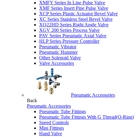
XMFY Series In Line Pulse Valve
XMF Series Insert Pipe Pulse Valve
XCP Series Plastic Actuator Bevel Valve
XC Series Stainless Steel Bevel Valve
XQ22HD Series Right Angle Valve
XGV 200 Series Process Valve
PAV Series Pneumatic Axial Valve
HLP Series Pressure Controller
Pneumatic Vibrator
Pneumatic Hummer
Other Solenoid Valve
Valve Accessories
Pneumatic Accessories
Back
Pneumatic Accessories
Pneumatic Tube Fittings
Pneumatic Tube Fittings With G Thread(O-Ring)
Speed Controls
Mini Fittings
Hand Valve