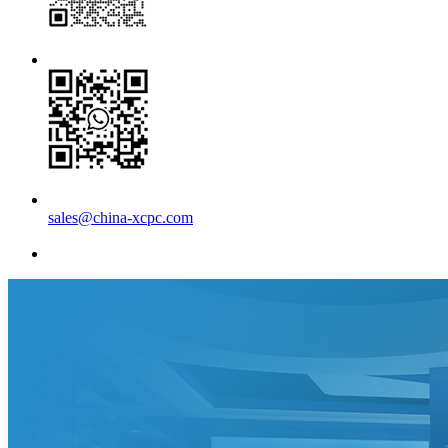
sales@china-xcpc.com