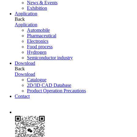
News & Events
Exhibition
Application
Back
Application
Automobile
Pharmaceutical
Electronics
Food process
Hydrogen
Semiconductor industry
Download
Back
Download
Catalogue
2D/3D CAD Database
Product Operation Precautions
Contact