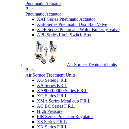
Pneumatic Actuator
Back
Pneumatic Actuator
XAT Series Pneumatic Actuator
XSP Series Pneumatic Disc Ball Valve
XDF Series Pneumatic Wafer Butterfly Valve
APL Series Limit Switch Box
Air Soruce Treatment Units
Back
Air Soruce Treatment Units
XO Series F.R.L
XA Series F.R.L
XA8000-9000 Series F.R.L
XG Series F.R.L
XMA Series Metal cup F.R.L
AC,BC Series F.R.L
High Pressure
PIR Series Precision Regulator
XS Series F.R.L
XN Series F.R.L