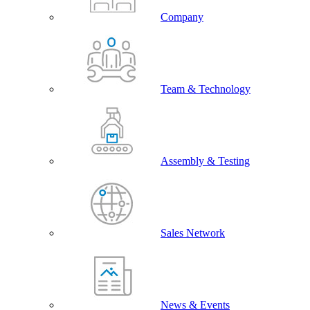
Company
Team & Technology
Assembly & Testing
Sales Network
News & Events