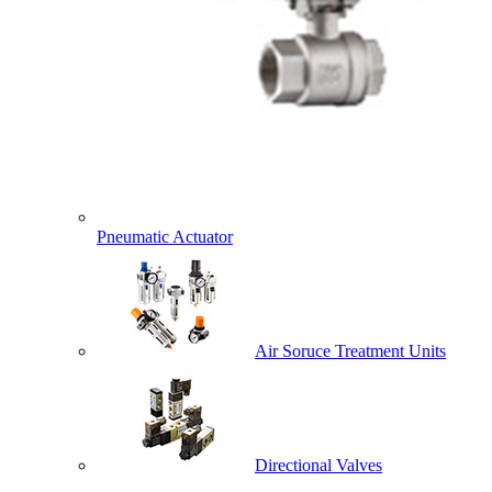
Pneumatic Actuator
Air Soruce Treatment Units
Directional Valves