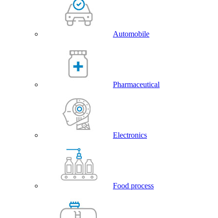
Automobile
Pharmaceutical
Electronics
Food process