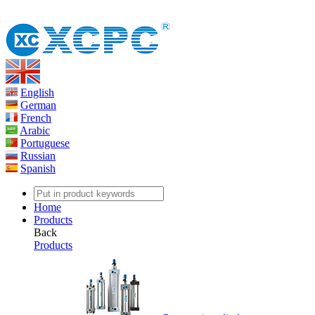
English
German
French
Arabic
Portuguese
Russian
Spanish
Home
Products
Back
Products