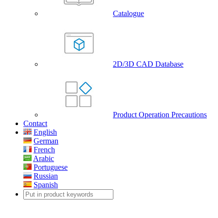
Catalogue
2D/3D CAD Database
Product Operation Precautions
Contact
English
German
French
Arabic
Portuguese
Russian
Spanish