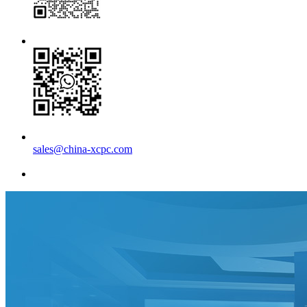
sales@china-xcpc.com