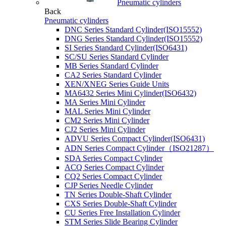
Pneumatic cylinders
Back
Pneumatic cylinders
DNC Series Standard Cylinder(ISO15552)
DNG Series Standard Cylinder(ISO15552)
SI Series Standard Cylinder(ISO6431)
SC/SU Series Standard Cylinder
MB Series Standard Cylinder
CA2 Series Standard Cylinder
XEN/XNEG Series Guide Units
MA6432 Series Mini Cylinder(ISO6432)
MA Series Mini Cylinder
MAL Series Mini Cylinder
CM2 Series Mini Cylinder
CJ2 Series Mini Cylinder
ADVU Series Compact Cylinder(ISO6431)
ADN Series Compact Cylinder（ISO21287）
SDA Series Compact Cylinder
ACQ Series Compact Cylinder
CQ2 Series Compact Cylinder
CJP Series Needle Cylinder
TN Series Double-Shaft Cylinder
CXS Series Double-Shaft Cylinder
CU Series Free Installation Cylinder
STM Series Slide Bearing Cylinder