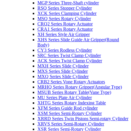
MGP Series Three-Shaft cylinder
RSQ Series Stopper Cylinder
XCK Series Clamping Cylinder
MSQ Series Rotary Cylinder
CRQ2 Series Rotary Actuator
CRA1 Series Rotary Actuator
XH Series Style Air Gripper
XHS Series Slide Guide Air Gripper(Round
Body)
CY3 Series Rodless Cylinder
SRC Series Twist Clamp Cylinder
ACK Series Twist Clamp Cylinder
MXH Series Slide Cylinder
MXS Series Slide Cylinder
MXQ Series Slide Cylinder
CRB2 Series Vone Rotary Actuators
MRHQ Series Rotary Gripper(Angular Type)
MSUB Series Rotary Table(Vane Type)
MU Series Plate Air Cylinder
XHTG Series Rotary Indexing Table
XFM Series Guide Rod cylinder
XSM Series Semi-Rotary Cylinder
XRRD Series Twin Pistons Semi-rotary Cylinder
XRVS Series Semi-Rotary Cylinder
XSR Series Semi-Rotary Cylinder