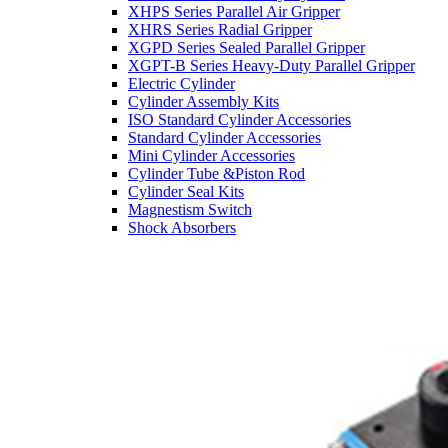
XHPS Series Parallel Air Gripper
XHRS Series Radial Gripper
XGPD Series Sealed Parallel Gripper
XGPT-B Series Heavy-Duty Parallel Gripper
Electric Cylinder
Cylinder Assembly Kits
ISO Standard Cylinder Accessories
Standard Cylinder Accessories
Mini Cylinder Accessories
Cylinder Tube &Piston Rod
Cylinder Seal Kits
Magnestism Switch
Shock Absorbers