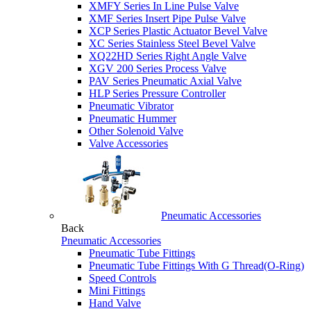
XMFY Series In Line Pulse Valve
XMF Series Insert Pipe Pulse Valve
XCP Series Plastic Actuator Bevel Valve
XC Series Stainless Steel Bevel Valve
XQ22HD Series Right Angle Valve
XGV 200 Series Process Valve
PAV Series Pneumatic Axial Valve
HLP Series Pressure Controller
Pneumatic Vibrator
Pneumatic Hummer
Other Solenoid Valve
Valve Accessories
Pneumatic Accessories
Back
Pneumatic Accessories
Pneumatic Tube Fittings
Pneumatic Tube Fittings With G Thread(O-Ring)
Speed Controls
Mini Fittings
Hand Valve