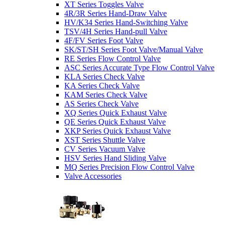
XT Series Toggles Valve
4R/3R Series Hand-Draw Valve
HV/K34 Series Hand-Switching Valve
TSV/4H Series Hand-pull Valve
4F/FV Series Foot Valve
SK/ST/SH Series Foot Valve/Manual Valve
RE Series Flow Control Valve
ASC Series Accurate Type Flow Control Valve
KLA Series Check Valve
KA Series Check Valve
KAM Series Check Valve
AS Series Check Valve
XQ Series Quick Exhaust Valve
QE Series Quick Exhaust Valve
XKP Series Quick Exhaust Valve
XST Series Shuttle Valve
CV Series Vacuum Valve
HSV Series Hand Sliding Valve
MQ Series Precision Flow Control Valve
Valve Accessories