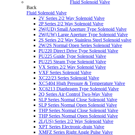
Fluid Solenoid Valve
Back
Fluid Solenoid Valve
2V Series 2/2 Way Solenoid Valve
2P Series 2/2 Way Solenoid Valve
2W(UD) Small Aperture Type Solenoid Valve
2W(UW) Large Aperture Type Solenoid Valve
2S Series 2/2 Way Stainless Steel Solenoid valve
2W/2S Normal Open Series Solenoid Valve
PU220 Direct Drive Type Solenoid Valve
PU225 Guide Type Solenoid Valve
PU225 Steam Type Solenoid Valve
VX Series 2/2 Way Solenoid Valve
VXF Series Solenoid Valve
XC22/23 Series Solenoid Valve
XC5404 High Pressure & Temperature Valve
XC6213 Diaphragm Type Solenoid Valve
2Q Series Air Control Two-Way Valve
SLP Series Normal Close Solenoid Valve
SLP Series Normal Open Solenoid Valve
THP Series Normal Close Solenoid Valve
THP Series Normal Open Solenoid Valve
2L(US) Series 2/2 Way Solenoid Valve
XPT Series Electronic-drain Valve
XMFZ Series Right Angle Pulse Valve