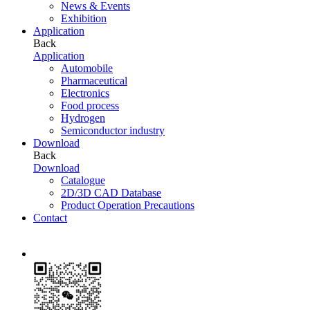
News & Events
Exhibition
Application
Back
Application
Automobile
Pharmaceutical
Electronics
Food process
Hydrogen
Semiconductor industry
Download
Back
Download
Catalogue
2D/3D CAD Database
Product Operation Precautions
Contact