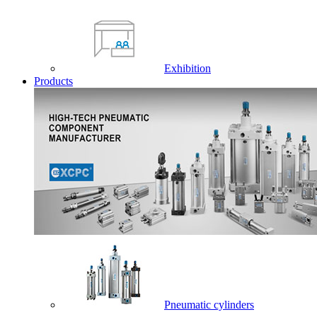
Exhibition
Products
Pneumatic cylinders