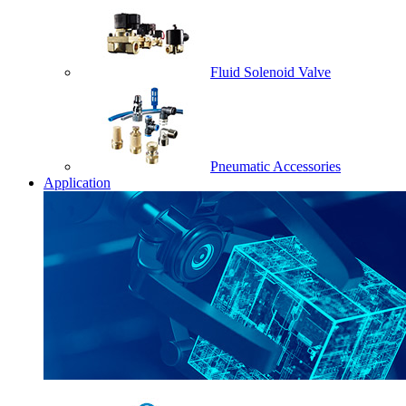
Fluid Solenoid Valve
Pneumatic Accessories
Application