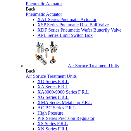
Pneumatic Actuator
Back
Pneumatic Actuator
XAT Series Pneumatic Actuator
XSP Series Pneumatic Disc Ball Valve
XDF Series Pneumatic Wafer Butterfly Valve
APL Series Limit Switch Box
Air Soruce Treatment Units
Back
Air Soruce Treatment Units
XO Series F.R.L
XA Series F.R.L
XA8000-9000 Series F.R.L
XG Series F.R.L
XMA Series Metal cup F.R.L
AC,BC Series F.R.L
High Pressure
PIR Series Precision Regulator
XS Series F.R.L
XN Series F.R.L