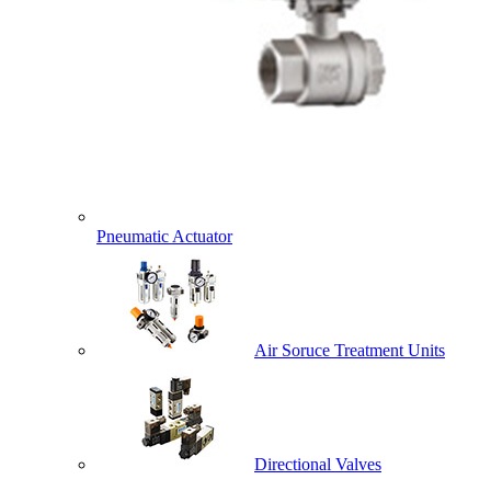
Pneumatic Actuator
Air Soruce Treatment Units
Directional Valves