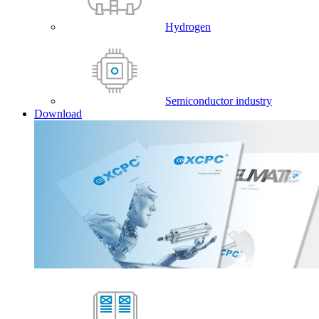
Hydrogen
Semiconductor industry
Download