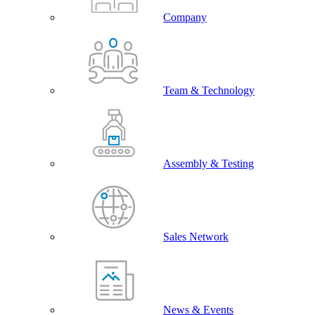
Company
Team & Technology
Assembly & Testing
Sales Network
News & Events