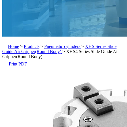
Home
>
Products
>
Pneumatic cylinders
>
XHS Series Slide
Guide Air Gripper(Round Body)
>
XHS4 Series Slide Guide Air
Gripper(Round Body)
Print PDF