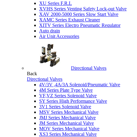
XU Series F.R.L
XVHS Series Venting Safety Lock-out Valve
XAV 2000-5000 Series Slow Start Valve
XAMC Series Exhaust Cleaner
XITV Series Electro Pneumatic Requlator
Auto drain
Air Unit Accessories
Directional Valves
Back
Directional Valves
4V/3V ,4A/3A Solenoid/Pneumatic Valve
4M Series Plate Type Valve
VF,VZ Series Solenoid Valve
SY Series High Performance Valve
3V1 Series Solenoid Valve
MSV Series Mechanical Valve
JMJ Series Mechanical Valve
JM Series Mechanical Valve
MOV Series Mechanical Valve
XS3 Series Mechanical Valve