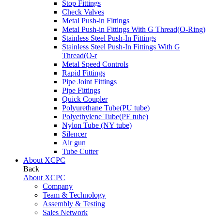
Stop Fittings
Check Valves
Metal Push-in Fittings
Metal Push-in Fittings With G Thread(O-Ring)
Stainless Steel Push-In Fittings
Stainless Steel Push-In Fittings With G
Thread(O-r
Metal Speed Controls
Rapid Fittings
Pipe Joint Fittings
Pipe Fittings
Quick Coupler
Polyurethane Tube(PU tube)
Polyethylene Tube(PE tube)
Nylon Tube (NY tube)
Silencer
Air gun
Tube Cutter
About XCPC
Back
About XCPC
Company
Team & Technology
Assembly & Testing
Sales Network