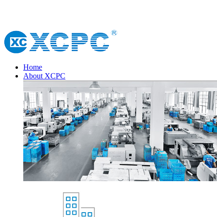
Home
About XCPC