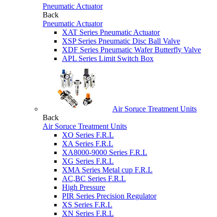
Pneumatic Actuator
Back
Pneumatic Actuator
XAT Series Pneumatic Actuator
XSP Series Pneumatic Disc Ball Valve
XDF Series Pneumatic Wafer Butterfly Valve
APL Series Limit Switch Box
Air Soruce Treatment Units
Back
Air Soruce Treatment Units
XO Series F.R.L
XA Series F.R.L
XA8000-9000 Series F.R.L
XG Series F.R.L
XMA Series Metal cup F.R.L
AC,BC Series F.R.L
High Pressure
PIR Series Precision Regulator
XS Series F.R.L
XN Series F.R.L