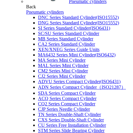
Pneumatic cylinders
Back
Pneumatic cylinders
DNC Series Standard Cylinder(ISO15552)
DNG Series Standard Cylinder(ISO15552)
SI Series Standard Cylinder(ISO6431)
SC/SU Series Standard Cylinder
MB Series Standard Cylinder
CA2 Series Standard Cylinder
XEN/XNEG Series Guide Units
MA6432 Series Mini Cylinder(ISO6432)
MA Series Mini Cylinder
MAL Series Mini Cylinder
CM2 Series Mini Cylinder
CJ2 Series Mini Cylinder
ADVU Series Compact Cylinder(ISO6431)
ADN Series Compact Cylinder（ISO21287）
SDA Series Compact Cylinder
ACQ Series Compact Cylinder
CQ2 Series Compact Cylinder
CJP Series Needle Cylinder
TN Series Double-Shaft Cylinder
CXS Series Double-Shaft Cylinder
CU Series Free Installation Cylinder
STM Series Slide Bearing Cylinder