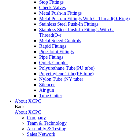
Stop Fittings
Check Valves
Metal Push-in Fittings
Metal Push-in Fittings With G Thread(O-Ring)
Stainless Steel Push-In Fittings
Stainless Steel Push-In Fittings With G
Thread(O-r
Metal Speed Controls
Rapid Fittings
Pipe Joint Fittings
Pipe Fittings
Quick Coupler
Polyurethane Tube(PU tube)
Polyethylene Tube(PE tube)
Nylon Tube (NY tube)
Silencer
Air gun
Tube Cutter
About XCPC
Back
About XCPC
Company
Team & Technology
Assembly & Testing
Sales Network