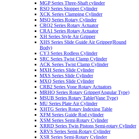
MGP Series Three-Shaft cylinder
RSQ Series Stopper Cylinder
XCK Series Clamping Cylinder
MSQ Series Rotary Cylinder
CRQ2 Series Rotary Actuator
CRA1 Series Rotary Actuator
XH Series Style Air Gripper
XHS Series Slide Guide Air Gripper(Round
Body)
CY3 Series Rodless Cylinder
SRC Series Twist Clamp Cylinder
ACK Series Twist Clamp Cylinder
MXH Series Slide Cylinder
MXS Series Slide Cylinder
MXQ Series Slide Cylinder
CRB2 Series Vone Rotary Actuators
MRHQ Series Rotary Gripper(Angular Type)
MSUB Series Rotary Table(Vane Type)
MU Series Plate Air Cylinder
XHTG Series Rotary Indexing Table
XFM Series Guide Rod cylinder
XSM Series Semi-Rotary Cylinder
XRRD Series Twin Pistons Semi-rotary Cylinder
XRVS Series Semi-Rotary Cylinder
XSR Series Semi-Rotary Cylinder