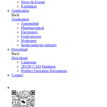
News & Events
Exhibition
Application
Back
Application
Automobile
Pharmaceutical
Electronics
Food process
Hydrogen
Semiconductor industry
Download
Back
Download
Catalogue
2D/3D CAD Database
Product Operation Precautions
Contact