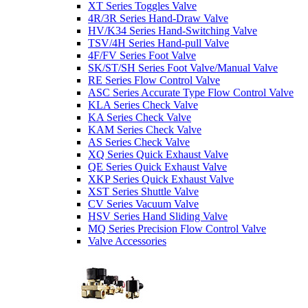
XT Series Toggles Valve
4R/3R Series Hand-Draw Valve
HV/K34 Series Hand-Switching Valve
TSV/4H Series Hand-pull Valve
4F/FV Series Foot Valve
SK/ST/SH Series Foot Valve/Manual Valve
RE Series Flow Control Valve
ASC Series Accurate Type Flow Control Valve
KLA Series Check Valve
KA Series Check Valve
KAM Series Check Valve
AS Series Check Valve
XQ Series Quick Exhaust Valve
QE Series Quick Exhaust Valve
XKP Series Quick Exhaust Valve
XST Series Shuttle Valve
CV Series Vacuum Valve
HSV Series Hand Sliding Valve
MQ Series Precision Flow Control Valve
Valve Accessories