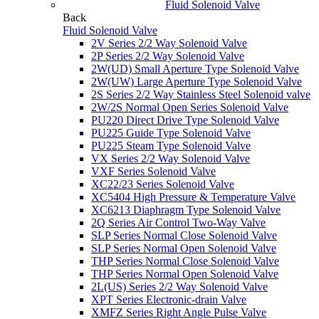
Fluid Solenoid Valve
Back
Fluid Solenoid Valve
2V Series 2/2 Way Solenoid Valve
2P Series 2/2 Way Solenoid Valve
2W(UD) Small Aperture Type Solenoid Valve
2W(UW) Large Aperture Type Solenoid Valve
2S Series 2/2 Way Stainless Steel Solenoid valve
2W/2S Normal Open Series Solenoid Valve
PU220 Direct Drive Type Solenoid Valve
PU225 Guide Type Solenoid Valve
PU225 Steam Type Solenoid Valve
VX Series 2/2 Way Solenoid Valve
VXF Series Solenoid Valve
XC22/23 Series Solenoid Valve
XC5404 High Pressure & Temperature Valve
XC6213 Diaphragm Type Solenoid Valve
2Q Series Air Control Two-Way Valve
SLP Series Normal Close Solenoid Valve
SLP Series Normal Open Solenoid Valve
THP Series Normal Close Solenoid Valve
THP Series Normal Open Solenoid Valve
2L(US) Series 2/2 Way Solenoid Valve
XPT Series Electronic-drain Valve
XMFZ Series Right Angle Pulse Valve