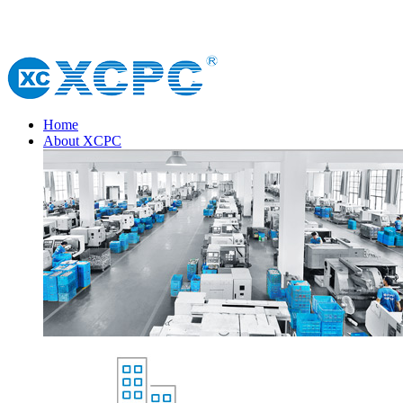
Home
About XCPC