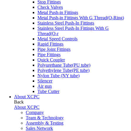
Stop Fittings
Check Valves
Metal Push-in Fittings
Metal Push-in Fittings With G Thread(O-Ring)
Stainless Steel Push-In Fittings
Stainless Steel Push-In Fittings With G
Thread(O-r
Metal Speed Controls
Rapid Fittings
Pipe Joint Fittings
Pipe Fittings
Quick Coupler
Polyurethane Tube(PU tube)
Polyethylene Tube(PE tube)
Nylon Tube (NY tube)
Silencer
Air gun
Tube Cutter
About XCPC
Back
About XCPC
Company
Team & Technology
Assembly & Testing
Sales Network