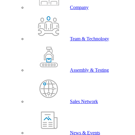
Company
Team & Technology
Assembly & Testing
Sales Network
News & Events