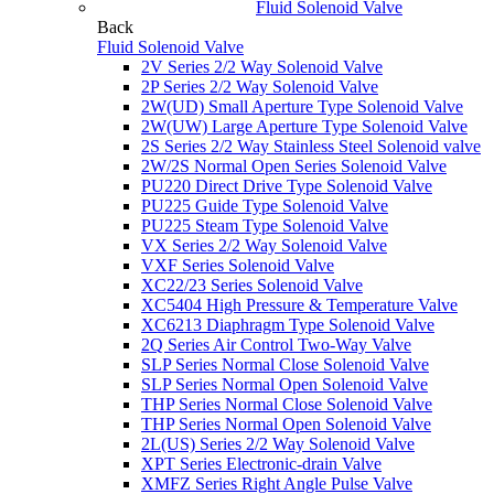
Fluid Solenoid Valve
Back
Fluid Solenoid Valve
2V Series 2/2 Way Solenoid Valve
2P Series 2/2 Way Solenoid Valve
2W(UD) Small Aperture Type Solenoid Valve
2W(UW) Large Aperture Type Solenoid Valve
2S Series 2/2 Way Stainless Steel Solenoid valve
2W/2S Normal Open Series Solenoid Valve
PU220 Direct Drive Type Solenoid Valve
PU225 Guide Type Solenoid Valve
PU225 Steam Type Solenoid Valve
VX Series 2/2 Way Solenoid Valve
VXF Series Solenoid Valve
XC22/23 Series Solenoid Valve
XC5404 High Pressure & Temperature Valve
XC6213 Diaphragm Type Solenoid Valve
2Q Series Air Control Two-Way Valve
SLP Series Normal Close Solenoid Valve
SLP Series Normal Open Solenoid Valve
THP Series Normal Close Solenoid Valve
THP Series Normal Open Solenoid Valve
2L(US) Series 2/2 Way Solenoid Valve
XPT Series Electronic-drain Valve
XMFZ Series Right Angle Pulse Valve