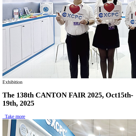
Exhibition
The 138th CANTON FAIR 2025, Oct15th-
19th, 2025
Take more