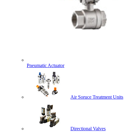
Pneumatic Actuator
Air Soruce Treatment Units
Directional Valves