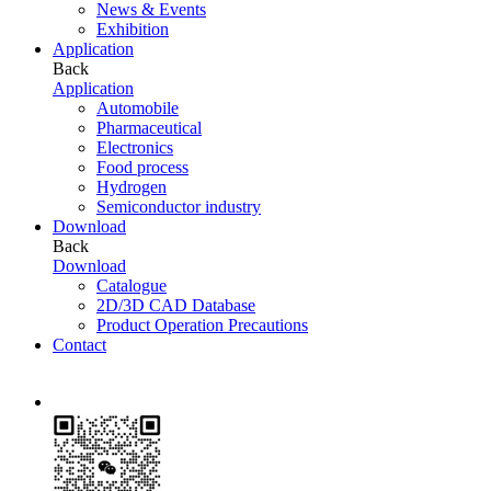
News & Events
Exhibition
Application
Back
Application
Automobile
Pharmaceutical
Electronics
Food process
Hydrogen
Semiconductor industry
Download
Back
Download
Catalogue
2D/3D CAD Database
Product Operation Precautions
Contact