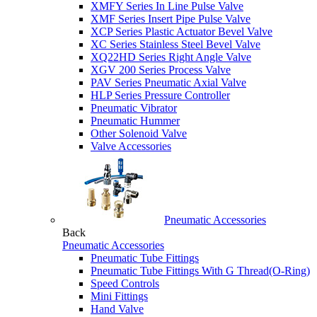
XMFY Series In Line Pulse Valve
XMF Series Insert Pipe Pulse Valve
XCP Series Plastic Actuator Bevel Valve
XC Series Stainless Steel Bevel Valve
XQ22HD Series Right Angle Valve
XGV 200 Series Process Valve
PAV Series Pneumatic Axial Valve
HLP Series Pressure Controller
Pneumatic Vibrator
Pneumatic Hummer
Other Solenoid Valve
Valve Accessories
Pneumatic Accessories
Back
Pneumatic Accessories
Pneumatic Tube Fittings
Pneumatic Tube Fittings With G Thread(O-Ring)
Speed Controls
Mini Fittings
Hand Valve