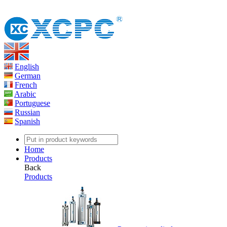
English
German
French
Arabic
Portuguese
Russian
Spanish
Home
Products
Back
Products