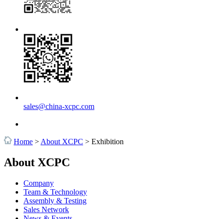
sales@china-xcpc.com
Home
>
About XCPC
>
Exhibition
About XCPC
Company
Team & Technology
Assembly & Testing
Sales Network
News & Events