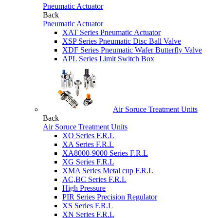
Pneumatic Actuator
Back
Pneumatic Actuator
XAT Series Pneumatic Actuator
XSP Series Pneumatic Disc Ball Valve
XDF Series Pneumatic Wafer Butterfly Valve
APL Series Limit Switch Box
Air Soruce Treatment Units
Back
Air Soruce Treatment Units
XO Series F.R.L
XA Series F.R.L
XA8000-9000 Series F.R.L
XG Series F.R.L
XMA Series Metal cup F.R.L
AC,BC Series F.R.L
High Pressure
PIR Series Precision Regulator
XS Series F.R.L
XN Series F.R.L