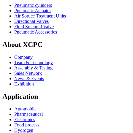
Pneumatic cylinders
Pneumatic Actuator
Air Soruce Treatment Units
Directional Valves
Fluid Solenoid Valve
Pneumatic Accessories
About XCPC
Company
Team & Technology
Assembly & Testing
Sales Network
News & Events
Exhibition
Application
Automobile
Pharmaceutical
Electronics
Food process
Hydrogen