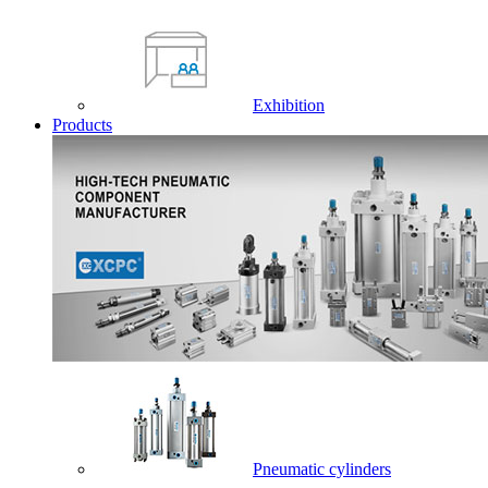
Exhibition
Products
Pneumatic cylinders