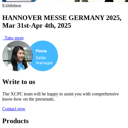
Exhibition
HANNOVER MESSE GERMANY 2025,
Mar 31st-Apr 4th, 2025
Take more
Write to us
The XCPC team will be happy to assist you with comprehensive
know-how on the pneumatic.
Contact now
Products