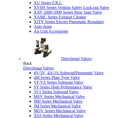
XU Series F.R.L
XVHS Series Venting Safety Lock-out Valve
XAV 2000-5000 Series Slow Start Valve
XAMC Series Exhaust Cleaner
XITV Series Electro Pneumatic Requlator
Auto drain
Air Unit Accessories
Directional Valves
Back
Directional Valves
4V/3V ,4A/3A Solenoid/Pneumatic Valve
4M Series Plate Type Valve
VF,VZ Series Solenoid Valve
SY Series High Performance Valve
3V1 Series Solenoid Valve
MSV Series Mechanical Valve
JMJ Series Mechanical Valve
JM Series Mechanical Valve
MOV Series Mechanical Valve
XS3 Series Mechanical Valve