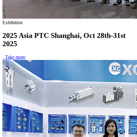
Exhibition
2025 Asia PTC Shanghai, Oct 28th-31st
2025
Take more