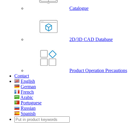
Catalogue
2D/3D CAD Database
Product Operation Precautions
Contact
English
German
French
Arabic
Portuguese
Russian
Spanish