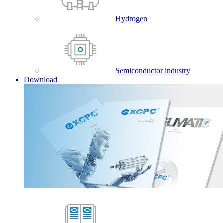
Hydrogen
Semiconductor industry
Download