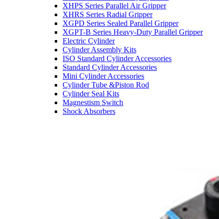
XHPS Series Parallel Air Gripper
XHRS Series Radial Gripper
XGPD Series Sealed Parallel Gripper
XGPT-B Series Heavy-Duty Parallel Gripper
Electric Cylinder
Cylinder Assembly Kits
ISO Standard Cylinder Accessories
Standard Cylinder Accessories
Mini Cylinder Accessories
Cylinder Tube &Piston Rod
Cylinder Seal Kits
Magnestism Switch
Shock Absorbers