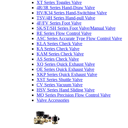
XT Series Toggles Valve
4R/3R Series Hand-Draw Valve
HV/K34 Series Hand-Switching Valve
TSV/4H Series Hand-pull Valve
4F/FV Series Foot Valve
SK/ST/SH Series Foot Valve/Manual Valve
RE Series Flow Control Valve
ASC Series Accurate Type Flow Control Valve
KLA Series Check Valve
KA Series Check Valve
KAM Series Check Valve
AS Series Check Valve
XQ Series Quick Exhaust Valve
QE Series Quick Exhaust Valve
XKP Series Quick Exhaust Valve
XST Series Shuttle Valve
CV Series Vacuum Valve
HSV Series Hand Sliding Valve
MQ Series Precision Flow Control Valve
Valve Accessories