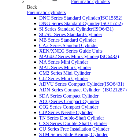
Pneumatic cylinders
Back
Pneumatic cylinders
DNC Series Standard Cylinder(ISO15552)
DNG Series Standard Cylinder(ISO15552)
SI Series Standard Cylinder(ISO6431)
SC/SU Series Standard Cylinder
MB Series Standard Cylinder
CA2 Series Standard Cylinder
XEN/XNEG Series Guide Units
MA6432 Series Mini Cylinder(ISO6432)
MA Series Mini Cylinder
MAL Series Mini Cylinder
CM2 Series Mini Cylinder
CJ2 Series Mini Cylinder
ADVU Series Compact Cylinder(ISO6431)
ADN Series Compact Cylinder（ISO21287）
SDA Series Compact Cylinder
ACQ Series Compact Cylinder
CQ2 Series Compact Cylinder
CJP Series Needle Cylinder
TN Series Double-Shaft Cylinder
CXS Series Double-Shaft Cylinder
CU Series Free Installation Cylinder
STM Series Slide Bearing Cylinder