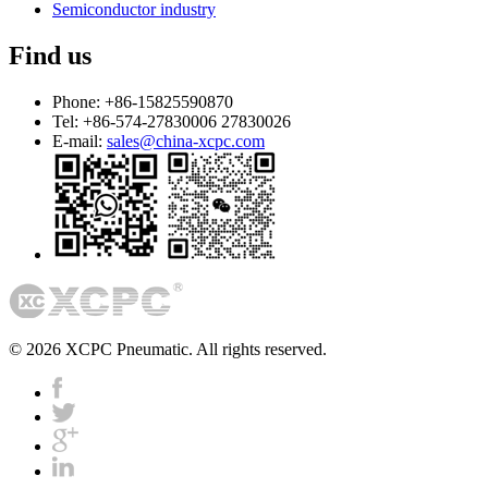
Semiconductor industry
Find us
Phone:
+86-15825590870
Tel:
+86-574-27830006 27830026
E-mail:
sales@china-xcpc.com
© 2026 XCPC Pneumatic. All rights reserved.