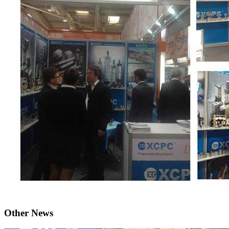
Other News