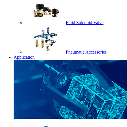
Fluid Solenoid Valve
Pneumatic Accessories
Application