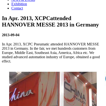
Exhibition
Contact
In Apr. 2013, XCPCattended
HANNOVER MESSE 2013 in Germany
2013-09-04
In Apr. 2013, XCPC Pneumatic attended HANNOVER MESSE
2013 in Germany. In the fair, we met hundreds customers from
Europe, Middle East, Southeast Asia, America, Africa etc. We
studied advanced automation industry of Europe, obtained a good
effect.