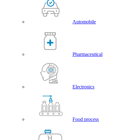
Automobile
Pharmaceutical
Electronics
Food process