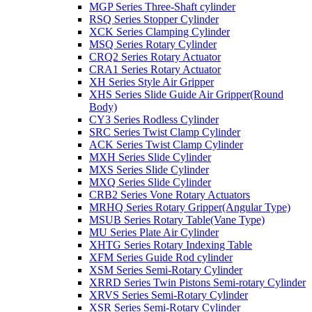
MGP Series Three-Shaft cylinder
RSQ Series Stopper Cylinder
XCK Series Clamping Cylinder
MSQ Series Rotary Cylinder
CRQ2 Series Rotary Actuator
CRA1 Series Rotary Actuator
XH Series Style Air Gripper
XHS Series Slide Guide Air Gripper(Round
Body)
CY3 Series Rodless Cylinder
SRC Series Twist Clamp Cylinder
ACK Series Twist Clamp Cylinder
MXH Series Slide Cylinder
MXS Series Slide Cylinder
MXQ Series Slide Cylinder
CRB2 Series Vone Rotary Actuators
MRHQ Series Rotary Gripper(Angular Type)
MSUB Series Rotary Table(Vane Type)
MU Series Plate Air Cylinder
XHTG Series Rotary Indexing Table
XFM Series Guide Rod cylinder
XSM Series Semi-Rotary Cylinder
XRRD Series Twin Pistons Semi-rotary Cylinder
XRVS Series Semi-Rotary Cylinder
XSR Series Semi-Rotary Cylinder