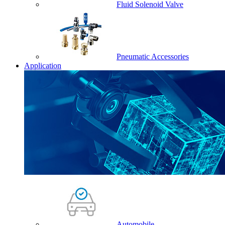
Fluid Solenoid Valve
Pneumatic Accessories
Application
Automobile