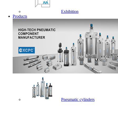
Exhibition
Products
Pneumatic cylinders