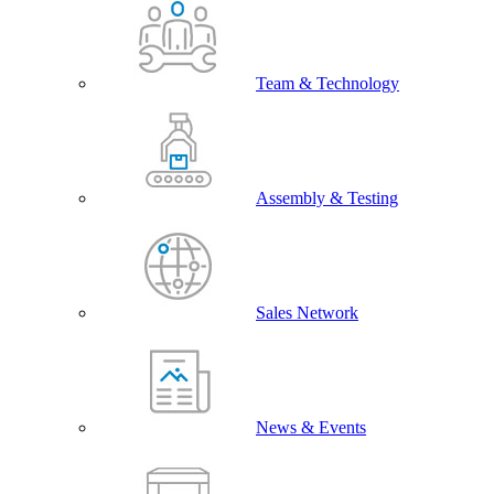
Team & Technology
Assembly & Testing
Sales Network
News & Events