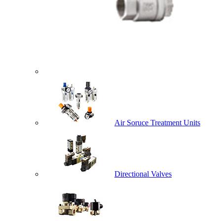
Air Soruce Treatment Units
Directional Valves