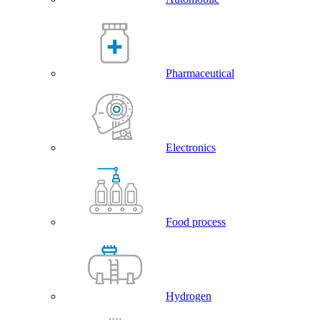
Pharmaceutical
Electronics
Food process
Hydrogen