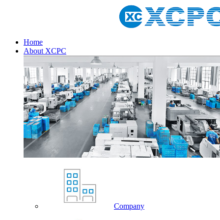
Home
About XCPC
Company