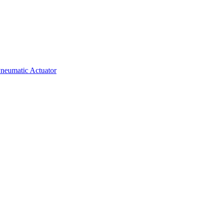
neumatic Actuator