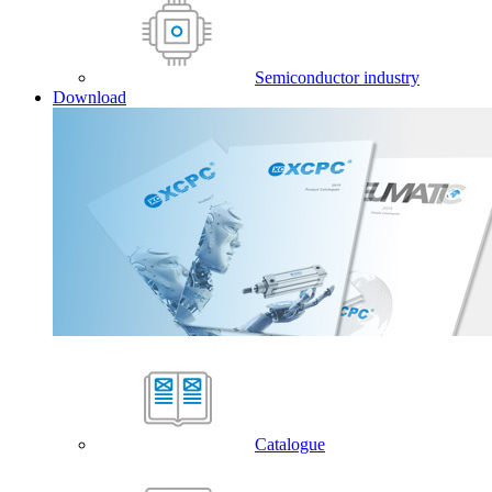
Semiconductor industry
Download
Catalogue