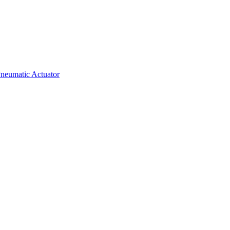
neumatic Actuator