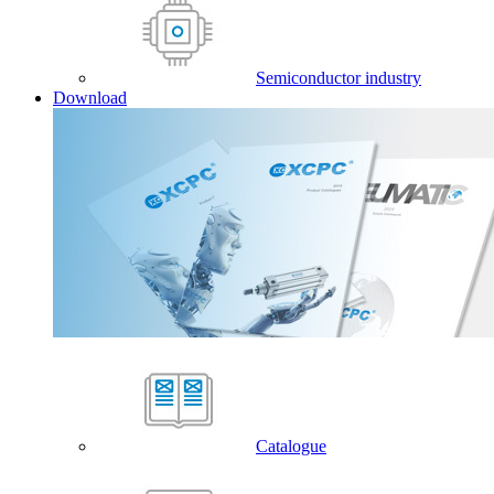
Semiconductor industry
Download
Catalogue