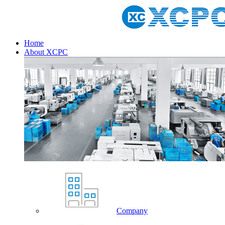
Home
About XCPC
Company