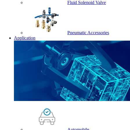
Fluid Solenoid Valve
Pneumatic Accessories
Application
Automobile