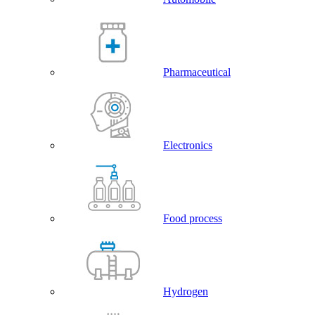
Pharmaceutical
Electronics
Food process
Hydrogen