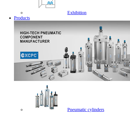
Exhibition
Products
Pneumatic cylinders