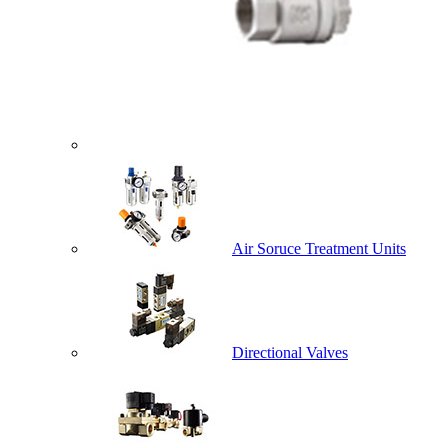
Air Soruce Treatment Units
Directional Valves