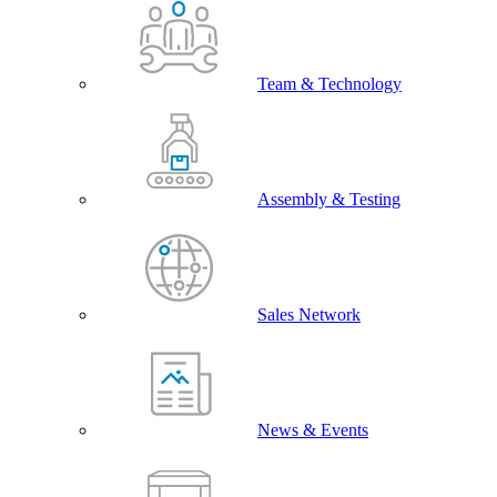
Team & Technology
Assembly & Testing
Sales Network
News & Events