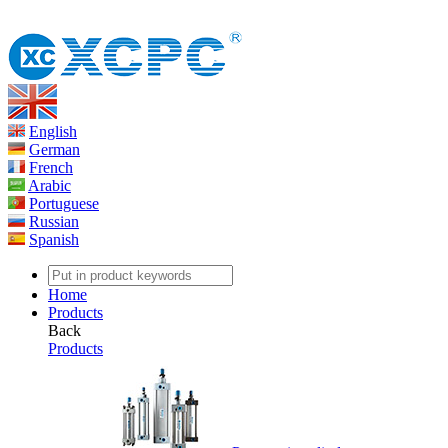
English
German
French
Arabic
Portuguese
Russian
Spanish
Home
Products
Back
Products