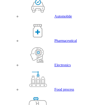
Automobile
Pharmaceutical
Electronics
Food process