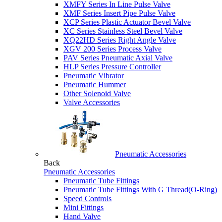
XMFY Series In Line Pulse Valve
XMF Series Insert Pipe Pulse Valve
XCP Series Plastic Actuator Bevel Valve
XC Series Stainless Steel Bevel Valve
XQ22HD Series Right Angle Valve
XGV 200 Series Process Valve
PAV Series Pneumatic Axial Valve
HLP Series Pressure Controller
Pneumatic Vibrator
Pneumatic Hummer
Other Solenoid Valve
Valve Accessories
Pneumatic Accessories
Back
Pneumatic Accessories
Pneumatic Tube Fittings
Pneumatic Tube Fittings With G Thread(O-Ring)
Speed Controls
Mini Fittings
Hand Valve