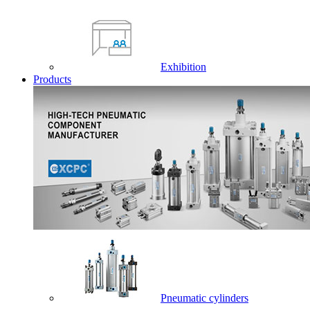
Exhibition
Products
Pneumatic cylinders