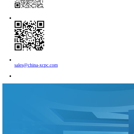
sales@china-xcpc.com