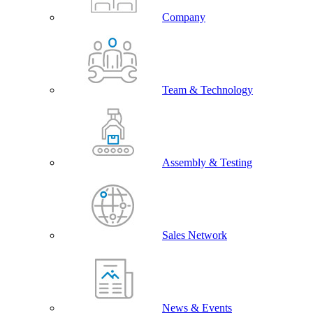
Company
Team & Technology
Assembly & Testing
Sales Network
News & Events