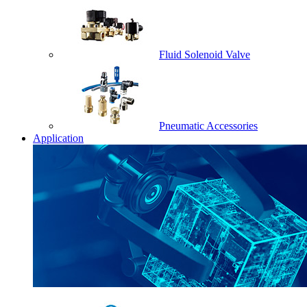
Fluid Solenoid Valve
Pneumatic Accessories
Application