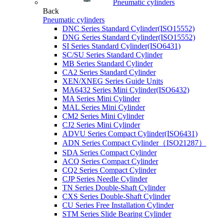
Pneumatic cylinders
Back
Pneumatic cylinders
DNC Series Standard Cylinder(ISO15552)
DNG Series Standard Cylinder(ISO15552)
SI Series Standard Cylinder(ISO6431)
SC/SU Series Standard Cylinder
MB Series Standard Cylinder
CA2 Series Standard Cylinder
XEN/XNEG Series Guide Units
MA6432 Series Mini Cylinder(ISO6432)
MA Series Mini Cylinder
MAL Series Mini Cylinder
CM2 Series Mini Cylinder
CJ2 Series Mini Cylinder
ADVU Series Compact Cylinder(ISO6431)
ADN Series Compact Cylinder（ISO21287）
SDA Series Compact Cylinder
ACQ Series Compact Cylinder
CQ2 Series Compact Cylinder
CJP Series Needle Cylinder
TN Series Double-Shaft Cylinder
CXS Series Double-Shaft Cylinder
CU Series Free Installation Cylinder
STM Series Slide Bearing Cylinder