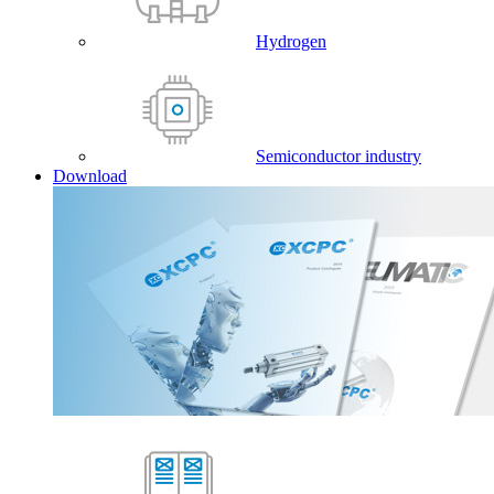
Hydrogen
Semiconductor industry
Download