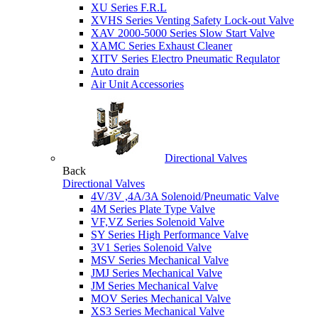
XU Series F.R.L
XVHS Series Venting Safety Lock-out Valve
XAV 2000-5000 Series Slow Start Valve
XAMC Series Exhaust Cleaner
XITV Series Electro Pneumatic Requlator
Auto drain
Air Unit Accessories
Directional Valves
Back
Directional Valves
4V/3V ,4A/3A Solenoid/Pneumatic Valve
4M Series Plate Type Valve
VF,VZ Series Solenoid Valve
SY Series High Performance Valve
3V1 Series Solenoid Valve
MSV Series Mechanical Valve
JMJ Series Mechanical Valve
JM Series Mechanical Valve
MOV Series Mechanical Valve
XS3 Series Mechanical Valve