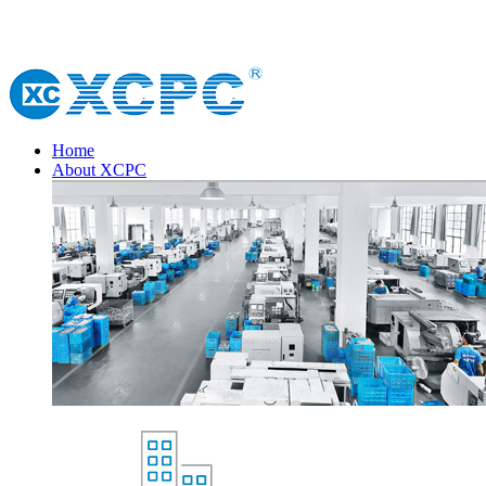
Home
About XCPC