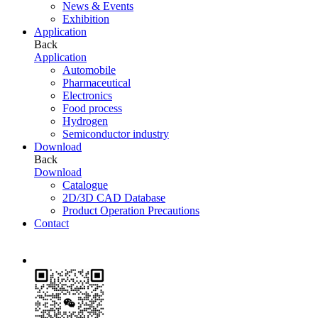
News & Events
Exhibition
Application
Back
Application
Automobile
Pharmaceutical
Electronics
Food process
Hydrogen
Semiconductor industry
Download
Back
Download
Catalogue
2D/3D CAD Database
Product Operation Precautions
Contact