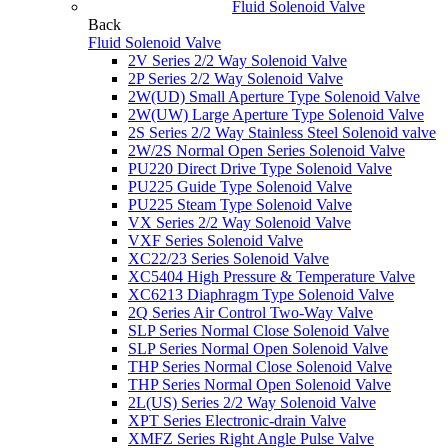
Fluid Solenoid Valve
Back
Fluid Solenoid Valve
2V Series 2/2 Way Solenoid Valve
2P Series 2/2 Way Solenoid Valve
2W(UD) Small Aperture Type Solenoid Valve
2W(UW) Large Aperture Type Solenoid Valve
2S Series 2/2 Way Stainless Steel Solenoid valve
2W/2S Normal Open Series Solenoid Valve
PU220 Direct Drive Type Solenoid Valve
PU225 Guide Type Solenoid Valve
PU225 Steam Type Solenoid Valve
VX Series 2/2 Way Solenoid Valve
VXF Series Solenoid Valve
XC22/23 Series Solenoid Valve
XC5404 High Pressure & Temperature Valve
XC6213 Diaphragm Type Solenoid Valve
2Q Series Air Control Two-Way Valve
SLP Series Normal Close Solenoid Valve
SLP Series Normal Open Solenoid Valve
THP Series Normal Close Solenoid Valve
THP Series Normal Open Solenoid Valve
2L(US) Series 2/2 Way Solenoid Valve
XPT Series Electronic-drain Valve
XMFZ Series Right Angle Pulse Valve