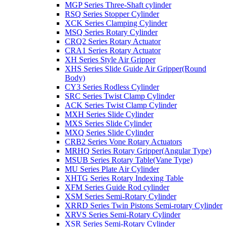
MGP Series Three-Shaft cylinder
RSQ Series Stopper Cylinder
XCK Series Clamping Cylinder
MSQ Series Rotary Cylinder
CRQ2 Series Rotary Actuator
CRA1 Series Rotary Actuator
XH Series Style Air Gripper
XHS Series Slide Guide Air Gripper(Round
Body)
CY3 Series Rodless Cylinder
SRC Series Twist Clamp Cylinder
ACK Series Twist Clamp Cylinder
MXH Series Slide Cylinder
MXS Series Slide Cylinder
MXQ Series Slide Cylinder
CRB2 Series Vone Rotary Actuators
MRHQ Series Rotary Gripper(Angular Type)
MSUB Series Rotary Table(Vane Type)
MU Series Plate Air Cylinder
XHTG Series Rotary Indexing Table
XFM Series Guide Rod cylinder
XSM Series Semi-Rotary Cylinder
XRRD Series Twin Pistons Semi-rotary Cylinder
XRVS Series Semi-Rotary Cylinder
XSR Series Semi-Rotary Cylinder