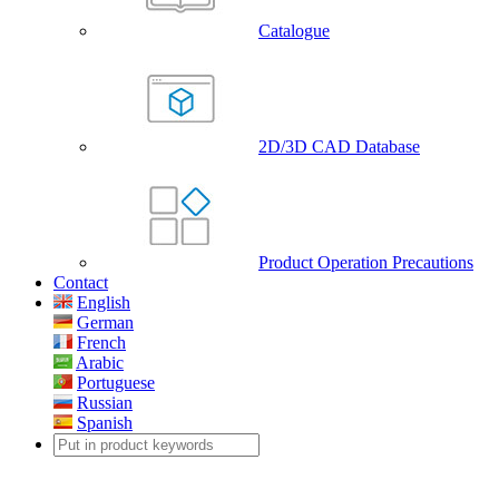
Catalogue
2D/3D CAD Database
Product Operation Precautions
Contact
English
German
French
Arabic
Portuguese
Russian
Spanish