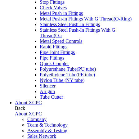
Stop Fittings
Check Valves
Metal Push-in Fittings
Metal Push-in Fittings With G Thread(O-Ring)
Stainless Steel Push-In Fittings
Stainless Steel Push-In Fittings With G
Thread(O-r
Metal Speed Controls
Rapid Fittings
Pipe Joint Fittings
Pipe Fittings
Quick Coupler
Polyurethane Tube(PU tube)
Polyethylene Tube(PE tube)
Nylon Tube (NY tube)
Silencer
Air gun
Tube Cutter
About XCPC
Back
About XCPC
Company
Team & Technology
Assembly & Testing
Sales Network