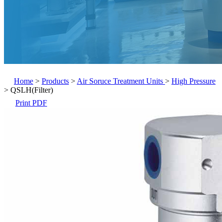
Home
>
Products
>
Air Soruce Treatment Units
>
High Pressure
>
QSLH(Filter)
Print PDF