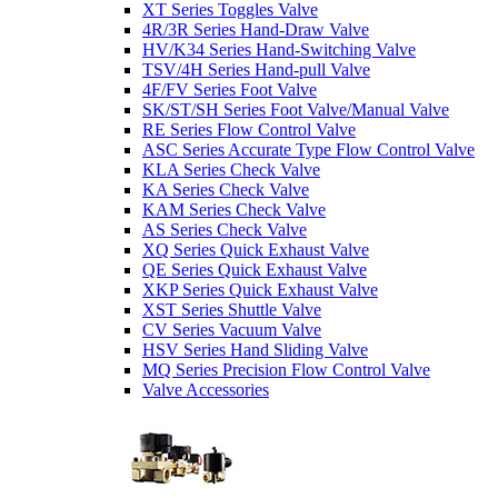
XT Series Toggles Valve
4R/3R Series Hand-Draw Valve
HV/K34 Series Hand-Switching Valve
TSV/4H Series Hand-pull Valve
4F/FV Series Foot Valve
SK/ST/SH Series Foot Valve/Manual Valve
RE Series Flow Control Valve
ASC Series Accurate Type Flow Control Valve
KLA Series Check Valve
KA Series Check Valve
KAM Series Check Valve
AS Series Check Valve
XQ Series Quick Exhaust Valve
QE Series Quick Exhaust Valve
XKP Series Quick Exhaust Valve
XST Series Shuttle Valve
CV Series Vacuum Valve
HSV Series Hand Sliding Valve
MQ Series Precision Flow Control Valve
Valve Accessories