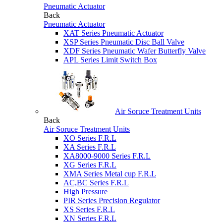
Pneumatic Actuator
Back
Pneumatic Actuator
XAT Series Pneumatic Actuator
XSP Series Pneumatic Disc Ball Valve
XDF Series Pneumatic Wafer Butterfly Valve
APL Series Limit Switch Box
Air Soruce Treatment Units
Back
Air Soruce Treatment Units
XO Series F.R.L
XA Series F.R.L
XA8000-9000 Series F.R.L
XG Series F.R.L
XMA Series Metal cup F.R.L
AC,BC Series F.R.L
High Pressure
PIR Series Precision Regulator
XS Series F.R.L
XN Series F.R.L