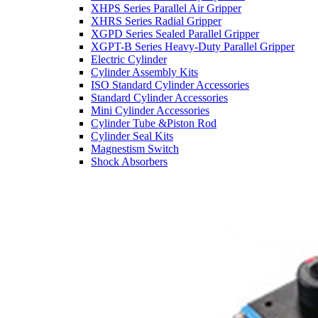
XHPS Series Parallel Air Gripper
XHRS Series Radial Gripper
XGPD Series Sealed Parallel Gripper
XGPT-B Series Heavy-Duty Parallel Gripper
Electric Cylinder
Cylinder Assembly Kits
ISO Standard Cylinder Accessories
Standard Cylinder Accessories
Mini Cylinder Accessories
Cylinder Tube &Piston Rod
Cylinder Seal Kits
Magnestism Switch
Shock Absorbers