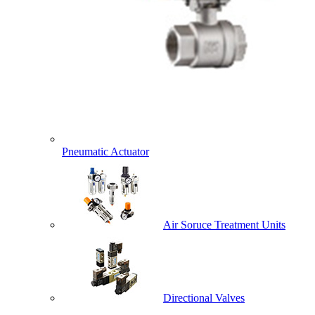
Pneumatic Actuator
Air Soruce Treatment Units
Directional Valves