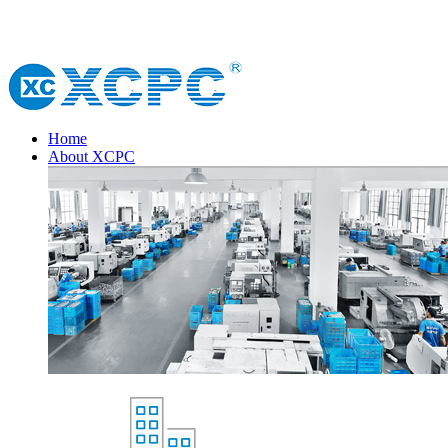
Home
About XCPC