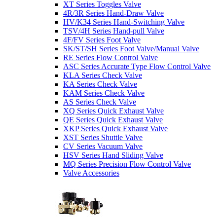
XT Series Toggles Valve
4R/3R Series Hand-Draw Valve
HV/K34 Series Hand-Switching Valve
TSV/4H Series Hand-pull Valve
4F/FV Series Foot Valve
SK/ST/SH Series Foot Valve/Manual Valve
RE Series Flow Control Valve
ASC Series Accurate Type Flow Control Valve
KLA Series Check Valve
KA Series Check Valve
KAM Series Check Valve
AS Series Check Valve
XQ Series Quick Exhaust Valve
QE Series Quick Exhaust Valve
XKP Series Quick Exhaust Valve
XST Series Shuttle Valve
CV Series Vacuum Valve
HSV Series Hand Sliding Valve
MQ Series Precision Flow Control Valve
Valve Accessories