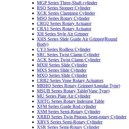
MGP Series Three-Shaft cylinder
RSQ Series Stopper Cylinder
XCK Series Clamping Cylinder
MSQ Series Rotary Cylinder
CRQ2 Series Rotary Actuator
CRA1 Series Rotary Actuator
XH Series Style Air Gripper
XHS Series Slide Guide Air Gripper(Round
Body)
CY3 Series Rodless Cylinder
SRC Series Twist Clamp Cylinder
ACK Series Twist Clamp Cylinder
MXH Series Slide Cylinder
MXS Series Slide Cylinder
MXQ Series Slide Cylinder
CRB2 Series Vone Rotary Actuators
MRHQ Series Rotary Gripper(Angular Type)
MSUB Series Rotary Table(Vane Type)
MU Series Plate Air Cylinder
XHTG Series Rotary Indexing Table
XFM Series Guide Rod cylinder
XSM Series Semi-Rotary Cylinder
XRRD Series Twin Pistons Semi-rotary Cylinder
XRVS Series Semi-Rotary Cylinder
XSR Series Semi-Rotary Cylinder