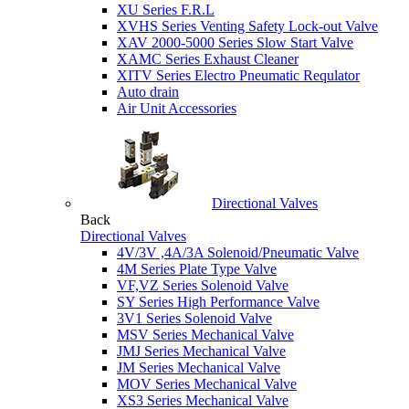
XU Series F.R.L
XVHS Series Venting Safety Lock-out Valve
XAV 2000-5000 Series Slow Start Valve
XAMC Series Exhaust Cleaner
XITV Series Electro Pneumatic Requlator
Auto drain
Air Unit Accessories
Directional Valves
Back
Directional Valves
4V/3V ,4A/3A Solenoid/Pneumatic Valve
4M Series Plate Type Valve
VF,VZ Series Solenoid Valve
SY Series High Performance Valve
3V1 Series Solenoid Valve
MSV Series Mechanical Valve
JMJ Series Mechanical Valve
JM Series Mechanical Valve
MOV Series Mechanical Valve
XS3 Series Mechanical Valve