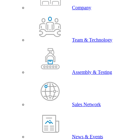
Company
Team & Technology
Assembly & Testing
Sales Network
News & Events