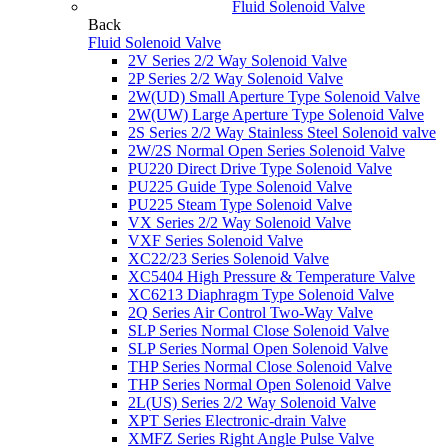
Fluid Solenoid Valve
Back
Fluid Solenoid Valve
2V Series 2/2 Way Solenoid Valve
2P Series 2/2 Way Solenoid Valve
2W(UD) Small Aperture Type Solenoid Valve
2W(UW) Large Aperture Type Solenoid Valve
2S Series 2/2 Way Stainless Steel Solenoid valve
2W/2S Normal Open Series Solenoid Valve
PU220 Direct Drive Type Solenoid Valve
PU225 Guide Type Solenoid Valve
PU225 Steam Type Solenoid Valve
VX Series 2/2 Way Solenoid Valve
VXF Series Solenoid Valve
XC22/23 Series Solenoid Valve
XC5404 High Pressure & Temperature Valve
XC6213 Diaphragm Type Solenoid Valve
2Q Series Air Control Two-Way Valve
SLP Series Normal Close Solenoid Valve
SLP Series Normal Open Solenoid Valve
THP Series Normal Close Solenoid Valve
THP Series Normal Open Solenoid Valve
2L(US) Series 2/2 Way Solenoid Valve
XPT Series Electronic-drain Valve
XMFZ Series Right Angle Pulse Valve