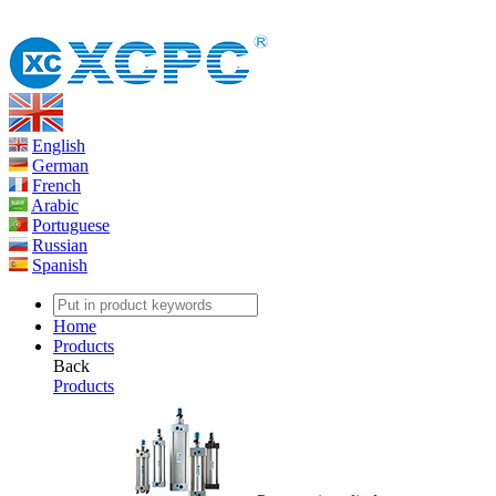
English
German
French
Arabic
Portuguese
Russian
Spanish
Home
Products
Back
Products