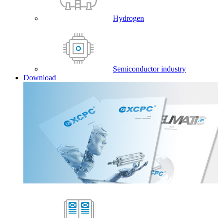
Hydrogen
Semiconductor industry
Download