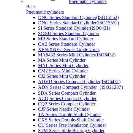
Pneumatic cylinders
Back
Pneumatic cylinders
DNC Series Standard Cylinder(ISO15552)
DNG Series Standard Cylinder(ISO15552)
SI Series Standard Cylinder(ISO6431)
SC/SU Series Standard Cylinder
MB Series Standard Cylinder
CA2 Series Standard Cylinder
XEN/XNEG Series Guide Units
MA6432 Series Mini Cylinder(ISO6432)
MA Series Mini Cylinder
MAL Series Mini Cylinder
CM2 Series Mini Cylinder
CJ2 Series Mini Cylinder
ADVU Series Compact Cylinder(ISO6431)
ADN Series Compact Cylinder（ISO21287）
SDA Series Compact Cylinder
ACQ Series Compact Cylinder
CQ2 Series Compact Cylinder
CJP Series Needle Cylinder
TN Series Double-Shaft Cylinder
CXS Series Double-Shaft Cylinder
CU Series Free Installation Cylinder
STM Series Slide Bearing Cylinder