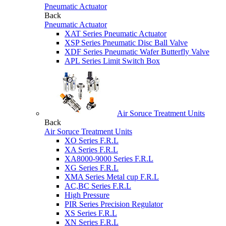
Pneumatic Actuator
Back
Pneumatic Actuator
XAT Series Pneumatic Actuator
XSP Series Pneumatic Disc Ball Valve
XDF Series Pneumatic Wafer Butterfly Valve
APL Series Limit Switch Box
Air Soruce Treatment Units
Back
Air Soruce Treatment Units
XO Series F.R.L
XA Series F.R.L
XA8000-9000 Series F.R.L
XG Series F.R.L
XMA Series Metal cup F.R.L
AC,BC Series F.R.L
High Pressure
PIR Series Precision Regulator
XS Series F.R.L
XN Series F.R.L