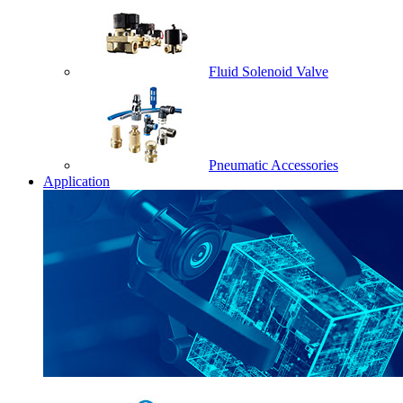
Fluid Solenoid Valve
Pneumatic Accessories
Application