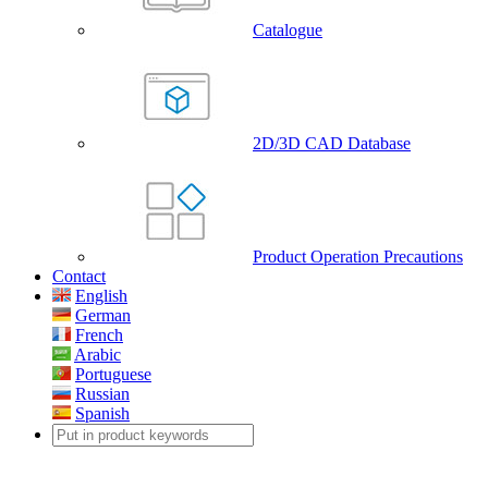
Catalogue
2D/3D CAD Database
Product Operation Precautions
Contact
English
German
French
Arabic
Portuguese
Russian
Spanish