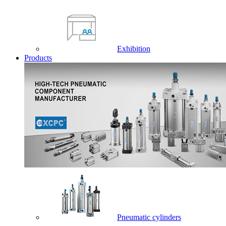
Exhibition
Products
Pneumatic cylinders