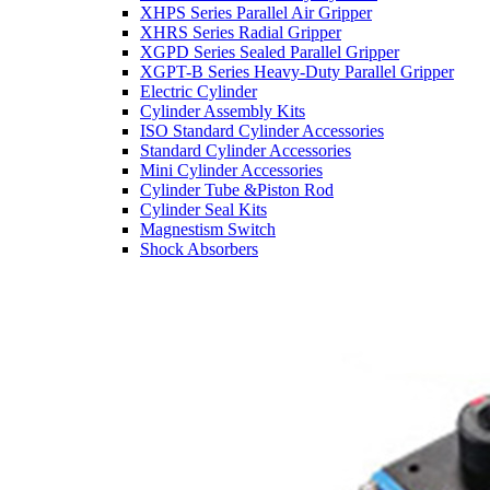
XHPS Series Parallel Air Gripper
XHRS Series Radial Gripper
XGPD Series Sealed Parallel Gripper
XGPT-B Series Heavy-Duty Parallel Gripper
Electric Cylinder
Cylinder Assembly Kits
ISO Standard Cylinder Accessories
Standard Cylinder Accessories
Mini Cylinder Accessories
Cylinder Tube &Piston Rod
Cylinder Seal Kits
Magnestism Switch
Shock Absorbers