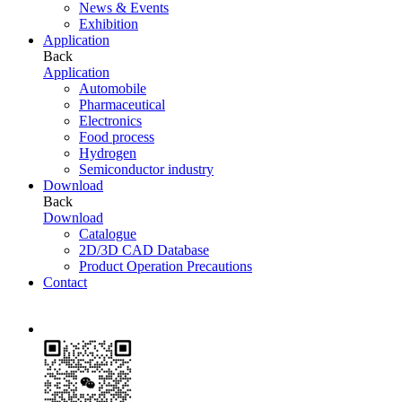
News & Events
Exhibition
Application
Back
Application
Automobile
Pharmaceutical
Electronics
Food process
Hydrogen
Semiconductor industry
Download
Back
Download
Catalogue
2D/3D CAD Database
Product Operation Precautions
Contact