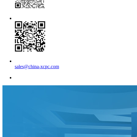
sales@china-xcpc.com