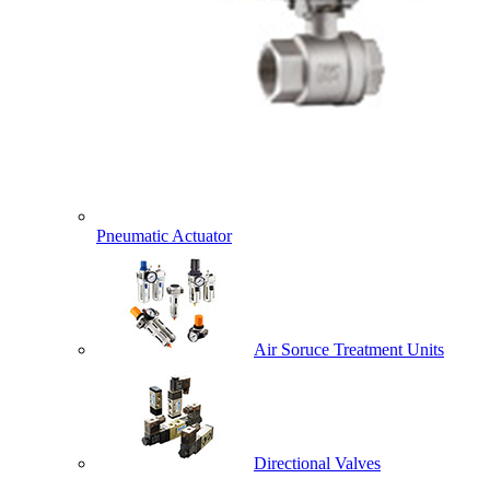
Pneumatic Actuator
Air Soruce Treatment Units
Directional Valves