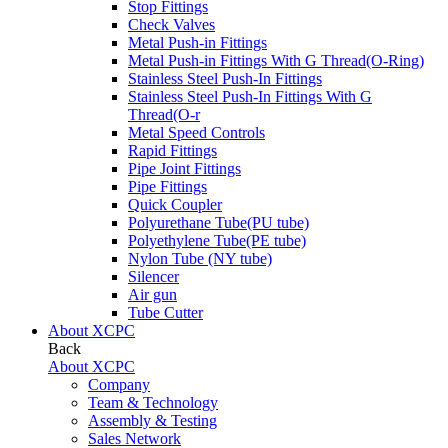
Stop Fittings
Check Valves
Metal Push-in Fittings
Metal Push-in Fittings With G Thread(O-Ring)
Stainless Steel Push-In Fittings
Stainless Steel Push-In Fittings With G
Thread(O-r
Metal Speed Controls
Rapid Fittings
Pipe Joint Fittings
Pipe Fittings
Quick Coupler
Polyurethane Tube(PU tube)
Polyethylene Tube(PE tube)
Nylon Tube (NY tube)
Silencer
Air gun
Tube Cutter
About XCPC
Back
About XCPC
Company
Team & Technology
Assembly & Testing
Sales Network