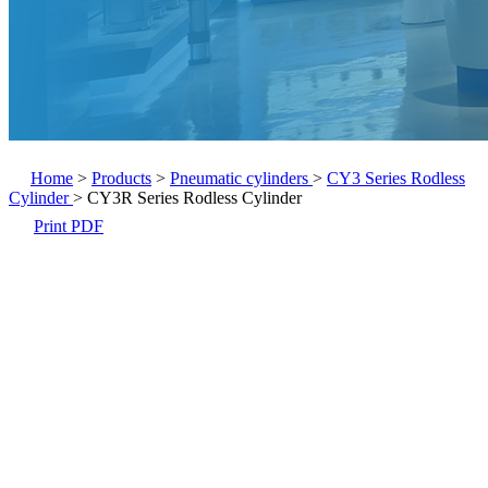
Home
>
Products
>
Pneumatic cylinders
>
CY3 Series Rodless
Cylinder
>
CY3R Series Rodless Cylinder
Print PDF