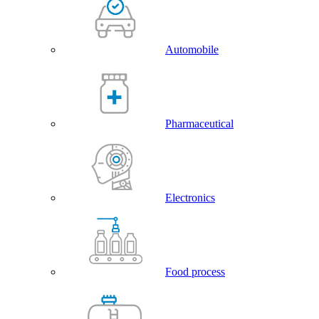
Automobile
Pharmaceutical
Electronics
Food process