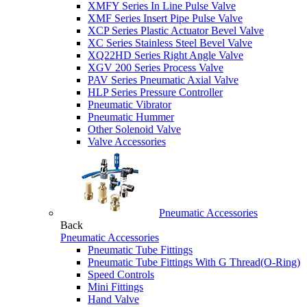
XMFY Series In Line Pulse Valve
XMF Series Insert Pipe Pulse Valve
XCP Series Plastic Actuator Bevel Valve
XC Series Stainless Steel Bevel Valve
XQ22HD Series Right Angle Valve
XGV 200 Series Process Valve
PAV Series Pneumatic Axial Valve
HLP Series Pressure Controller
Pneumatic Vibrator
Pneumatic Hummer
Other Solenoid Valve
Valve Accessories
Pneumatic Accessories
Back
Pneumatic Accessories
Pneumatic Tube Fittings
Pneumatic Tube Fittings With G Thread(O-Ring)
Speed Controls
Mini Fittings
Hand Valve