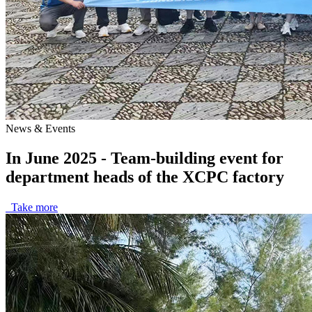
News & Events
In June 2025 - Team-building event for
department heads of the XCPC factory
Take more