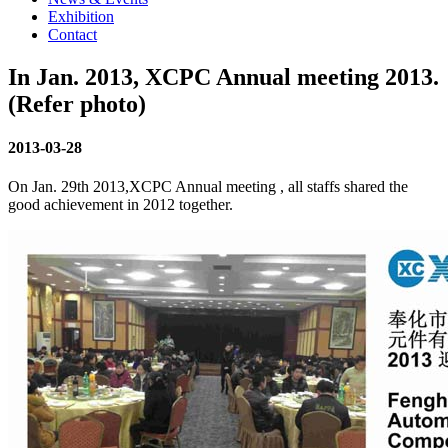
Exhibition
Contact
In Jan. 2013, XCPC Annual meeting 2013.
(Refer photo)
2013-03-28
On Jan. 29th 2013,XCPC Annual meeting , all staffs shared the
good achievement in 2012 together.