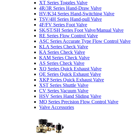
XT Series Toggles Valve
4R/3R Series Hand-Draw Valve
HV/K34 Series Hand-Switching Valve
TSV/4H Series Hand-pull Valve
4F/FV Series Foot Valve
SK/ST/SH Series Foot Valve/Manual Valve
RE Series Flow Control Valve
ASC Series Accurate Type Flow Control Valve
KLA Series Check Valve
KA Series Check Valve
KAM Series Check Valve
AS Series Check Valve
XQ Series Quick Exhaust Valve
QE Series Quick Exhaust Valve
XKP Series Quick Exhaust Valve
XST Series Shuttle Valve
CV Series Vacuum Valve
HSV Series Hand Sliding Valve
MQ Series Precision Flow Control Valve
Valve Accessories