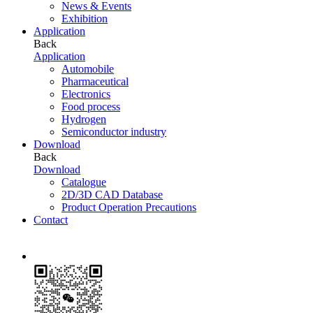
News & Events
Exhibition
Application
Back
Application
Automobile
Pharmaceutical
Electronics
Food process
Hydrogen
Semiconductor industry
Download
Back
Download
Catalogue
2D/3D CAD Database
Product Operation Precautions
Contact