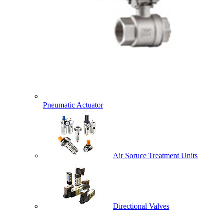
Pneumatic Actuator
Air Soruce Treatment Units
Directional Valves