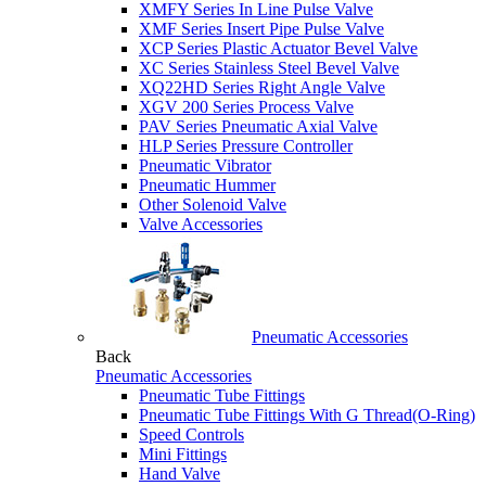
XMFY Series In Line Pulse Valve
XMF Series Insert Pipe Pulse Valve
XCP Series Plastic Actuator Bevel Valve
XC Series Stainless Steel Bevel Valve
XQ22HD Series Right Angle Valve
XGV 200 Series Process Valve
PAV Series Pneumatic Axial Valve
HLP Series Pressure Controller
Pneumatic Vibrator
Pneumatic Hummer
Other Solenoid Valve
Valve Accessories
Pneumatic Accessories
Back
Pneumatic Accessories
Pneumatic Tube Fittings
Pneumatic Tube Fittings With G Thread(O-Ring)
Speed Controls
Mini Fittings
Hand Valve