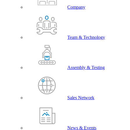
Company
Team & Technology
Assembly & Testing
Sales Network
News & Events