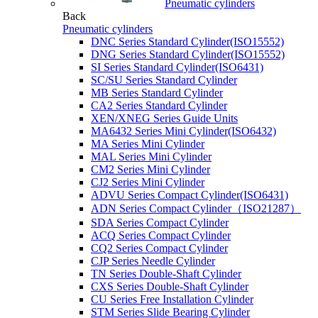
Pneumatic cylinders
Back
Pneumatic cylinders
DNC Series Standard Cylinder(ISO15552)
DNG Series Standard Cylinder(ISO15552)
SI Series Standard Cylinder(ISO6431)
SC/SU Series Standard Cylinder
MB Series Standard Cylinder
CA2 Series Standard Cylinder
XEN/XNEG Series Guide Units
MA6432 Series Mini Cylinder(ISO6432)
MA Series Mini Cylinder
MAL Series Mini Cylinder
CM2 Series Mini Cylinder
CJ2 Series Mini Cylinder
ADVU Series Compact Cylinder(ISO6431)
ADN Series Compact Cylinder（ISO21287）
SDA Series Compact Cylinder
ACQ Series Compact Cylinder
CQ2 Series Compact Cylinder
CJP Series Needle Cylinder
TN Series Double-Shaft Cylinder
CXS Series Double-Shaft Cylinder
CU Series Free Installation Cylinder
STM Series Slide Bearing Cylinder