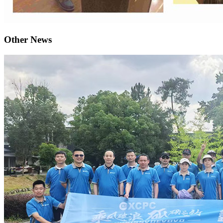
Other News