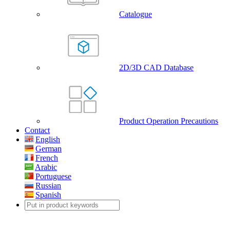
Catalogue
2D/3D CAD Database
Product Operation Precautions
Contact
English
German
French
Arabic
Portuguese
Russian
Spanish