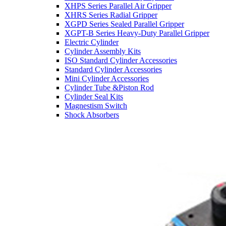
XHPS Series Parallel Air Gripper
XHRS Series Radial Gripper
XGPD Series Sealed Parallel Gripper
XGPT-B Series Heavy-Duty Parallel Gripper
Electric Cylinder
Cylinder Assembly Kits
ISO Standard Cylinder Accessories
Standard Cylinder Accessories
Mini Cylinder Accessories
Cylinder Tube &Piston Rod
Cylinder Seal Kits
Magnestism Switch
Shock Absorbers