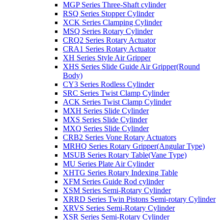
MGP Series Three-Shaft cylinder
RSQ Series Stopper Cylinder
XCK Series Clamping Cylinder
MSQ Series Rotary Cylinder
CRQ2 Series Rotary Actuator
CRA1 Series Rotary Actuator
XH Series Style Air Gripper
XHS Series Slide Guide Air Gripper(Round
Body)
CY3 Series Rodless Cylinder
SRC Series Twist Clamp Cylinder
ACK Series Twist Clamp Cylinder
MXH Series Slide Cylinder
MXS Series Slide Cylinder
MXQ Series Slide Cylinder
CRB2 Series Vone Rotary Actuators
MRHQ Series Rotary Gripper(Angular Type)
MSUB Series Rotary Table(Vane Type)
MU Series Plate Air Cylinder
XHTG Series Rotary Indexing Table
XFM Series Guide Rod cylinder
XSM Series Semi-Rotary Cylinder
XRRD Series Twin Pistons Semi-rotary Cylinder
XRVS Series Semi-Rotary Cylinder
XSR Series Semi-Rotary Cylinder