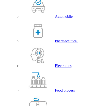
Automobile
Pharmaceutical
Electronics
Food process