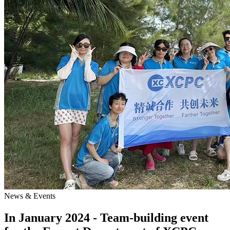
News & Events
In January 2024 - Team-building event