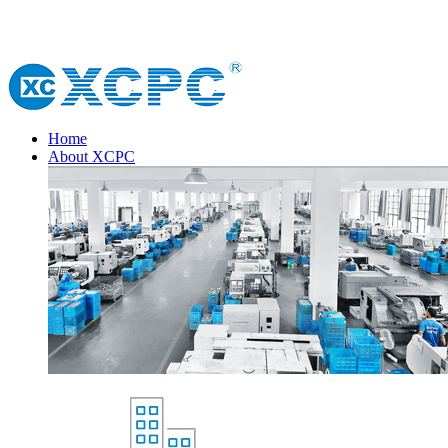
Home
About XCPC