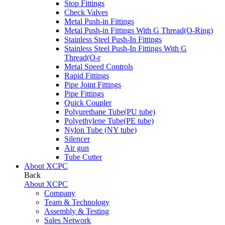
Stop Fittings
Check Valves
Metal Push-in Fittings
Metal Push-in Fittings With G Thread(O-Ring)
Stainless Steel Push-In Fittings
Stainless Steel Push-In Fittings With G
Thread(O-r
Metal Speed Controls
Rapid Fittings
Pipe Joint Fittings
Pipe Fittings
Quick Coupler
Polyurethane Tube(PU tube)
Polyethylene Tube(PE tube)
Nylon Tube (NY tube)
Silencer
Air gun
Tube Cutter
About XCPC
Back
About XCPC
Company
Team & Technology
Assembly & Testing
Sales Network