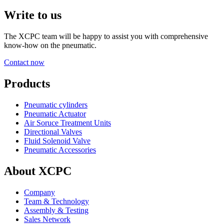
Write to us
The XCPC team will be happy to assist you with comprehensive
know-how on the pneumatic.
Contact now
Products
Pneumatic cylinders
Pneumatic Actuator
Air Soruce Treatment Units
Directional Valves
Fluid Solenoid Valve
Pneumatic Accessories
About XCPC
Company
Team & Technology
Assembly & Testing
Sales Network