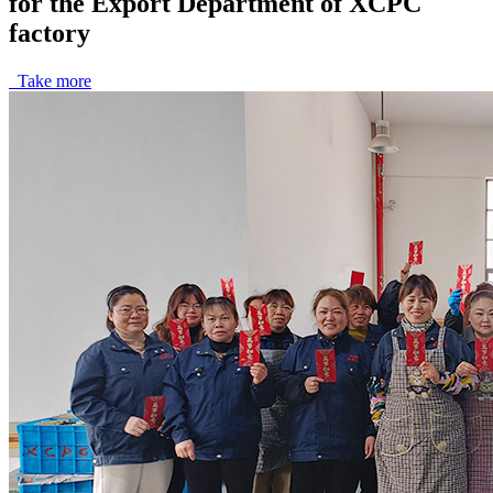
for the Export Department of XCPC
factory
Take more