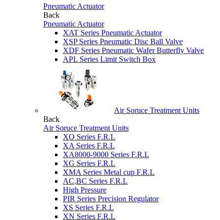
Pneumatic Actuator
Back
Pneumatic Actuator
XAT Series Pneumatic Actuator
XSP Series Pneumatic Disc Ball Valve
XDF Series Pneumatic Wafer Butterfly Valve
APL Series Limit Switch Box
Air Soruce Treatment Units
Back
Air Soruce Treatment Units
XO Series F.R.L
XA Series F.R.L
XA8000-9000 Series F.R.L
XG Series F.R.L
XMA Series Metal cup F.R.L
AC,BC Series F.R.L
High Pressure
PIR Series Precision Regulator
XS Series F.R.L
XN Series F.R.L