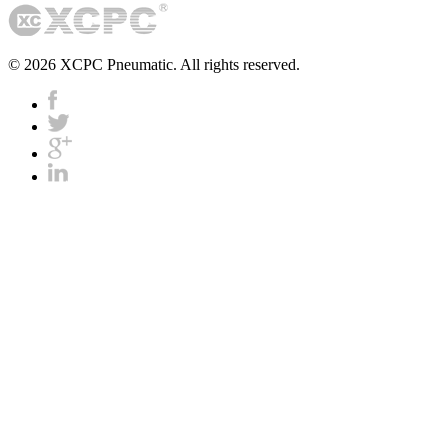
© 2026 XCPC Pneumatic. All rights reserved.