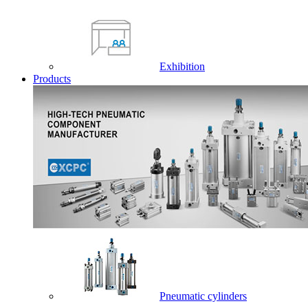
Exhibition
Products
Pneumatic cylinders