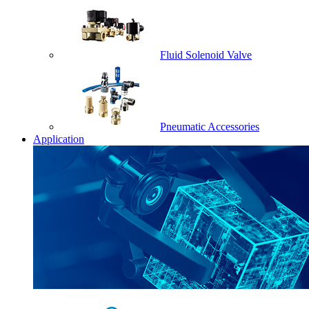
Fluid Solenoid Valve
Pneumatic Accessories
Application