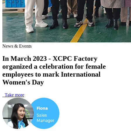
News & Events
In March 2023 - XCPC Factory
organized a celebration for female
employees to mark International
Women's Day
Take more