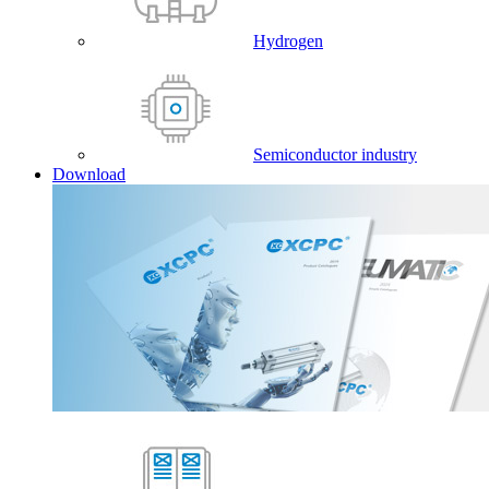
Hydrogen
Semiconductor industry
Download