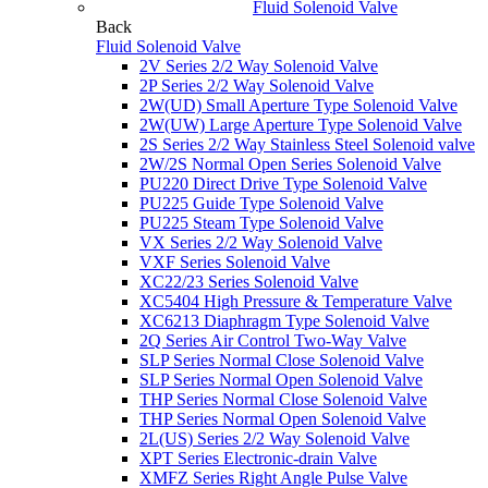
Fluid Solenoid Valve
Back
Fluid Solenoid Valve
2V Series 2/2 Way Solenoid Valve
2P Series 2/2 Way Solenoid Valve
2W(UD) Small Aperture Type Solenoid Valve
2W(UW) Large Aperture Type Solenoid Valve
2S Series 2/2 Way Stainless Steel Solenoid valve
2W/2S Normal Open Series Solenoid Valve
PU220 Direct Drive Type Solenoid Valve
PU225 Guide Type Solenoid Valve
PU225 Steam Type Solenoid Valve
VX Series 2/2 Way Solenoid Valve
VXF Series Solenoid Valve
XC22/23 Series Solenoid Valve
XC5404 High Pressure & Temperature Valve
XC6213 Diaphragm Type Solenoid Valve
2Q Series Air Control Two-Way Valve
SLP Series Normal Close Solenoid Valve
SLP Series Normal Open Solenoid Valve
THP Series Normal Close Solenoid Valve
THP Series Normal Open Solenoid Valve
2L(US) Series 2/2 Way Solenoid Valve
XPT Series Electronic-drain Valve
XMFZ Series Right Angle Pulse Valve