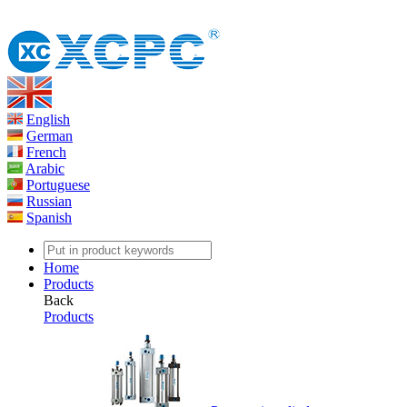
English
German
French
Arabic
Portuguese
Russian
Spanish
Home
Products
Back
Products