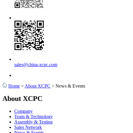
sales@china-xcpc.com
Home
>
About XCPC
>
News & Events
About XCPC
Company
Team & Technology
Assembly & Testing
Sales Network
News & Events