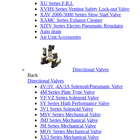
XU Series F.R.L
XVHS Series Venting Safety Lock-out Valve
XAV 2000-5000 Series Slow Start Valve
XAMC Series Exhaust Cleaner
XITV Series Electro Pneumatic Requlator
Auto drain
Air Unit Accessories
Directional Valves
Back
Directional Valves
4V/3V ,4A/3A Solenoid/Pneumatic Valve
4M Series Plate Type Valve
VF,VZ Series Solenoid Valve
SY Series High Performance Valve
3V1 Series Solenoid Valve
MSV Series Mechanical Valve
JMJ Series Mechanical Valve
JM Series Mechanical Valve
MOV Series Mechanical Valve
XS3 Series Mechanical Valve