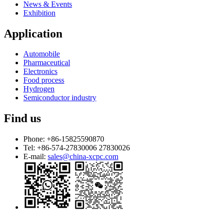
News & Events
Exhibition
Application
Automobile
Pharmaceutical
Electronics
Food process
Hydrogen
Semiconductor industry
Find us
Phone:
+86-15825590870
Tel:
+86-574-27830006 27830026
E-mail:
sales@china-xcpc.com