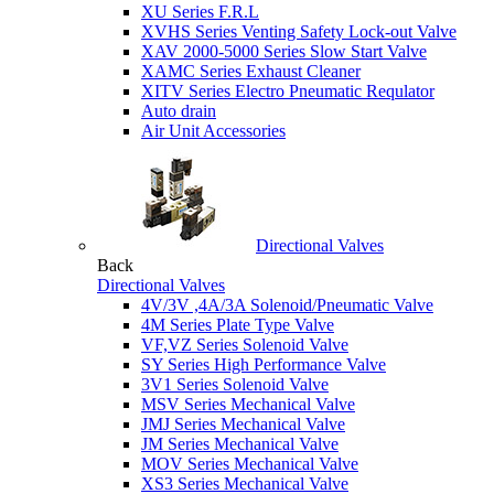
XU Series F.R.L
XVHS Series Venting Safety Lock-out Valve
XAV 2000-5000 Series Slow Start Valve
XAMC Series Exhaust Cleaner
XITV Series Electro Pneumatic Requlator
Auto drain
Air Unit Accessories
Directional Valves
Back
Directional Valves
4V/3V ,4A/3A Solenoid/Pneumatic Valve
4M Series Plate Type Valve
VF,VZ Series Solenoid Valve
SY Series High Performance Valve
3V1 Series Solenoid Valve
MSV Series Mechanical Valve
JMJ Series Mechanical Valve
JM Series Mechanical Valve
MOV Series Mechanical Valve
XS3 Series Mechanical Valve