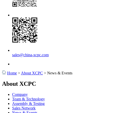
sales@china-xcpc.com
Home
>
About XCPC
>
News & Events
About XCPC
Company
Team & Technology
Assembly & Testing
Sales Network
News & Events