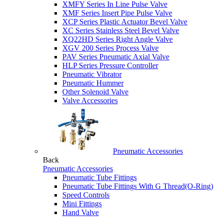
XMFY Series In Line Pulse Valve
XMF Series Insert Pipe Pulse Valve
XCP Series Plastic Actuator Bevel Valve
XC Series Stainless Steel Bevel Valve
XQ22HD Series Right Angle Valve
XGV 200 Series Process Valve
PAV Series Pneumatic Axial Valve
HLP Series Pressure Controller
Pneumatic Vibrator
Pneumatic Hummer
Other Solenoid Valve
Valve Accessories
Pneumatic Accessories
Back
Pneumatic Accessories
Pneumatic Tube Fittings
Pneumatic Tube Fittings With G Thread(O-Ring)
Speed Controls
Mini Fittings
Hand Valve