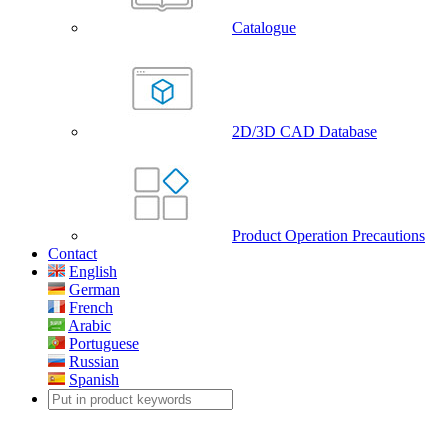
Catalogue
2D/3D CAD Database
Product Operation Precautions
Contact
English
German
French
Arabic
Portuguese
Russian
Spanish