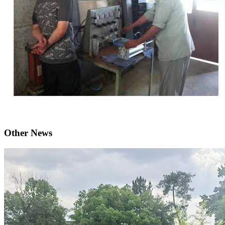
Other News