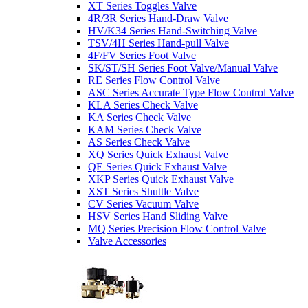
XT Series Toggles Valve
4R/3R Series Hand-Draw Valve
HV/K34 Series Hand-Switching Valve
TSV/4H Series Hand-pull Valve
4F/FV Series Foot Valve
SK/ST/SH Series Foot Valve/Manual Valve
RE Series Flow Control Valve
ASC Series Accurate Type Flow Control Valve
KLA Series Check Valve
KA Series Check Valve
KAM Series Check Valve
AS Series Check Valve
XQ Series Quick Exhaust Valve
QE Series Quick Exhaust Valve
XKP Series Quick Exhaust Valve
XST Series Shuttle Valve
CV Series Vacuum Valve
HSV Series Hand Sliding Valve
MQ Series Precision Flow Control Valve
Valve Accessories