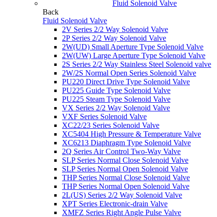
Fluid Solenoid Valve
Back
Fluid Solenoid Valve
2V Series 2/2 Way Solenoid Valve
2P Series 2/2 Way Solenoid Valve
2W(UD) Small Aperture Type Solenoid Valve
2W(UW) Large Aperture Type Solenoid Valve
2S Series 2/2 Way Stainless Steel Solenoid valve
2W/2S Normal Open Series Solenoid Valve
PU220 Direct Drive Type Solenoid Valve
PU225 Guide Type Solenoid Valve
PU225 Steam Type Solenoid Valve
VX Series 2/2 Way Solenoid Valve
VXF Series Solenoid Valve
XC22/23 Series Solenoid Valve
XC5404 High Pressure & Temperature Valve
XC6213 Diaphragm Type Solenoid Valve
2Q Series Air Control Two-Way Valve
SLP Series Normal Close Solenoid Valve
SLP Series Normal Open Solenoid Valve
THP Series Normal Close Solenoid Valve
THP Series Normal Open Solenoid Valve
2L(US) Series 2/2 Way Solenoid Valve
XPT Series Electronic-drain Valve
XMFZ Series Right Angle Pulse Valve