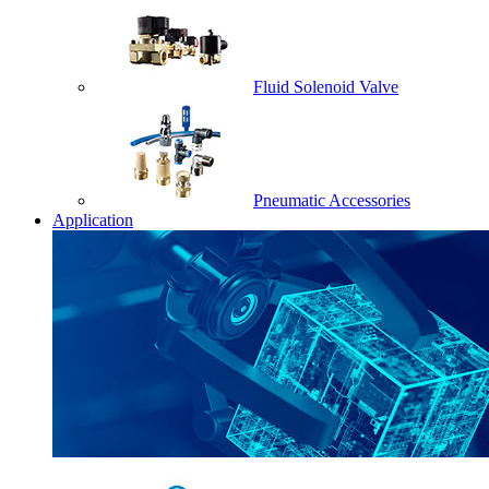
Fluid Solenoid Valve
Pneumatic Accessories
Application