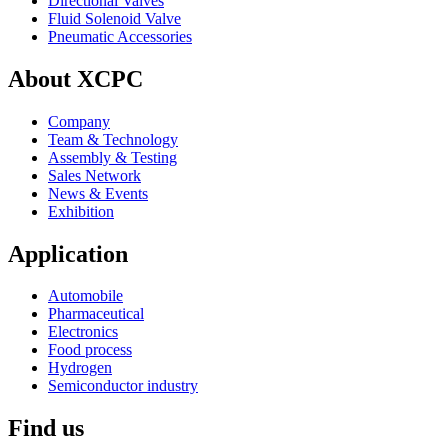
Directional Valves
Fluid Solenoid Valve
Pneumatic Accessories
About XCPC
Company
Team & Technology
Assembly & Testing
Sales Network
News & Events
Exhibition
Application
Automobile
Pharmaceutical
Electronics
Food process
Hydrogen
Semiconductor industry
Find us