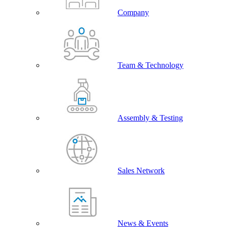
Company
Team & Technology
Assembly & Testing
Sales Network
News & Events