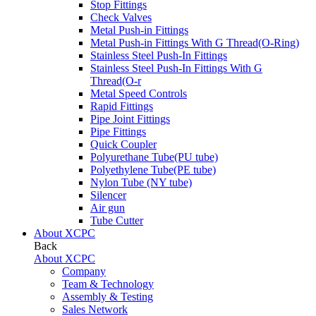
Stop Fittings
Check Valves
Metal Push-in Fittings
Metal Push-in Fittings With G Thread(O-Ring)
Stainless Steel Push-In Fittings
Stainless Steel Push-In Fittings With G
Thread(O-r
Metal Speed Controls
Rapid Fittings
Pipe Joint Fittings
Pipe Fittings
Quick Coupler
Polyurethane Tube(PU tube)
Polyethylene Tube(PE tube)
Nylon Tube (NY tube)
Silencer
Air gun
Tube Cutter
About XCPC
Back
About XCPC
Company
Team & Technology
Assembly & Testing
Sales Network