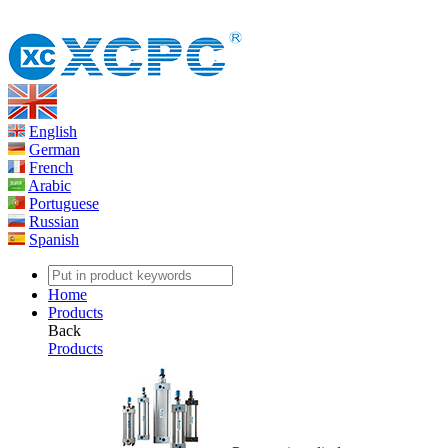
English
German
French
Arabic
Portuguese
Russian
Spanish
Home
Products
Back
Products