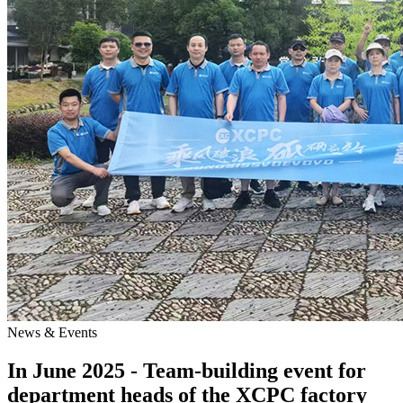
News & Events
In June 2025 - Team-building event for
department heads of the XCPC factory