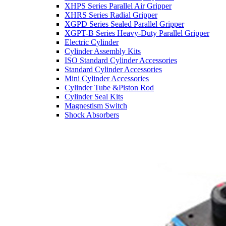
XHPS Series Parallel Air Gripper
XHRS Series Radial Gripper
XGPD Series Sealed Parallel Gripper
XGPT-B Series Heavy-Duty Parallel Gripper
Electric Cylinder
Cylinder Assembly Kits
ISO Standard Cylinder Accessories
Standard Cylinder Accessories
Mini Cylinder Accessories
Cylinder Tube &Piston Rod
Cylinder Seal Kits
Magnestism Switch
Shock Absorbers