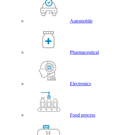
Automobile
Pharmaceutical
Electronics
Food process