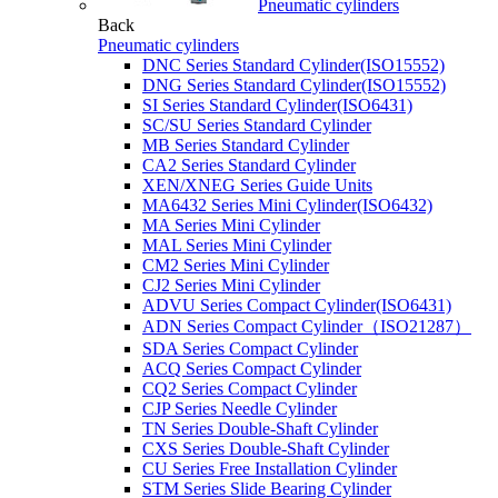
Pneumatic cylinders
Back
Pneumatic cylinders
DNC Series Standard Cylinder(ISO15552)
DNG Series Standard Cylinder(ISO15552)
SI Series Standard Cylinder(ISO6431)
SC/SU Series Standard Cylinder
MB Series Standard Cylinder
CA2 Series Standard Cylinder
XEN/XNEG Series Guide Units
MA6432 Series Mini Cylinder(ISO6432)
MA Series Mini Cylinder
MAL Series Mini Cylinder
CM2 Series Mini Cylinder
CJ2 Series Mini Cylinder
ADVU Series Compact Cylinder(ISO6431)
ADN Series Compact Cylinder（ISO21287）
SDA Series Compact Cylinder
ACQ Series Compact Cylinder
CQ2 Series Compact Cylinder
CJP Series Needle Cylinder
TN Series Double-Shaft Cylinder
CXS Series Double-Shaft Cylinder
CU Series Free Installation Cylinder
STM Series Slide Bearing Cylinder