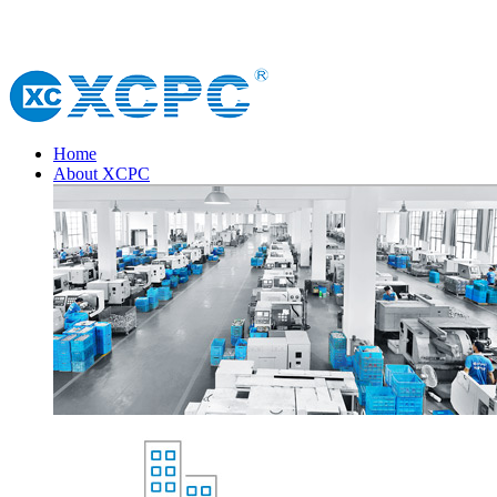
Home
About XCPC