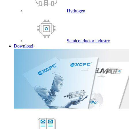
Hydrogen
Semiconductor industry
Download