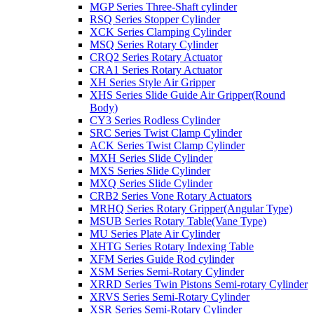
MGP Series Three-Shaft cylinder
RSQ Series Stopper Cylinder
XCK Series Clamping Cylinder
MSQ Series Rotary Cylinder
CRQ2 Series Rotary Actuator
CRA1 Series Rotary Actuator
XH Series Style Air Gripper
XHS Series Slide Guide Air Gripper(Round
Body)
CY3 Series Rodless Cylinder
SRC Series Twist Clamp Cylinder
ACK Series Twist Clamp Cylinder
MXH Series Slide Cylinder
MXS Series Slide Cylinder
MXQ Series Slide Cylinder
CRB2 Series Vone Rotary Actuators
MRHQ Series Rotary Gripper(Angular Type)
MSUB Series Rotary Table(Vane Type)
MU Series Plate Air Cylinder
XHTG Series Rotary Indexing Table
XFM Series Guide Rod cylinder
XSM Series Semi-Rotary Cylinder
XRRD Series Twin Pistons Semi-rotary Cylinder
XRVS Series Semi-Rotary Cylinder
XSR Series Semi-Rotary Cylinder