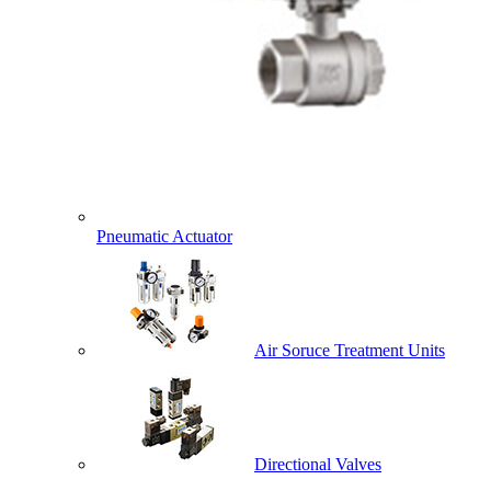
Pneumatic Actuator
Air Soruce Treatment Units
Directional Valves