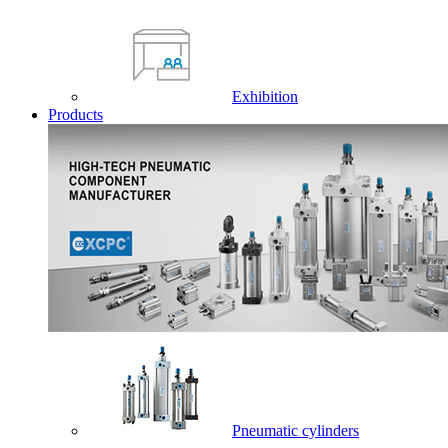
Exhibition
Products
Pneumatic cylinders