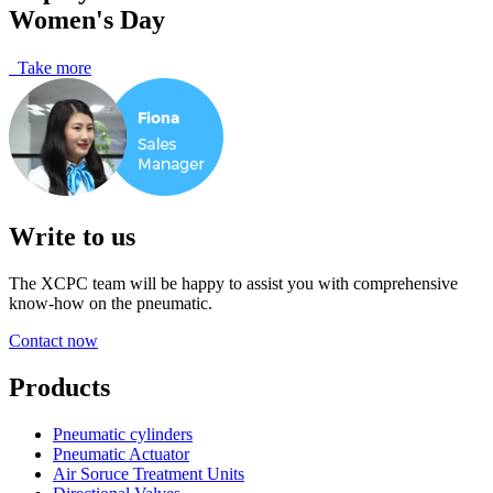
Women's Day
Take more
Write to us
The XCPC team will be happy to assist you with comprehensive
know-how on the pneumatic.
Contact now
Products
Pneumatic cylinders
Pneumatic Actuator
Air Soruce Treatment Units