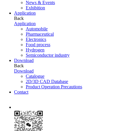
News & Events
Exhibition
Application
Back
Application
Automobile
Pharmaceutical
Electronics
Food process
Hydrogen
Semiconductor industry
Download
Back
Download
Catalogue
2D/3D CAD Database
Product Operation Precautions
Contact