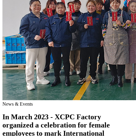
News & Events
In March 2023 - XCPC Factory
organized a celebration for female
employees to mark International