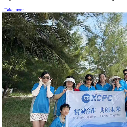
Take more