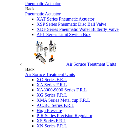
Pneumatic Actuator
Back
Pneumatic Actuator
XAT Series Pneumatic Actuator
XSP Series Pneumatic Disc Ball Valve
XDF Series Pneumatic Wafer Butterfly Valve
APL Series Limit Switch Box
Air Soruce Treatment Units
Back
Air Soruce Treatment Units
XO Series F.R.L
XA Series F.R.L
XA8000-9000 Series F.R.L
XG Series F.R.L
XMA Series Metal cup F.R.L
AC,BC Series F.R.L
High Pressure
PIR Series Precision Regulator
XS Series F.R.L
XN Series F.R.L