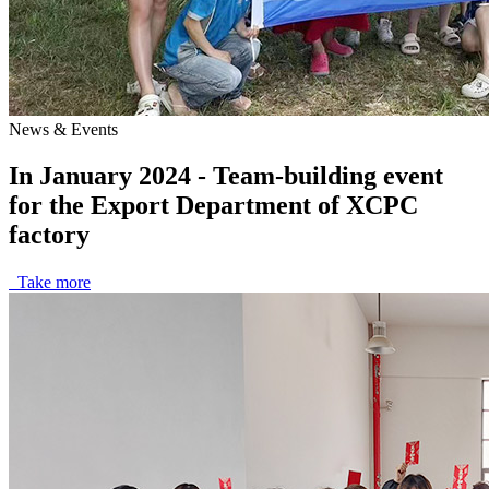
News & Events
In January 2024 - Team-building event
for the Export Department of XCPC
factory
Take more