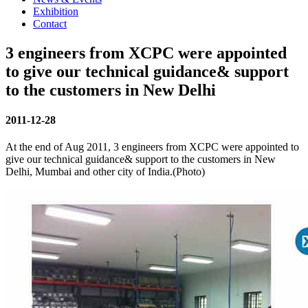
Exhibition
Contact
3 engineers from XCPC were appointed
to give our technical guidance& support
to the customers in New Delhi
2011-12-28
At the end of Aug 2011, 3 engineers from XCPC were appointed to
give our technical guidance& support to the customers in New
Delhi, Mumbai and other city of India.(Photo)