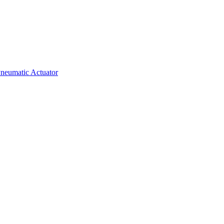
neumatic Actuator