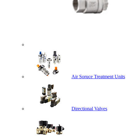
Air Soruce Treatment Units
Directional Valves