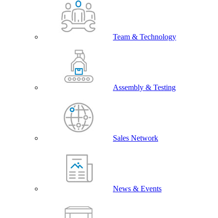
Team & Technology
Assembly & Testing
Sales Network
News & Events