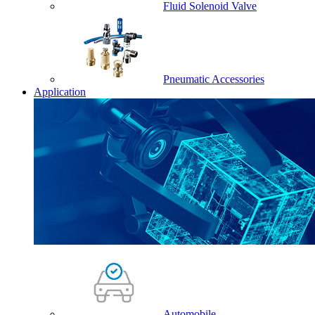
Fluid Solenoid Valve
Pneumatic Accessories
Application
Automobile