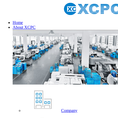
Home
About XCPC
Company