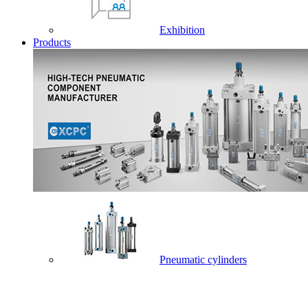
Exhibition
Products
Pneumatic cylinders