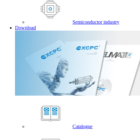
Semiconductor industry
Download
Catalogue