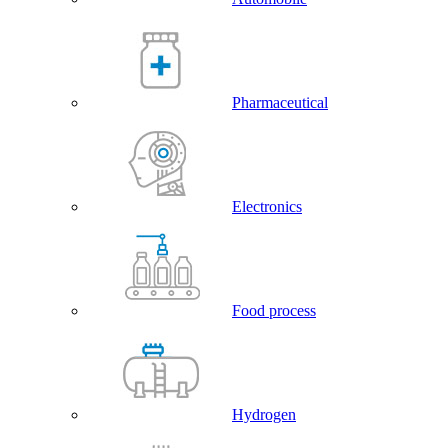
Pharmaceutical
Electronics
Food process
Hydrogen