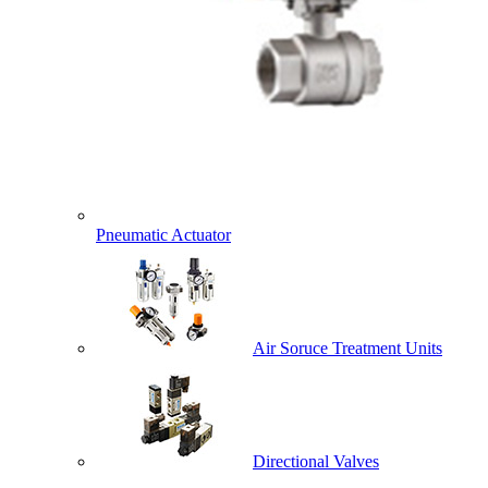
Pneumatic Actuator
Air Soruce Treatment Units
Directional Valves