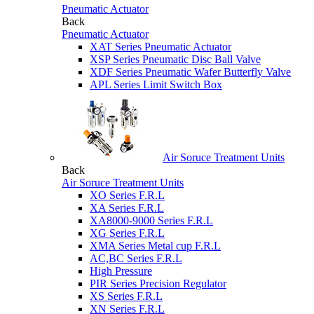
Pneumatic Actuator
Back
Pneumatic Actuator
XAT Series Pneumatic Actuator
XSP Series Pneumatic Disc Ball Valve
XDF Series Pneumatic Wafer Butterfly Valve
APL Series Limit Switch Box
Air Soruce Treatment Units
Back
Air Soruce Treatment Units
XO Series F.R.L
XA Series F.R.L
XA8000-9000 Series F.R.L
XG Series F.R.L
XMA Series Metal cup F.R.L
AC,BC Series F.R.L
High Pressure
PIR Series Precision Regulator
XS Series F.R.L
XN Series F.R.L