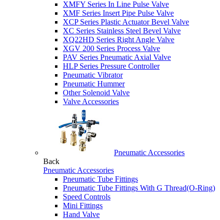
XMFY Series In Line Pulse Valve
XMF Series Insert Pipe Pulse Valve
XCP Series Plastic Actuator Bevel Valve
XC Series Stainless Steel Bevel Valve
XQ22HD Series Right Angle Valve
XGV 200 Series Process Valve
PAV Series Pneumatic Axial Valve
HLP Series Pressure Controller
Pneumatic Vibrator
Pneumatic Hummer
Other Solenoid Valve
Valve Accessories
Pneumatic Accessories
Back
Pneumatic Accessories
Pneumatic Tube Fittings
Pneumatic Tube Fittings With G Thread(O-Ring)
Speed Controls
Mini Fittings
Hand Valve