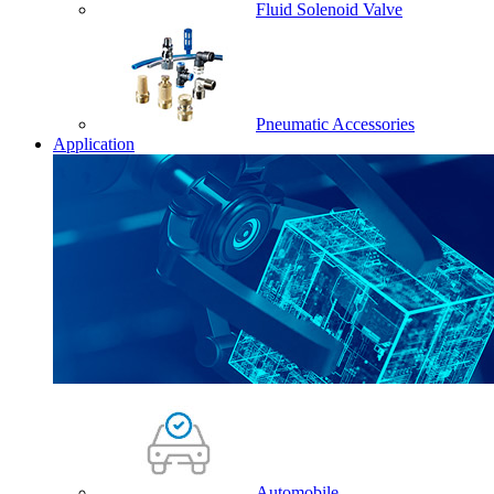
Fluid Solenoid Valve
Pneumatic Accessories
Application
Automobile