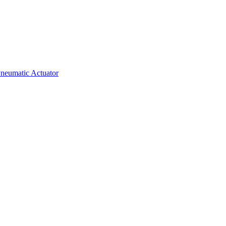
neumatic Actuator