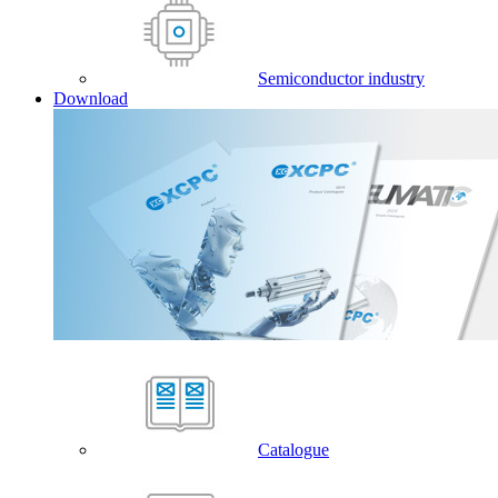
Semiconductor industry
Download
Catalogue