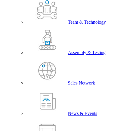
Team & Technology
Assembly & Testing
Sales Network
News & Events