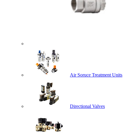
Air Soruce Treatment Units
Directional Valves