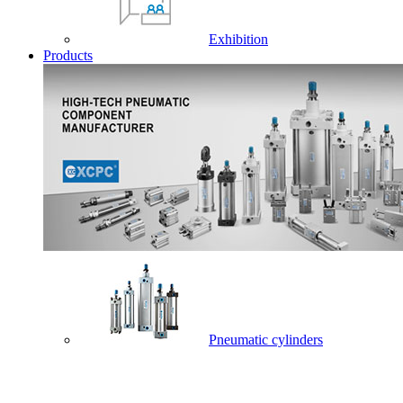
Exhibition
Products
Pneumatic cylinders