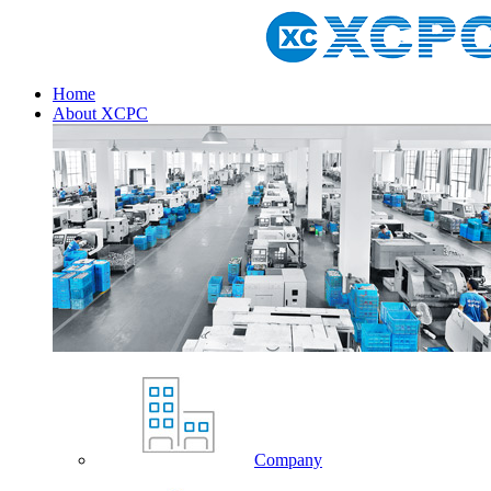
Home
About XCPC
Company