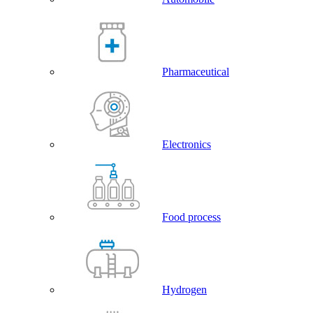
Pharmaceutical
Electronics
Food process
Hydrogen