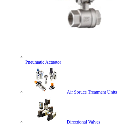
Pneumatic Actuator
Air Soruce Treatment Units
Directional Valves