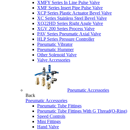
XMFY Series In Line Pulse Valve
XMF Series Insert Pipe Pulse Valve
XCP Series Plastic Actuator Bevel Valve
XC Series Stainless Steel Bevel Valve
XQ22HD Series Right Angle Valve
XGV 200 Series Process Valve
PAV Series Pneumatic Axial Valve
HLP Series Pressure Controller
Pneumatic Vibrator
Pneumatic Hummer
Other Solenoid Valve
Valve Accessories
Pneumatic Accessories
Back
Pneumatic Accessories
Pneumatic Tube Fittings
Pneumatic Tube Fittings With G Thread(O-Ring)
Speed Controls
Mini Fittings
Hand Valve