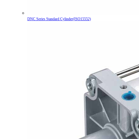
DNC Series Standard Cylinder(ISO15552)