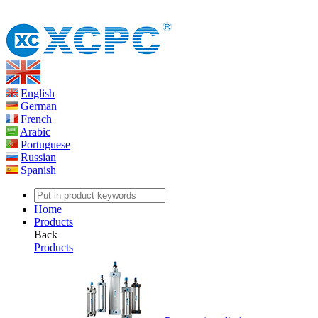
English
German
French
Arabic
Portuguese
Russian
Spanish
Home
Products
Back
Products