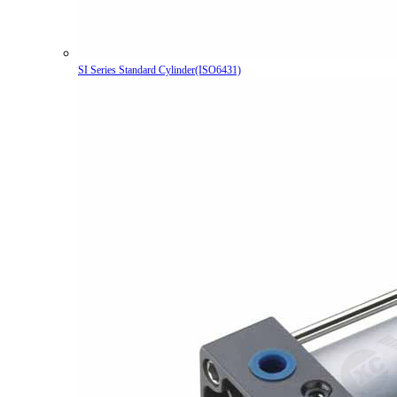
SI Series Standard Cylinder(ISO6431)