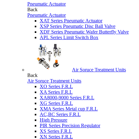
Pneumatic Actuator
Back
Pneumatic Actuator
XAT Series Pneumatic Actuator
XSP Series Pneumatic Disc Ball Valve
XDF Series Pneumatic Wafer Butterfly Valve
APL Series Limit Switch Box
Air Soruce Treatment Units
Back
Air Soruce Treatment Units
XO Series F.R.L
XA Series F.R.L
XA8000-9000 Series F.R.L
XG Series F.R.L
XMA Series Metal cup F.R.L
AC,BC Series F.R.L
High Pressure
PIR Series Precision Regulator
XS Series F.R.L
XN Series F.R.L