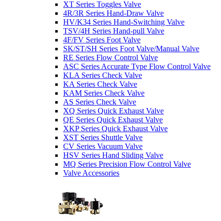
XT Series Toggles Valve
4R/3R Series Hand-Draw Valve
HV/K34 Series Hand-Switching Valve
TSV/4H Series Hand-pull Valve
4F/FV Series Foot Valve
SK/ST/SH Series Foot Valve/Manual Valve
RE Series Flow Control Valve
ASC Series Accurate Type Flow Control Valve
KLA Series Check Valve
KA Series Check Valve
KAM Series Check Valve
AS Series Check Valve
XQ Series Quick Exhaust Valve
QE Series Quick Exhaust Valve
XKP Series Quick Exhaust Valve
XST Series Shuttle Valve
CV Series Vacuum Valve
HSV Series Hand Sliding Valve
MQ Series Precision Flow Control Valve
Valve Accessories