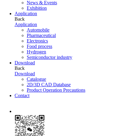
News & Events
Exhibition
Application
Back
Application
Automobile
Pharmaceutical
Electronics
Food process
Hydrogen
Semiconductor industry
Download
Back
Download
Catalogue
2D/3D CAD Database
Product Operation Precautions
Contact