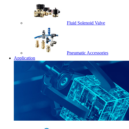
Fluid Solenoid Valve
Pneumatic Accessories
Application