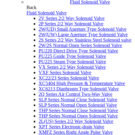
Fluid Solenoid Valve
Back
Fluid Solenoid Valve
2V Series 2/2 Way Solenoid Valve
2P Series 2/2 Way Solenoid Valve
2W(UD) Small Aperture Type Solenoid Valve
2W(UW) Large Aperture Type Solenoid Valve
2S Series 2/2 Way Stainless Steel Solenoid valve
2W/2S Normal Open Series Solenoid Valve
PU220 Direct Drive Type Solenoid Valve
PU225 Guide Type Solenoid Valve
PU225 Steam Type Solenoid Valve
VX Series 2/2 Way Solenoid Valve
VXF Series Solenoid Valve
XC22/23 Series Solenoid Valve
XC5404 High Pressure & Temperature Valve
XC6213 Diaphragm Type Solenoid Valve
2Q Series Air Control Two-Way Valve
SLP Series Normal Close Solenoid Valve
SLP Series Normal Open Solenoid Valve
THP Series Normal Close Solenoid Valve
THP Series Normal Open Solenoid Valve
2L(US) Series 2/2 Way Solenoid Valve
XPT Series Electronic-drain Valve
XMFZ Series Right Angle Pulse Valve