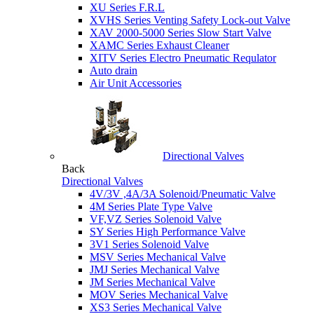
XU Series F.R.L
XVHS Series Venting Safety Lock-out Valve
XAV 2000-5000 Series Slow Start Valve
XAMC Series Exhaust Cleaner
XITV Series Electro Pneumatic Requlator
Auto drain
Air Unit Accessories
Directional Valves
Back
Directional Valves
4V/3V ,4A/3A Solenoid/Pneumatic Valve
4M Series Plate Type Valve
VF,VZ Series Solenoid Valve
SY Series High Performance Valve
3V1 Series Solenoid Valve
MSV Series Mechanical Valve
JMJ Series Mechanical Valve
JM Series Mechanical Valve
MOV Series Mechanical Valve
XS3 Series Mechanical Valve