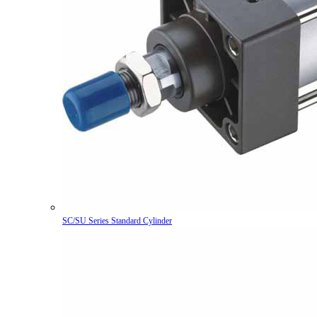
SC/SU Series Standard Cylinder