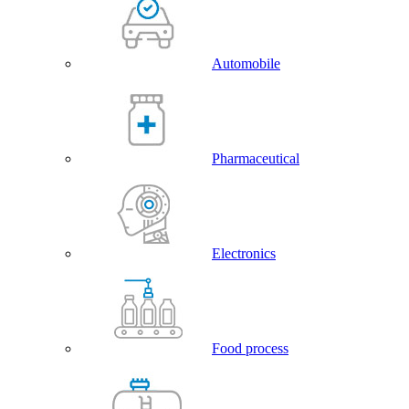
Automobile
Pharmaceutical
Electronics
Food process