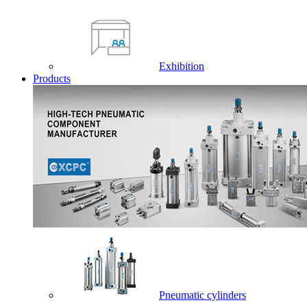
Exhibition
Products
Pneumatic cylinders