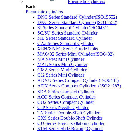
Pneumatic cylinders
Back
Pneumatic cylinders
DNC Series Standard Cylinder(ISO15552)
DNG Series Standard Cylinder(ISO15552)
SI Series Standard Cylinder(ISO6431)
SC/SU Series Standard Cylinder
MB Series Standard Cylinder
CA2 Series Standard Cylinder
XEN/XNEG Series Guide Units
MA6432 Series Mini Cylinder(ISO6432)
MA Series Mini Cylinder
MAL Series Mini Cylinder
CM2 Series Mini Cylinder
CJ2 Series Mini Cylinder
ADVU Series Compact Cylinder(ISO6431)
ADN Series Compact Cylinder（ISO21287）
SDA Series Compact Cylinder
ACQ Series Compact Cylinder
CQ2 Series Compact Cylinder
CJP Series Needle Cylinder
TN Series Double-Shaft Cylinder
CXS Series Double-Shaft Cylinder
CU Series Free Installation Cylinder
STM Series Slide Bearing Cylinder