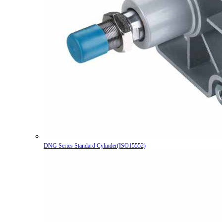
DNG Series Standard Cylinder(ISO15552)