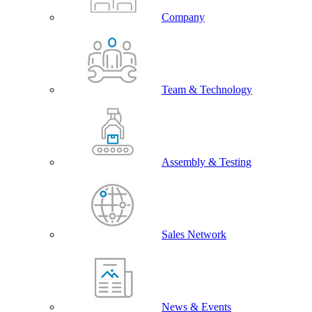
Company
Team & Technology
Assembly & Testing
Sales Network
News & Events