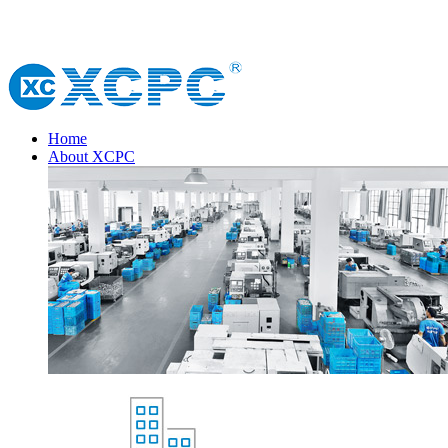
Home
About XCPC