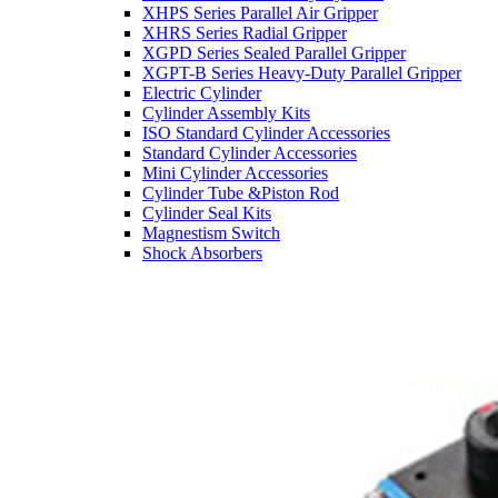
XHPS Series Parallel Air Gripper
XHRS Series Radial Gripper
XGPD Series Sealed Parallel Gripper
XGPT-B Series Heavy-Duty Parallel Gripper
Electric Cylinder
Cylinder Assembly Kits
ISO Standard Cylinder Accessories
Standard Cylinder Accessories
Mini Cylinder Accessories
Cylinder Tube &Piston Rod
Cylinder Seal Kits
Magnestism Switch
Shock Absorbers