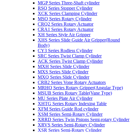
MGP Series Three-Shaft cylinder
RSQ Series Stopper Cylinder
XCK Series Clamping Cylinder
MSQ Series Rotary Cylinder
CRQ2 Series Rotary Actuator
CRA1 Series Rotary Actuator
XH Series Style Air Gripper
XHS Series Slide Guide Air Gripper(Round
Body)
CY3 Series Rodless Cylinder
SRC Series Twist Clamp Cylinder
ACK Series Twist Clamp Cylinder
MXH Series Slide Cylinder
MXS Series Slide Cylinder
MXQ Series Slide Cylinder
CRB2 Series Vone Rotary Actuators
MRHQ Series Rotary Gripper(Angular Type)
MSUB Series Rotary Table(Vane Type)
MU Series Plate Air Cylinder
XHTG Series Rotary Indexing Table
XFM Series Guide Rod cylinder
XSM Series Semi-Rotary Cylinder
XRRD Series Twin Pistons Semi-rotary Cylinder
XRVS Series Semi-Rotary Cylinder
XSR Series Semi-Rotary Cylinder