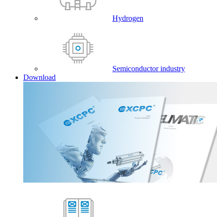
Hydrogen
Semiconductor industry
Download