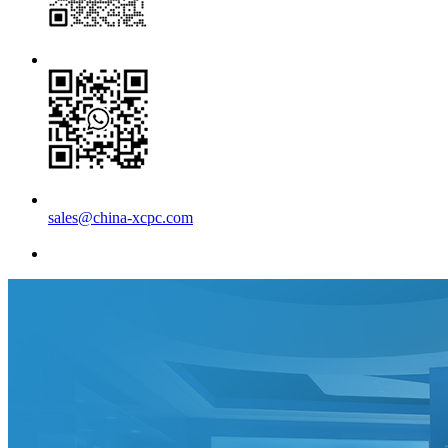
sales@china-xcpc.com