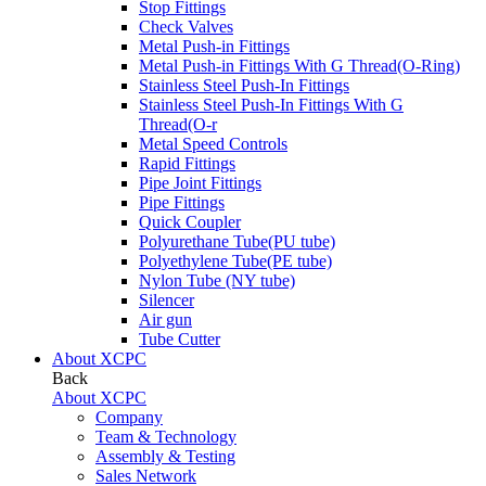
Stop Fittings
Check Valves
Metal Push-in Fittings
Metal Push-in Fittings With G Thread(O-Ring)
Stainless Steel Push-In Fittings
Stainless Steel Push-In Fittings With G
Thread(O-r
Metal Speed Controls
Rapid Fittings
Pipe Joint Fittings
Pipe Fittings
Quick Coupler
Polyurethane Tube(PU tube)
Polyethylene Tube(PE tube)
Nylon Tube (NY tube)
Silencer
Air gun
Tube Cutter
About XCPC
Back
About XCPC
Company
Team & Technology
Assembly & Testing
Sales Network