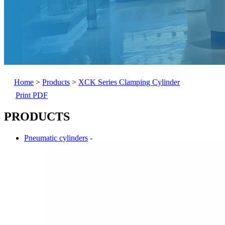
Home
>
Products
>
XCK Series Clamping Cylinder
Print PDF
PRODUCTS
Pneumatic cylinders
-