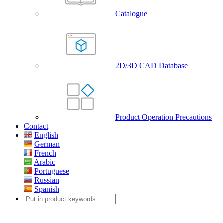
Catalogue
2D/3D CAD Database
Product Operation Precautions
Contact
English
German
French
Arabic
Portuguese
Russian
Spanish