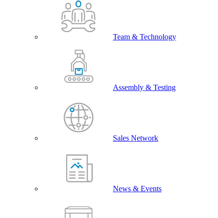
Team & Technology
Assembly & Testing
Sales Network
News & Events