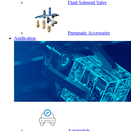
Fluid Solenoid Valve
Pneumatic Accessories
Application
Automobile