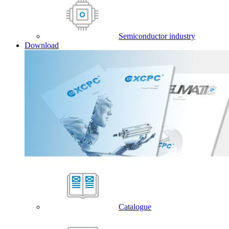
Semiconductor industry
Download
Catalogue