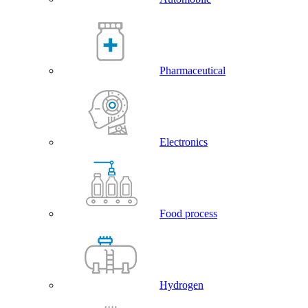
Pharmaceutical
Electronics
Food process
Hydrogen