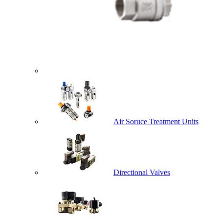
Air Soruce Treatment Units
Directional Valves