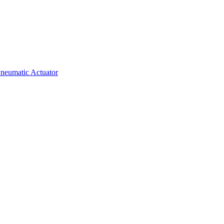
neumatic Actuator