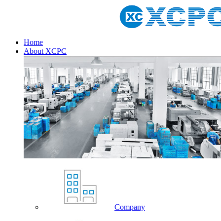
Home
About XCPC
Company