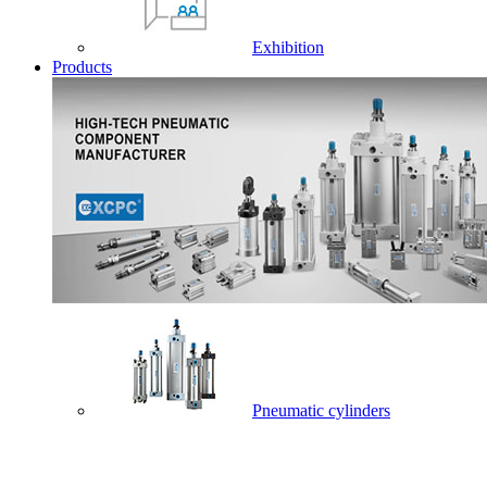
Exhibition
Products
Pneumatic cylinders