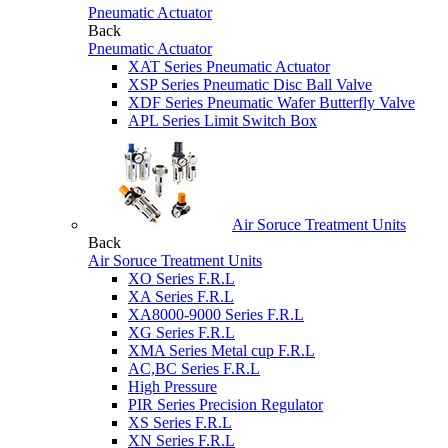
Pneumatic Actuator
Back
Pneumatic Actuator
XAT Series Pneumatic Actuator
XSP Series Pneumatic Disc Ball Valve
XDF Series Pneumatic Wafer Butterfly Valve
APL Series Limit Switch Box
Air Soruce Treatment Units
Back
Air Soruce Treatment Units
XO Series F.R.L
XA Series F.R.L
XA8000-9000 Series F.R.L
XG Series F.R.L
XMA Series Metal cup F.R.L
AC,BC Series F.R.L
High Pressure
PIR Series Precision Regulator
XS Series F.R.L
XN Series F.R.L