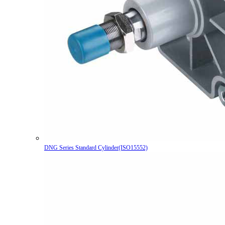
DNG Series Standard Cylinder(ISO15552)