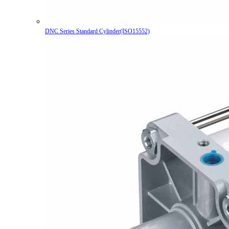
DNC Series Standard Cylinder(ISO15552)