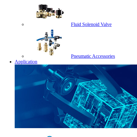
Fluid Solenoid Valve
Pneumatic Accessories
Application