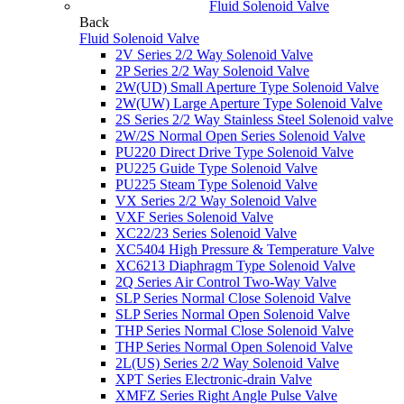
Fluid Solenoid Valve
Back
Fluid Solenoid Valve
2V Series 2/2 Way Solenoid Valve
2P Series 2/2 Way Solenoid Valve
2W(UD) Small Aperture Type Solenoid Valve
2W(UW) Large Aperture Type Solenoid Valve
2S Series 2/2 Way Stainless Steel Solenoid valve
2W/2S Normal Open Series Solenoid Valve
PU220 Direct Drive Type Solenoid Valve
PU225 Guide Type Solenoid Valve
PU225 Steam Type Solenoid Valve
VX Series 2/2 Way Solenoid Valve
VXF Series Solenoid Valve
XC22/23 Series Solenoid Valve
XC5404 High Pressure & Temperature Valve
XC6213 Diaphragm Type Solenoid Valve
2Q Series Air Control Two-Way Valve
SLP Series Normal Close Solenoid Valve
SLP Series Normal Open Solenoid Valve
THP Series Normal Close Solenoid Valve
THP Series Normal Open Solenoid Valve
2L(US) Series 2/2 Way Solenoid Valve
XPT Series Electronic-drain Valve
XMFZ Series Right Angle Pulse Valve