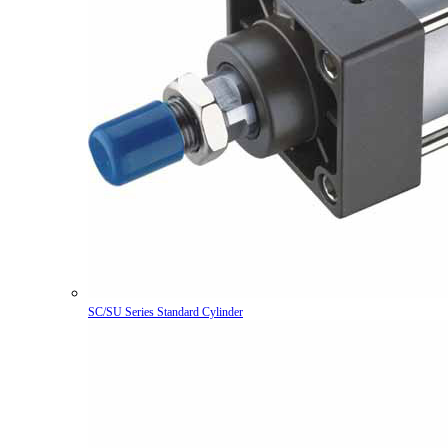
SC/SU Series Standard Cylinder