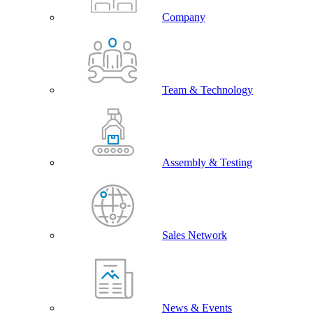
Company
Team & Technology
Assembly & Testing
Sales Network
News & Events