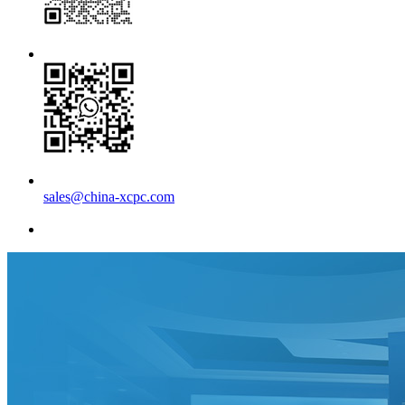
sales@china-xcpc.com