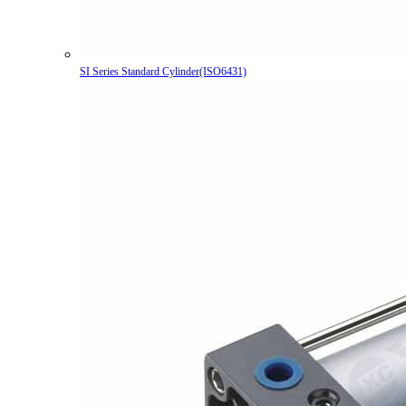
SI Series Standard Cylinder(ISO6431)