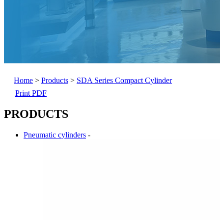
Home
>
Products
>
SDA Series Compact Cylinder
Print PDF
PRODUCTS
Pneumatic cylinders
-