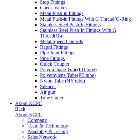
Stop Fittings
Check Valves
Metal Push-in Fittings
Metal Push-in Fittings With G Thread(O-Ring)
Stainless Steel Push-In Fittings
Stainless Steel Push-In Fittings With G
Thread(O-r
Metal Speed Controls
Rapid Fittings
Pipe Joint Fittings
Pipe Fittings
Quick Coupler
Polyurethane Tube(PU tube)
Polyethylene Tube(PE tube)
Nylon Tube (NY tube)
Silencer
Air gun
Tube Cutter
About XCPC
Back
About XCPC
Company
Team & Technology
Assembly & Testing
Sales Network