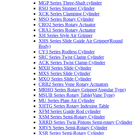
MGP Series Three-Shaft cylinder
RSQ Series Stopper Cylinder
XCK Series Clamping Cylinder
MSQ Series Rotary Cylinder
CRQ2 Series Rotary Actuator
CRA1 Series Rotary Actuator
XH Series Style Air Gripper
XHS Series Slide Guide Air Gripper(Round
Body)
CY3 Series Rodless Cylinder
SRC Series Twist Clamp Cylinder
ACK Series Twist Clamp Cylinder
MXH Series Slide Cylinder
MXS Series Slide Cylinder
MXQ Series Slide Cylinder
CRB2 Series Vone Rotary Actuators
MRHQ Series Rotary Gripper(Angular Type)
MSUB Series Rotary Table(Vane Type)
MU Series Plate Air Cylinder
XHTG Series Rotary Indexing Table
XFM Series Guide Rod cylinder
XSM Series Semi-Rotary Cylinder
XRRD Series Twin Pistons Semi-rotary Cylinder
XRVS Series Semi-Rotary Cylinder
XSR Series Semi-Rotary Cylinder