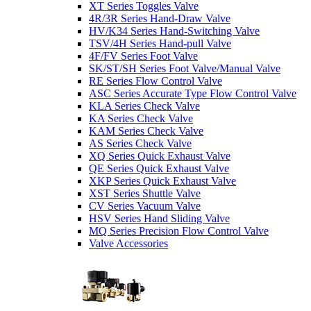
XT Series Toggles Valve
4R/3R Series Hand-Draw Valve
HV/K34 Series Hand-Switching Valve
TSV/4H Series Hand-pull Valve
4F/FV Series Foot Valve
SK/ST/SH Series Foot Valve/Manual Valve
RE Series Flow Control Valve
ASC Series Accurate Type Flow Control Valve
KLA Series Check Valve
KA Series Check Valve
KAM Series Check Valve
AS Series Check Valve
XQ Series Quick Exhaust Valve
QE Series Quick Exhaust Valve
XKP Series Quick Exhaust Valve
XST Series Shuttle Valve
CV Series Vacuum Valve
HSV Series Hand Sliding Valve
MQ Series Precision Flow Control Valve
Valve Accessories