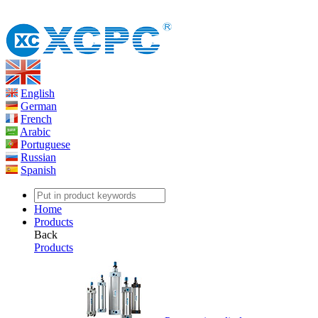
English
German
French
Arabic
Portuguese
Russian
Spanish
Home
Products
Back
Products