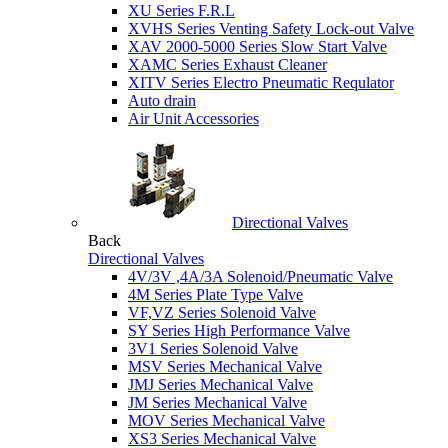
XU Series F.R.L
XVHS Series Venting Safety Lock-out Valve
XAV 2000-5000 Series Slow Start Valve
XAMC Series Exhaust Cleaner
XITV Series Electro Pneumatic Requlator
Auto drain
Air Unit Accessories
Directional Valves
Back
Directional Valves
4V/3V ,4A/3A Solenoid/Pneumatic Valve
4M Series Plate Type Valve
VF,VZ Series Solenoid Valve
SY Series High Performance Valve
3V1 Series Solenoid Valve
MSV Series Mechanical Valve
JMJ Series Mechanical Valve
JM Series Mechanical Valve
MOV Series Mechanical Valve
XS3 Series Mechanical Valve