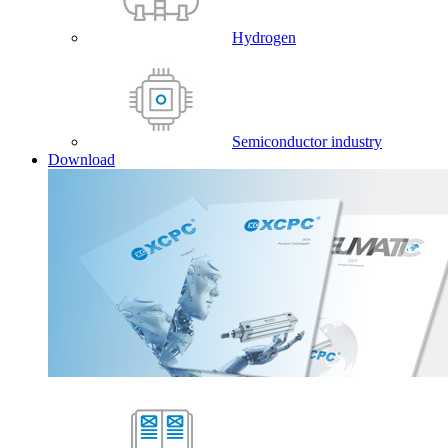
Hydrogen
Semiconductor industry
Download