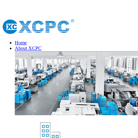
Home
About XCPC