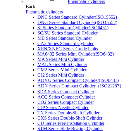
Pneumatic cylinders
Back
Pneumatic cylinders
DNC Series Standard Cylinder(ISO15552)
DNG Series Standard Cylinder(ISO15552)
SI Series Standard Cylinder(ISO6431)
SC/SU Series Standard Cylinder
MB Series Standard Cylinder
CA2 Series Standard Cylinder
XEN/XNEG Series Guide Units
MA6432 Series Mini Cylinder(ISO6432)
MA Series Mini Cylinder
MAL Series Mini Cylinder
CM2 Series Mini Cylinder
CJ2 Series Mini Cylinder
ADVU Series Compact Cylinder(ISO6431)
ADN Series Compact Cylinder（ISO21287）
SDA Series Compact Cylinder
ACQ Series Compact Cylinder
CQ2 Series Compact Cylinder
CJP Series Needle Cylinder
TN Series Double-Shaft Cylinder
CXS Series Double-Shaft Cylinder
CU Series Free Installation Cylinder
STM Series Slide Bearing Cylinder