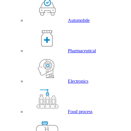
Automobile
Pharmaceutical
Electronics
Food process