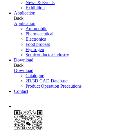
News & Events
Exhibition
Application
Back
Application
Automobile
Pharmaceutical
Electronics
Food process
Hydrogen
Semiconductor industry
Download
Back
Download
Catalogue
2D/3D CAD Database
Product Operation Precautions
Contact