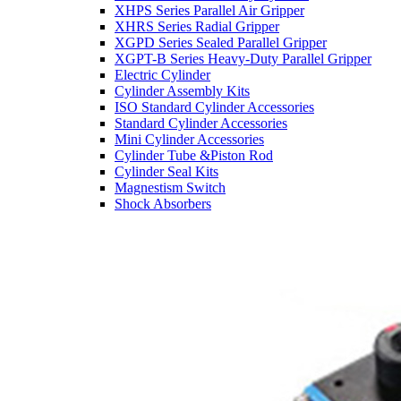
XHPS Series Parallel Air Gripper
XHRS Series Radial Gripper
XGPD Series Sealed Parallel Gripper
XGPT-B Series Heavy-Duty Parallel Gripper
Electric Cylinder
Cylinder Assembly Kits
ISO Standard Cylinder Accessories
Standard Cylinder Accessories
Mini Cylinder Accessories
Cylinder Tube &Piston Rod
Cylinder Seal Kits
Magnestism Switch
Shock Absorbers