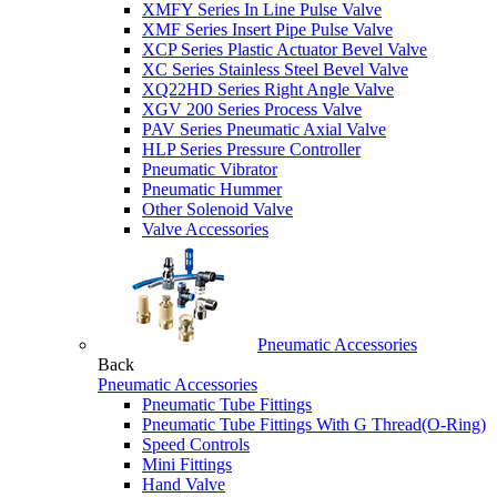
XMFY Series In Line Pulse Valve
XMF Series Insert Pipe Pulse Valve
XCP Series Plastic Actuator Bevel Valve
XC Series Stainless Steel Bevel Valve
XQ22HD Series Right Angle Valve
XGV 200 Series Process Valve
PAV Series Pneumatic Axial Valve
HLP Series Pressure Controller
Pneumatic Vibrator
Pneumatic Hummer
Other Solenoid Valve
Valve Accessories
Pneumatic Accessories
Back
Pneumatic Accessories
Pneumatic Tube Fittings
Pneumatic Tube Fittings With G Thread(O-Ring)
Speed Controls
Mini Fittings
Hand Valve