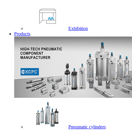
Exhibition
Products
Pneumatic cylinders