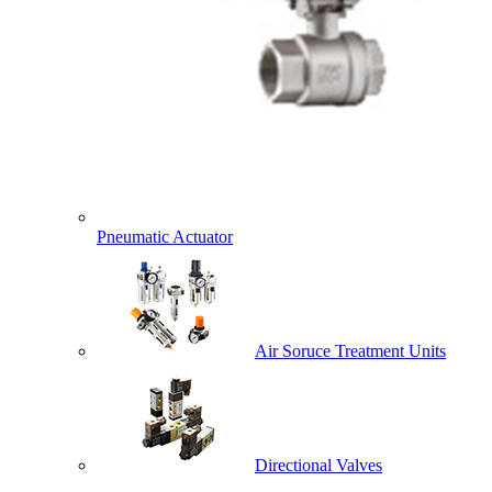
Pneumatic Actuator
Air Soruce Treatment Units
Directional Valves