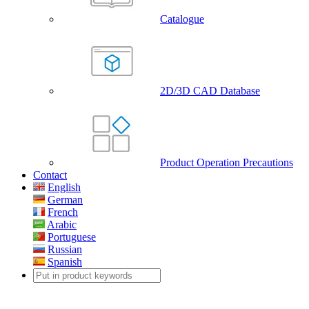
Catalogue
2D/3D CAD Database
Product Operation Precautions
Contact
English
German
French
Arabic
Portuguese
Russian
Spanish