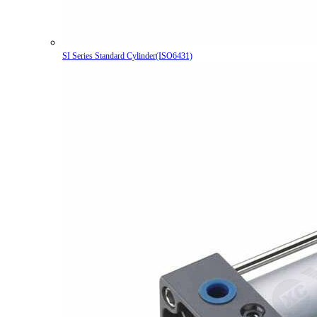
SI Series Standard Cylinder(ISO6431)