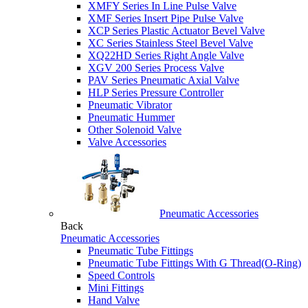
XMFY Series In Line Pulse Valve
XMF Series Insert Pipe Pulse Valve
XCP Series Plastic Actuator Bevel Valve
XC Series Stainless Steel Bevel Valve
XQ22HD Series Right Angle Valve
XGV 200 Series Process Valve
PAV Series Pneumatic Axial Valve
HLP Series Pressure Controller
Pneumatic Vibrator
Pneumatic Hummer
Other Solenoid Valve
Valve Accessories
Pneumatic Accessories
Back
Pneumatic Accessories
Pneumatic Tube Fittings
Pneumatic Tube Fittings With G Thread(O-Ring)
Speed Controls
Mini Fittings
Hand Valve