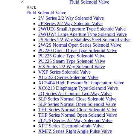
Fluid Solenoid Valve
Back
Fluid Solenoid Valve
2V Series 2/2 Way Solenoid Valve
2P Series 2/2 Way Solenoid Valve
2W(UD) Small Aperture Type Solenoid Valve
2W(UW) Large Aperture Type Solenoid Valve
2S Series 2/2 Way Stainless Steel Solenoid valve
2W/2S Normal Open Series Solenoid Valve
PU220 Direct Drive Type Solenoid Valve
PU225 Guide Type Solenoid Valve
PU225 Steam Type Solenoid Valve
VX Series 2/2 Way Solenoid Valve
VXF Series Solenoid Valve
XC22/23 Series Solenoid Valve
XC5404 High Pressure & Temperature Valve
XC6213 Diaphragm Type Solenoid Valve
2Q Series Air Control Two-Way Valve
SLP Series Normal Close Solenoid Valve
SLP Series Normal Open Solenoid Valve
THP Series Normal Close Solenoid Valve
THP Series Normal Open Solenoid Valve
2L(US) Series 2/2 Way Solenoid Valve
XPT Series Electronic-drain Valve
XMFZ Series Right Angle Pulse Valve