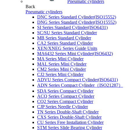
Pneumatic cylinders
Back
Pneumatic cylinders
DNC Series Standard Cylinder(ISO15552)
DNG Series Standard Cylinder(ISO15552)
SI Series Standard Cylinder(ISO6431)
SC/SU Series Standard Cylinder
MB Series Standard Cylinder
CA2 Series Standard Cylinder
XEN/XNEG Series Guide Units
MA6432 Series Mini Cylinder(ISO6432)
MA Series Mini Cylinder
MAL Series Mini Cylinder
CM2 Series Mini Cylinder
CJ2 Series Mini Cylinder
ADVU Series Compact Cylinder(ISO6431)
ADN Series Compact Cylinder（ISO21287）
SDA Series Compact Cylinder
ACQ Series Compact Cylinder
CQ2 Series Compact Cylinder
CJP Series Needle Cylinder
TN Series Double-Shaft Cylinder
CXS Series Double-Shaft Cylinder
CU Series Free Installation Cylinder
STM Series Slide Bearing Cylinder