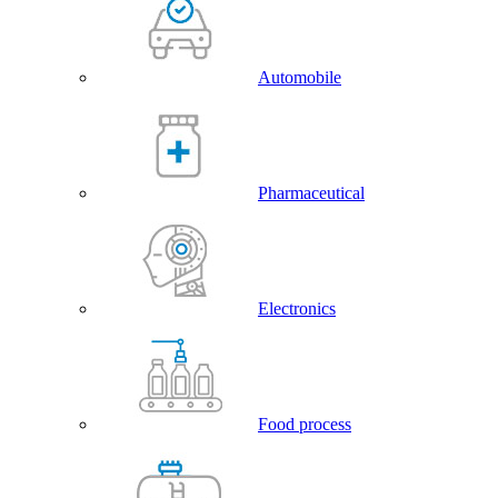
Automobile
Pharmaceutical
Electronics
Food process