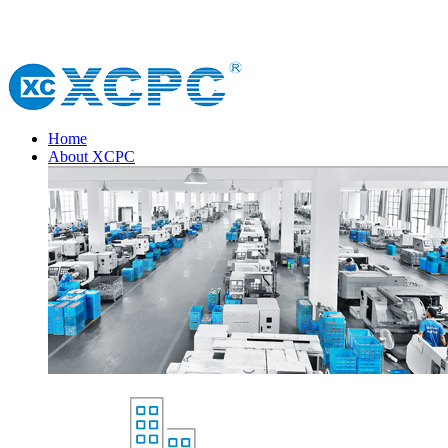
Home
About XCPC