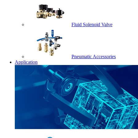
Fluid Solenoid Valve
Pneumatic Accessories
Application