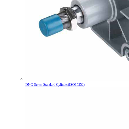
DNG Series Standard Cylinder(ISO15552)