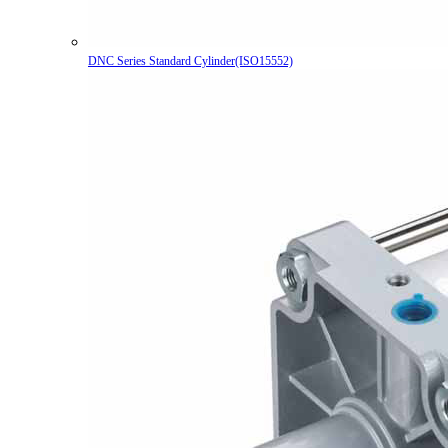
DNC Series Standard Cylinder(ISO15552)