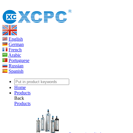
English
German
French
Arabic
Portuguese
Russian
Spanish
Home
Products
Back
Products