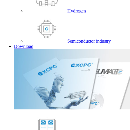
Hydrogen
Semiconductor industry
Download