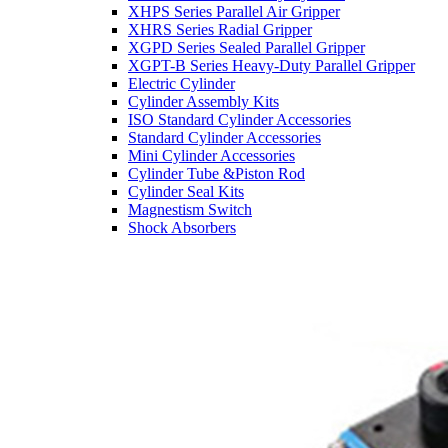
XHPS Series Parallel Air Gripper
XHRS Series Radial Gripper
XGPD Series Sealed Parallel Gripper
XGPT-B Series Heavy-Duty Parallel Gripper
Electric Cylinder
Cylinder Assembly Kits
ISO Standard Cylinder Accessories
Standard Cylinder Accessories
Mini Cylinder Accessories
Cylinder Tube &Piston Rod
Cylinder Seal Kits
Magnestism Switch
Shock Absorbers