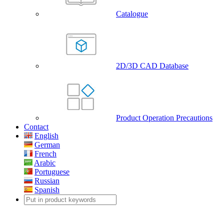
Catalogue
2D/3D CAD Database
Product Operation Precautions
Contact
English
German
French
Arabic
Portuguese
Russian
Spanish