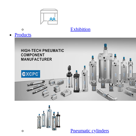
Exhibition
Products
Pneumatic cylinders