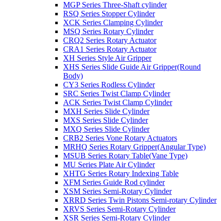
MGP Series Three-Shaft cylinder
RSQ Series Stopper Cylinder
XCK Series Clamping Cylinder
MSQ Series Rotary Cylinder
CRQ2 Series Rotary Actuator
CRA1 Series Rotary Actuator
XH Series Style Air Gripper
XHS Series Slide Guide Air Gripper(Round
Body)
CY3 Series Rodless Cylinder
SRC Series Twist Clamp Cylinder
ACK Series Twist Clamp Cylinder
MXH Series Slide Cylinder
MXS Series Slide Cylinder
MXQ Series Slide Cylinder
CRB2 Series Vone Rotary Actuators
MRHQ Series Rotary Gripper(Angular Type)
MSUB Series Rotary Table(Vane Type)
MU Series Plate Air Cylinder
XHTG Series Rotary Indexing Table
XFM Series Guide Rod cylinder
XSM Series Semi-Rotary Cylinder
XRRD Series Twin Pistons Semi-rotary Cylinder
XRVS Series Semi-Rotary Cylinder
XSR Series Semi-Rotary Cylinder