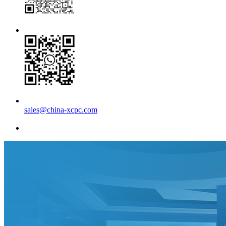
sales@china-xcpc.com