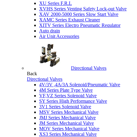
XU Series F.R.L
XVHS Series Venting Safety Lock-out Valve
XAV 2000-5000 Series Slow Start Valve
XAMC Series Exhaust Cleaner
XITV Series Electro Pneumatic Requlator
Auto drain
Air Unit Accessories
Directional Valves
Back
Directional Valves
4V/3V ,4A/3A Solenoid/Pneumatic Valve
4M Series Plate Type Valve
VF,VZ Series Solenoid Valve
SY Series High Performance Valve
3V1 Series Solenoid Valve
MSV Series Mechanical Valve
JMJ Series Mechanical Valve
JM Series Mechanical Valve
MOV Series Mechanical Valve
XS3 Series Mechanical Valve