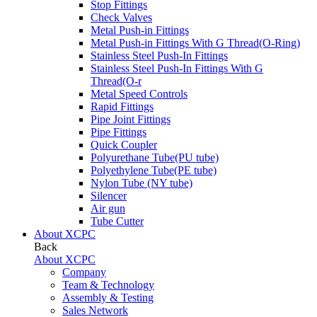
Stop Fittings
Check Valves
Metal Push-in Fittings
Metal Push-in Fittings With G Thread(O-Ring)
Stainless Steel Push-In Fittings
Stainless Steel Push-In Fittings With G
Thread(O-r
Metal Speed Controls
Rapid Fittings
Pipe Joint Fittings
Pipe Fittings
Quick Coupler
Polyurethane Tube(PU tube)
Polyethylene Tube(PE tube)
Nylon Tube (NY tube)
Silencer
Air gun
Tube Cutter
About XCPC
Back
About XCPC
Company
Team & Technology
Assembly & Testing
Sales Network