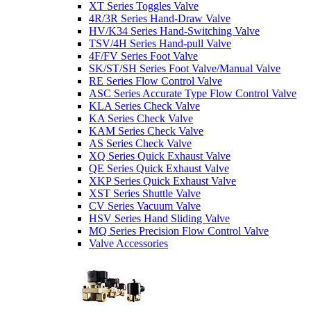
XT Series Toggles Valve
4R/3R Series Hand-Draw Valve
HV/K34 Series Hand-Switching Valve
TSV/4H Series Hand-pull Valve
4F/FV Series Foot Valve
SK/ST/SH Series Foot Valve/Manual Valve
RE Series Flow Control Valve
ASC Series Accurate Type Flow Control Valve
KLA Series Check Valve
KA Series Check Valve
KAM Series Check Valve
AS Series Check Valve
XQ Series Quick Exhaust Valve
QE Series Quick Exhaust Valve
XKP Series Quick Exhaust Valve
XST Series Shuttle Valve
CV Series Vacuum Valve
HSV Series Hand Sliding Valve
MQ Series Precision Flow Control Valve
Valve Accessories