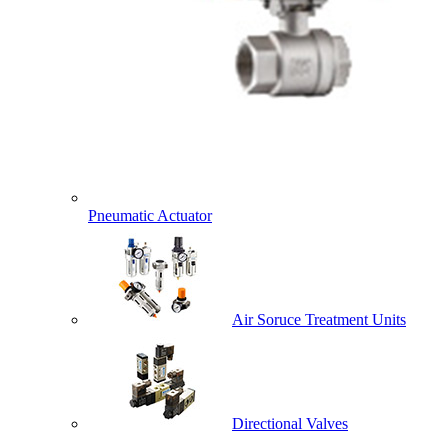
Pneumatic Actuator
Air Soruce Treatment Units
Directional Valves