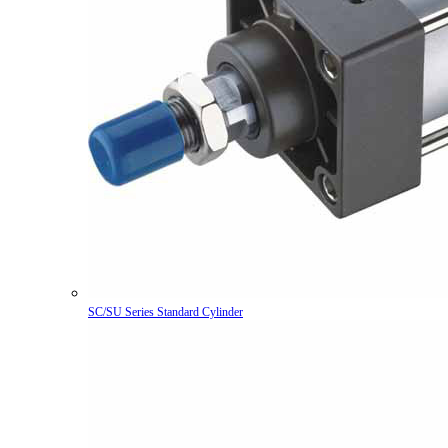
SC/SU Series Standard Cylinder