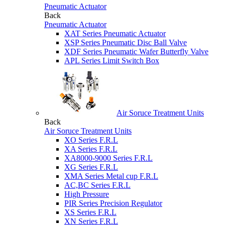
Pneumatic Actuator
Back
Pneumatic Actuator
XAT Series Pneumatic Actuator
XSP Series Pneumatic Disc Ball Valve
XDF Series Pneumatic Wafer Butterfly Valve
APL Series Limit Switch Box
Air Soruce Treatment Units
Back
Air Soruce Treatment Units
XO Series F.R.L
XA Series F.R.L
XA8000-9000 Series F.R.L
XG Series F.R.L
XMA Series Metal cup F.R.L
AC,BC Series F.R.L
High Pressure
PIR Series Precision Regulator
XS Series F.R.L
XN Series F.R.L