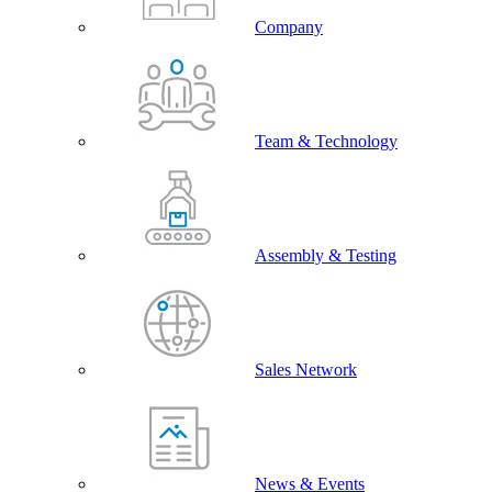
Company
Team & Technology
Assembly & Testing
Sales Network
News & Events