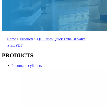
Home
>
Products
>
QE Series Quick Exhaust Valve
Print PDF
PRODUCTS
Pneumatic cylinders
-