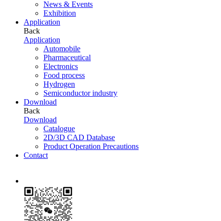
News & Events
Exhibition
Application
Back
Application
Automobile
Pharmaceutical
Electronics
Food process
Hydrogen
Semiconductor industry
Download
Back
Download
Catalogue
2D/3D CAD Database
Product Operation Precautions
Contact