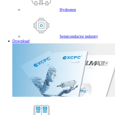
Hydrogen
Semiconductor industry
Download