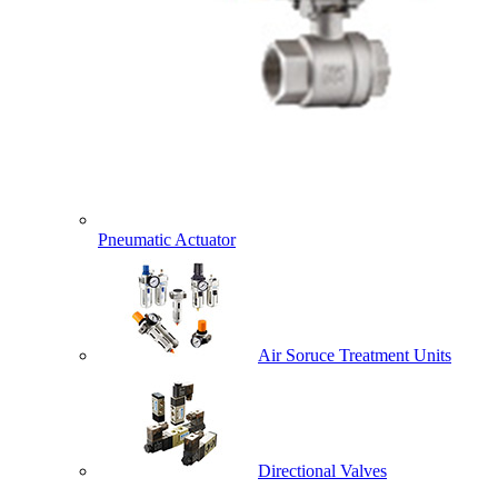
Pneumatic Actuator
Air Soruce Treatment Units
Directional Valves