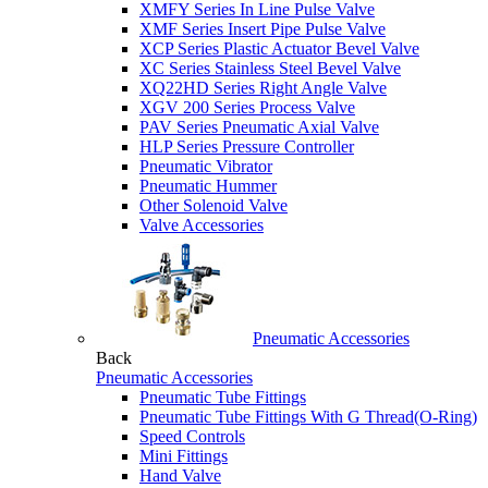
XMFY Series In Line Pulse Valve
XMF Series Insert Pipe Pulse Valve
XCP Series Plastic Actuator Bevel Valve
XC Series Stainless Steel Bevel Valve
XQ22HD Series Right Angle Valve
XGV 200 Series Process Valve
PAV Series Pneumatic Axial Valve
HLP Series Pressure Controller
Pneumatic Vibrator
Pneumatic Hummer
Other Solenoid Valve
Valve Accessories
Pneumatic Accessories
Back
Pneumatic Accessories
Pneumatic Tube Fittings
Pneumatic Tube Fittings With G Thread(O-Ring)
Speed Controls
Mini Fittings
Hand Valve