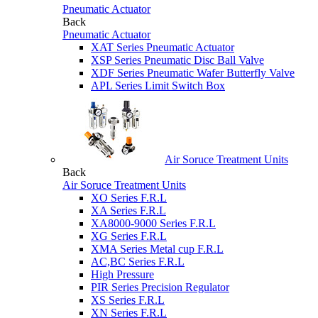
Pneumatic Actuator
Back
Pneumatic Actuator
XAT Series Pneumatic Actuator
XSP Series Pneumatic Disc Ball Valve
XDF Series Pneumatic Wafer Butterfly Valve
APL Series Limit Switch Box
Air Soruce Treatment Units
Back
Air Soruce Treatment Units
XO Series F.R.L
XA Series F.R.L
XA8000-9000 Series F.R.L
XG Series F.R.L
XMA Series Metal cup F.R.L
AC,BC Series F.R.L
High Pressure
PIR Series Precision Regulator
XS Series F.R.L
XN Series F.R.L