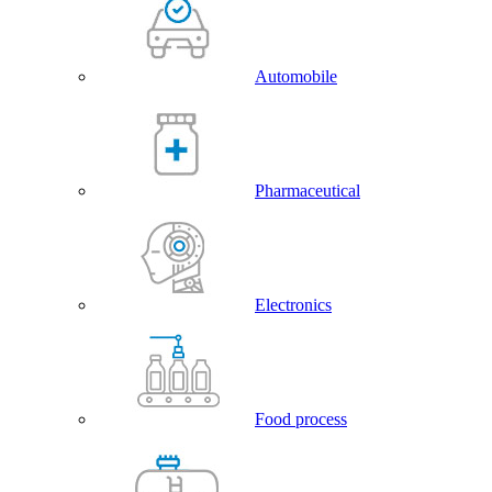
Automobile
Pharmaceutical
Electronics
Food process