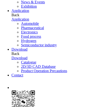
News & Events
Exhibition
Application
Back
Application
Automobile
Pharmaceutical
Electronics
Food process
Hydrogen
Semiconductor industry
Download
Back
Download
Catalogue
2D/3D CAD Database
Product Operation Precautions
Contact