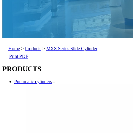
Home
>
Products
>
MXS Series Slide Cylinder
Print PDF
PRODUCTS
Pneumatic cylinders
-