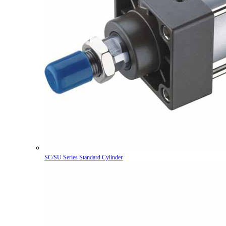
SC/SU Series Standard Cylinder