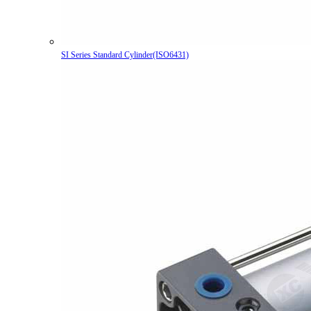
SI Series Standard Cylinder(ISO6431)