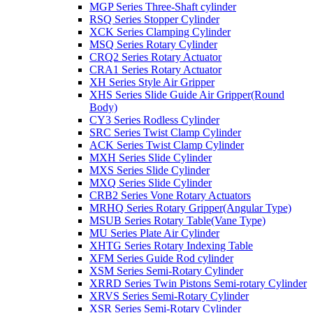
MGP Series Three-Shaft cylinder
RSQ Series Stopper Cylinder
XCK Series Clamping Cylinder
MSQ Series Rotary Cylinder
CRQ2 Series Rotary Actuator
CRA1 Series Rotary Actuator
XH Series Style Air Gripper
XHS Series Slide Guide Air Gripper(Round
Body)
CY3 Series Rodless Cylinder
SRC Series Twist Clamp Cylinder
ACK Series Twist Clamp Cylinder
MXH Series Slide Cylinder
MXS Series Slide Cylinder
MXQ Series Slide Cylinder
CRB2 Series Vone Rotary Actuators
MRHQ Series Rotary Gripper(Angular Type)
MSUB Series Rotary Table(Vane Type)
MU Series Plate Air Cylinder
XHTG Series Rotary Indexing Table
XFM Series Guide Rod cylinder
XSM Series Semi-Rotary Cylinder
XRRD Series Twin Pistons Semi-rotary Cylinder
XRVS Series Semi-Rotary Cylinder
XSR Series Semi-Rotary Cylinder