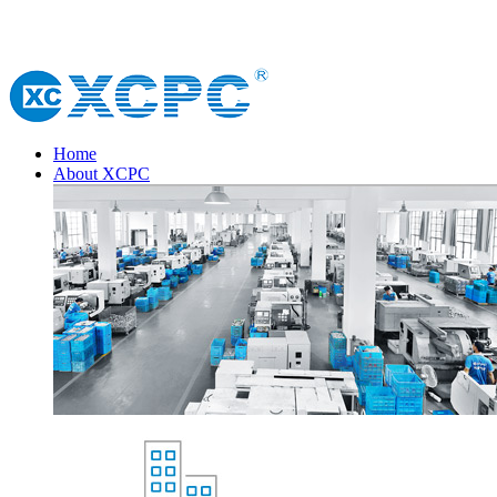
Home
About XCPC