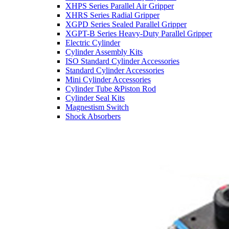
XHPS Series Parallel Air Gripper
XHRS Series Radial Gripper
XGPD Series Sealed Parallel Gripper
XGPT-B Series Heavy-Duty Parallel Gripper
Electric Cylinder
Cylinder Assembly Kits
ISO Standard Cylinder Accessories
Standard Cylinder Accessories
Mini Cylinder Accessories
Cylinder Tube &Piston Rod
Cylinder Seal Kits
Magnestism Switch
Shock Absorbers