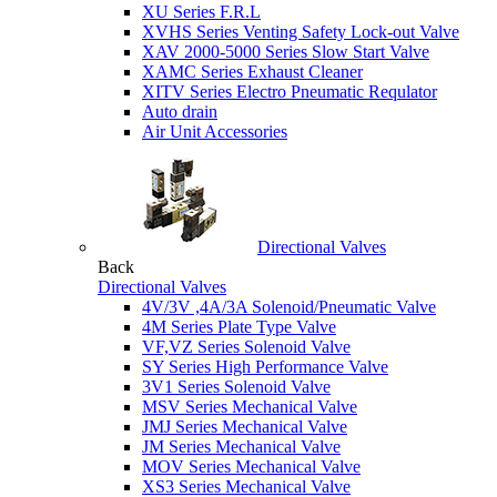
XU Series F.R.L
XVHS Series Venting Safety Lock-out Valve
XAV 2000-5000 Series Slow Start Valve
XAMC Series Exhaust Cleaner
XITV Series Electro Pneumatic Requlator
Auto drain
Air Unit Accessories
Directional Valves
Back
Directional Valves
4V/3V ,4A/3A Solenoid/Pneumatic Valve
4M Series Plate Type Valve
VF,VZ Series Solenoid Valve
SY Series High Performance Valve
3V1 Series Solenoid Valve
MSV Series Mechanical Valve
JMJ Series Mechanical Valve
JM Series Mechanical Valve
MOV Series Mechanical Valve
XS3 Series Mechanical Valve