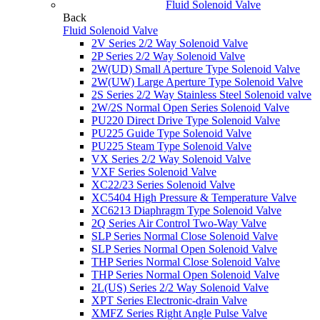
Fluid Solenoid Valve
Back
Fluid Solenoid Valve
2V Series 2/2 Way Solenoid Valve
2P Series 2/2 Way Solenoid Valve
2W(UD) Small Aperture Type Solenoid Valve
2W(UW) Large Aperture Type Solenoid Valve
2S Series 2/2 Way Stainless Steel Solenoid valve
2W/2S Normal Open Series Solenoid Valve
PU220 Direct Drive Type Solenoid Valve
PU225 Guide Type Solenoid Valve
PU225 Steam Type Solenoid Valve
VX Series 2/2 Way Solenoid Valve
VXF Series Solenoid Valve
XC22/23 Series Solenoid Valve
XC5404 High Pressure & Temperature Valve
XC6213 Diaphragm Type Solenoid Valve
2Q Series Air Control Two-Way Valve
SLP Series Normal Close Solenoid Valve
SLP Series Normal Open Solenoid Valve
THP Series Normal Close Solenoid Valve
THP Series Normal Open Solenoid Valve
2L(US) Series 2/2 Way Solenoid Valve
XPT Series Electronic-drain Valve
XMFZ Series Right Angle Pulse Valve