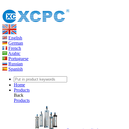
English
German
French
Arabic
Portuguese
Russian
Spanish
Home
Products
Back
Products