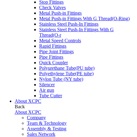
Stop Fittings
Check Valves
Metal Push-in Fittings
Metal Push-in Fittings With G Thread(O-Ring)
Stainless Steel Push-In Fittings
Stainless Steel Push-In Fittings With G
Thread(O-r
Metal Speed Controls
Rapid Fittings
Pipe Joint Fittings
Pipe Fittings
Quick Coupler
Polyurethane Tube(PU tube)
Polyethylene Tube(PE tube)
Nylon Tube (NY tube)
Silencer
Air gun
Tube Cutter
About XCPC
Back
About XCPC
Company
Team & Technology
Assembly & Testing
Sales Network