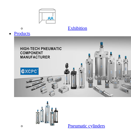
Exhibition
Products
Pneumatic cylinders