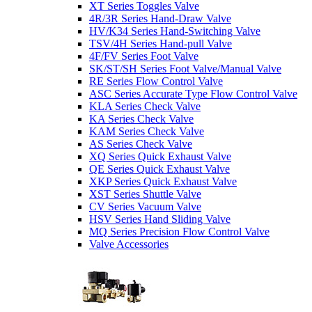
XT Series Toggles Valve
4R/3R Series Hand-Draw Valve
HV/K34 Series Hand-Switching Valve
TSV/4H Series Hand-pull Valve
4F/FV Series Foot Valve
SK/ST/SH Series Foot Valve/Manual Valve
RE Series Flow Control Valve
ASC Series Accurate Type Flow Control Valve
KLA Series Check Valve
KA Series Check Valve
KAM Series Check Valve
AS Series Check Valve
XQ Series Quick Exhaust Valve
QE Series Quick Exhaust Valve
XKP Series Quick Exhaust Valve
XST Series Shuttle Valve
CV Series Vacuum Valve
HSV Series Hand Sliding Valve
MQ Series Precision Flow Control Valve
Valve Accessories