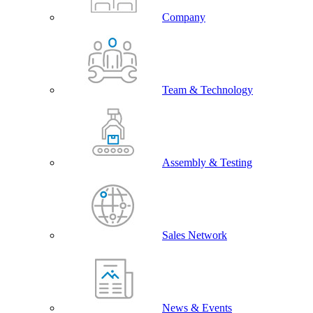
Company
Team & Technology
Assembly & Testing
Sales Network
News & Events