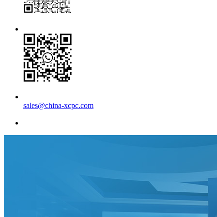
sales@china-xcpc.com