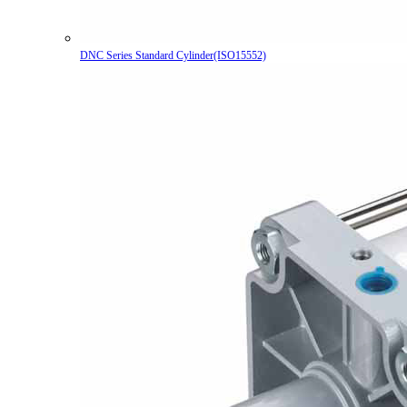
DNC Series Standard Cylinder(ISO15552)