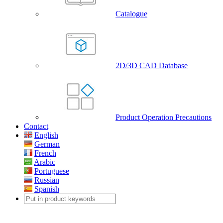
Catalogue
2D/3D CAD Database
Product Operation Precautions
Contact
English
German
French
Arabic
Portuguese
Russian
Spanish