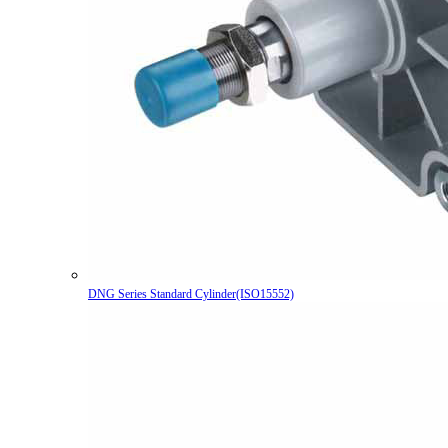
DNG Series Standard Cylinder(ISO15552)