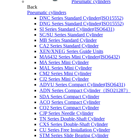
Pneumatic cylinders
Back
Pneumatic cylinders
DNC Series Standard Cylinder(ISO15552)
DNG Series Standard Cylinder(ISO15552)
SI Series Standard Cylinder(ISO6431)
SC/SU Series Standard Cylinder
MB Series Standard Cylinder
CA2 Series Standard Cylinder
XEN/XNEG Series Guide Units
MA6432 Series Mini Cylinder(ISO6432)
MA Series Mini Cylinder
MAL Series Mini Cylinder
CM2 Series Mini Cylinder
CJ2 Series Mini Cylinder
ADVU Series Compact Cylinder(ISO6431)
ADN Series Compact Cylinder（ISO21287）
SDA Series Compact Cylinder
ACQ Series Compact Cylinder
CQ2 Series Compact Cylinder
CJP Series Needle Cylinder
TN Series Double-Shaft Cylinder
CXS Series Double-Shaft Cylinder
CU Series Free Installation Cylinder
STM Series Slide Bearing Cylinder