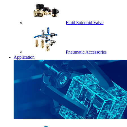
Fluid Solenoid Valve
Pneumatic Accessories
Application