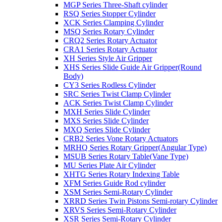
MGP Series Three-Shaft cylinder
RSQ Series Stopper Cylinder
XCK Series Clamping Cylinder
MSQ Series Rotary Cylinder
CRQ2 Series Rotary Actuator
CRA1 Series Rotary Actuator
XH Series Style Air Gripper
XHS Series Slide Guide Air Gripper(Round
Body)
CY3 Series Rodless Cylinder
SRC Series Twist Clamp Cylinder
ACK Series Twist Clamp Cylinder
MXH Series Slide Cylinder
MXS Series Slide Cylinder
MXQ Series Slide Cylinder
CRB2 Series Vone Rotary Actuators
MRHQ Series Rotary Gripper(Angular Type)
MSUB Series Rotary Table(Vane Type)
MU Series Plate Air Cylinder
XHTG Series Rotary Indexing Table
XFM Series Guide Rod cylinder
XSM Series Semi-Rotary Cylinder
XRRD Series Twin Pistons Semi-rotary Cylinder
XRVS Series Semi-Rotary Cylinder
XSR Series Semi-Rotary Cylinder