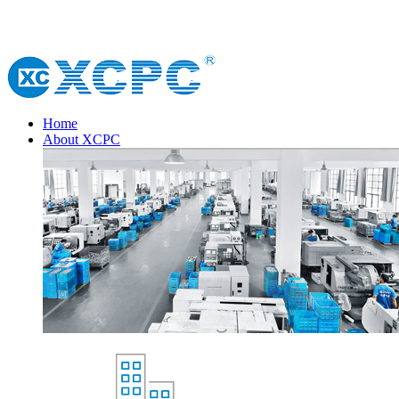
Home
About XCPC