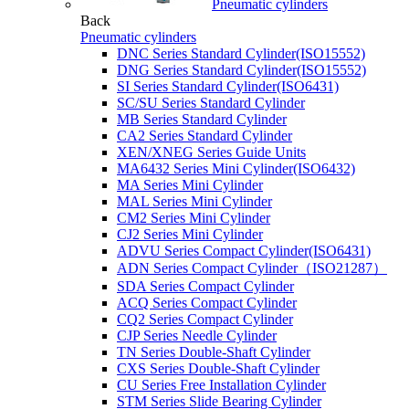
Pneumatic cylinders
Back
Pneumatic cylinders
DNC Series Standard Cylinder(ISO15552)
DNG Series Standard Cylinder(ISO15552)
SI Series Standard Cylinder(ISO6431)
SC/SU Series Standard Cylinder
MB Series Standard Cylinder
CA2 Series Standard Cylinder
XEN/XNEG Series Guide Units
MA6432 Series Mini Cylinder(ISO6432)
MA Series Mini Cylinder
MAL Series Mini Cylinder
CM2 Series Mini Cylinder
CJ2 Series Mini Cylinder
ADVU Series Compact Cylinder(ISO6431)
ADN Series Compact Cylinder（ISO21287）
SDA Series Compact Cylinder
ACQ Series Compact Cylinder
CQ2 Series Compact Cylinder
CJP Series Needle Cylinder
TN Series Double-Shaft Cylinder
CXS Series Double-Shaft Cylinder
CU Series Free Installation Cylinder
STM Series Slide Bearing Cylinder