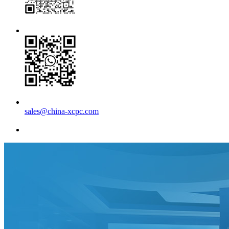
sales@china-xcpc.com