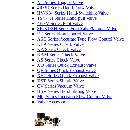
XT Series Toggles Valve
4R/3R Series Hand-Draw Valve
HV/K34 Series Hand-Switching Valve
TSV/4H Series Hand-pull Valve
4F/FV Series Foot Valve
SK/ST/SH Series Foot Valve/Manual Valve
RE Series Flow Control Valve
ASC Series Accurate Type Flow Control Valve
KLA Series Check Valve
KA Series Check Valve
KAM Series Check Valve
AS Series Check Valve
XQ Series Quick Exhaust Valve
QE Series Quick Exhaust Valve
XKP Series Quick Exhaust Valve
XST Series Shuttle Valve
CV Series Vacuum Valve
HSV Series Hand Sliding Valve
MQ Series Precision Flow Control Valve
Valve Accessories