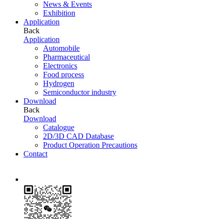
News & Events
Exhibition
Application
Back
Application
Automobile
Pharmaceutical
Electronics
Food process
Hydrogen
Semiconductor industry
Download
Back
Download
Catalogue
2D/3D CAD Database
Product Operation Precautions
Contact