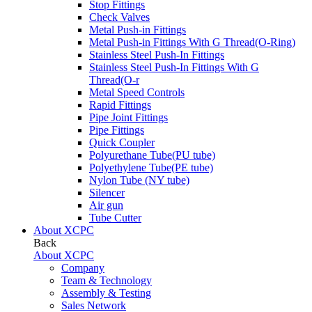
Stop Fittings
Check Valves
Metal Push-in Fittings
Metal Push-in Fittings With G Thread(O-Ring)
Stainless Steel Push-In Fittings
Stainless Steel Push-In Fittings With G
Thread(O-r
Metal Speed Controls
Rapid Fittings
Pipe Joint Fittings
Pipe Fittings
Quick Coupler
Polyurethane Tube(PU tube)
Polyethylene Tube(PE tube)
Nylon Tube (NY tube)
Silencer
Air gun
Tube Cutter
About XCPC
Back
About XCPC
Company
Team & Technology
Assembly & Testing
Sales Network