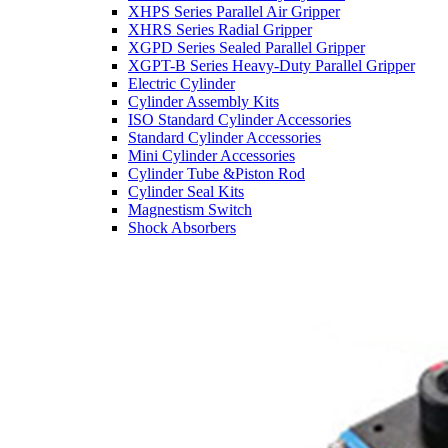
XHPS Series Parallel Air Gripper
XHRS Series Radial Gripper
XGPD Series Sealed Parallel Gripper
XGPT-B Series Heavy-Duty Parallel Gripper
Electric Cylinder
Cylinder Assembly Kits
ISO Standard Cylinder Accessories
Standard Cylinder Accessories
Mini Cylinder Accessories
Cylinder Tube &Piston Rod
Cylinder Seal Kits
Magnestism Switch
Shock Absorbers