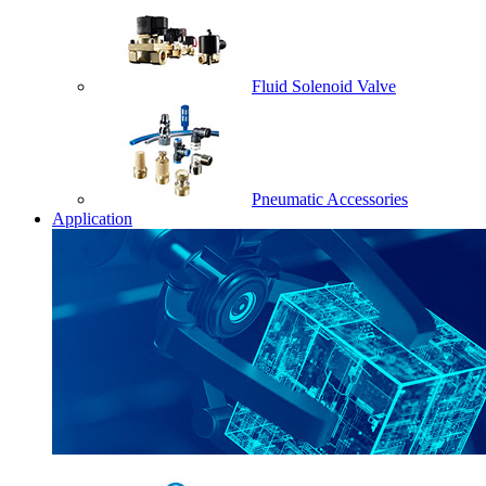
Fluid Solenoid Valve
Pneumatic Accessories
Application