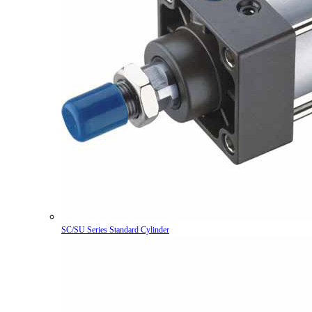
SC/SU Series Standard Cylinder