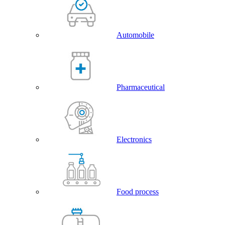
Automobile
Pharmaceutical
Electronics
Food process