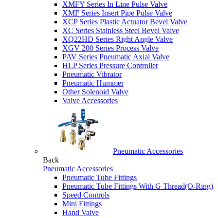
XMFY Series In Line Pulse Valve
XMF Series Insert Pipe Pulse Valve
XCP Series Plastic Actuator Bevel Valve
XC Series Stainless Steel Bevel Valve
XQ22HD Series Right Angle Valve
XGV 200 Series Process Valve
PAV Series Pneumatic Axial Valve
HLP Series Pressure Controller
Pneumatic Vibrator
Pneumatic Hummer
Other Solenoid Valve
Valve Accessories
Pneumatic Accessories
Back
Pneumatic Accessories
Pneumatic Tube Fittings
Pneumatic Tube Fittings With G Thread(O-Ring)
Speed Controls
Mini Fittings
Hand Valve