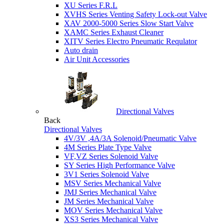
XU Series F.R.L
XVHS Series Venting Safety Lock-out Valve
XAV 2000-5000 Series Slow Start Valve
XAMC Series Exhaust Cleaner
XITV Series Electro Pneumatic Requlator
Auto drain
Air Unit Accessories
Directional Valves
Back
Directional Valves
4V/3V ,4A/3A Solenoid/Pneumatic Valve
4M Series Plate Type Valve
VF,VZ Series Solenoid Valve
SY Series High Performance Valve
3V1 Series Solenoid Valve
MSV Series Mechanical Valve
JMJ Series Mechanical Valve
JM Series Mechanical Valve
MOV Series Mechanical Valve
XS3 Series Mechanical Valve