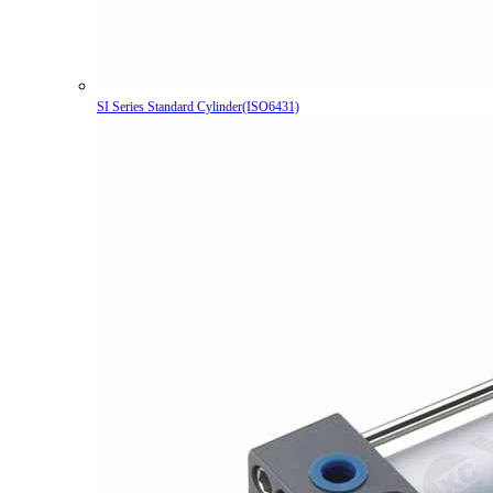
SI Series Standard Cylinder(ISO6431)