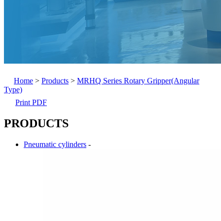
Home
>
Products
>
MRHQ Series Rotary Gripper(Angular
Type)
Print PDF
PRODUCTS
Pneumatic cylinders
-