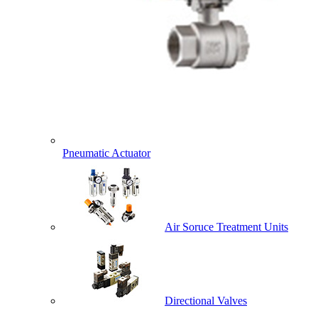
Pneumatic Actuator
Air Soruce Treatment Units
Directional Valves