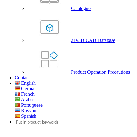
Catalogue
2D/3D CAD Database
Product Operation Precautions
Contact
English
German
French
Arabic
Portuguese
Russian
Spanish