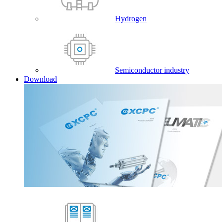
Hydrogen
Semiconductor industry
Download