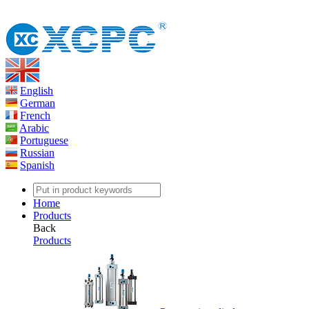
English
German
French
Arabic
Portuguese
Russian
Spanish
Home
Products
Back
Products