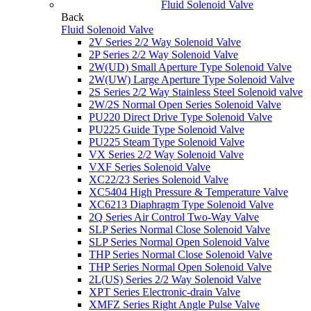
Fluid Solenoid Valve
Back
Fluid Solenoid Valve
2V Series 2/2 Way Solenoid Valve
2P Series 2/2 Way Solenoid Valve
2W(UD) Small Aperture Type Solenoid Valve
2W(UW) Large Aperture Type Solenoid Valve
2S Series 2/2 Way Stainless Steel Solenoid valve
2W/2S Normal Open Series Solenoid Valve
PU220 Direct Drive Type Solenoid Valve
PU225 Guide Type Solenoid Valve
PU225 Steam Type Solenoid Valve
VX Series 2/2 Way Solenoid Valve
VXF Series Solenoid Valve
XC22/23 Series Solenoid Valve
XC5404 High Pressure & Temperature Valve
XC6213 Diaphragm Type Solenoid Valve
2Q Series Air Control Two-Way Valve
SLP Series Normal Close Solenoid Valve
SLP Series Normal Open Solenoid Valve
THP Series Normal Close Solenoid Valve
THP Series Normal Open Solenoid Valve
2L(US) Series 2/2 Way Solenoid Valve
XPT Series Electronic-drain Valve
XMFZ Series Right Angle Pulse Valve