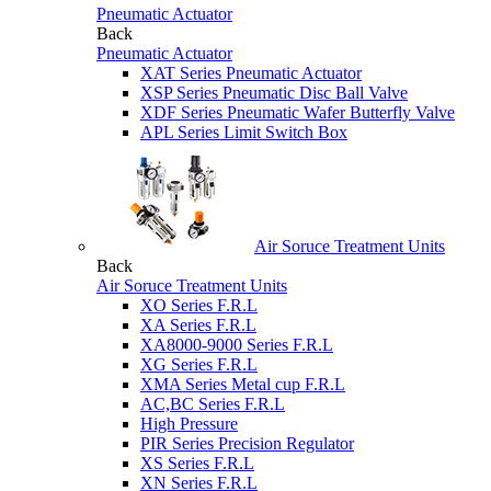
Pneumatic Actuator
Back
Pneumatic Actuator
XAT Series Pneumatic Actuator
XSP Series Pneumatic Disc Ball Valve
XDF Series Pneumatic Wafer Butterfly Valve
APL Series Limit Switch Box
Air Soruce Treatment Units
Back
Air Soruce Treatment Units
XO Series F.R.L
XA Series F.R.L
XA8000-9000 Series F.R.L
XG Series F.R.L
XMA Series Metal cup F.R.L
AC,BC Series F.R.L
High Pressure
PIR Series Precision Regulator
XS Series F.R.L
XN Series F.R.L