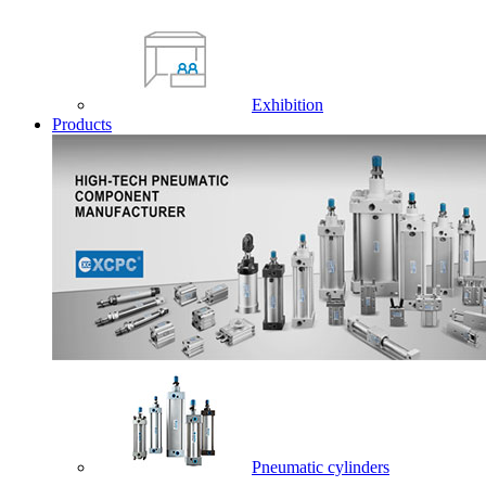
Exhibition
Products
Pneumatic cylinders