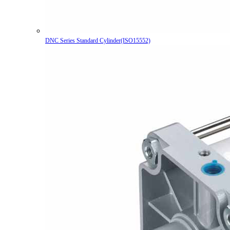
DNC Series Standard Cylinder(ISO15552)