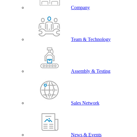
Company
Team & Technology
Assembly & Testing
Sales Network
News & Events