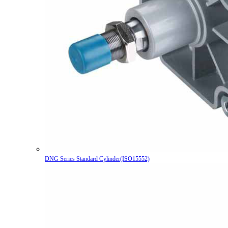
DNG Series Standard Cylinder(ISO15552)