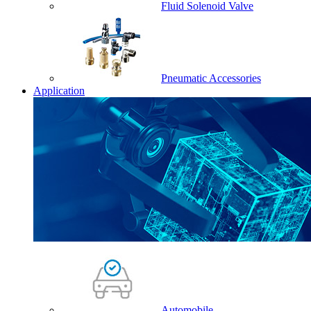
Fluid Solenoid Valve
Pneumatic Accessories
Application
Automobile