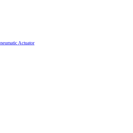
neumatic Actuator