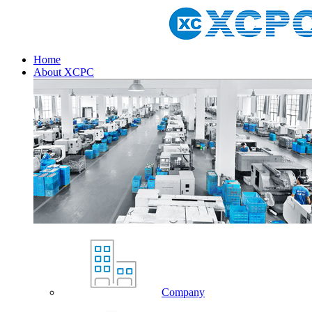
Home
About XCPC
Company