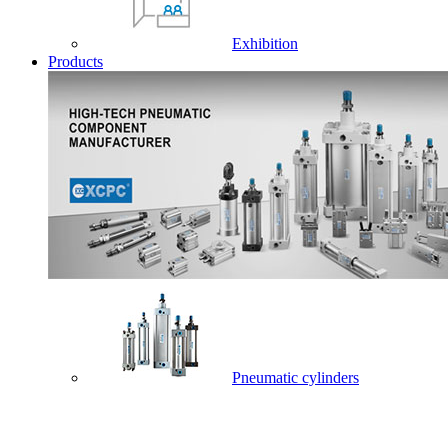
Exhibition
Products
Pneumatic cylinders