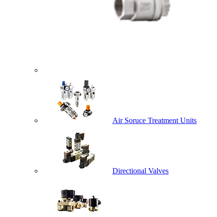
Air Soruce Treatment Units
Directional Valves