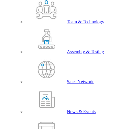
Team & Technology
Assembly & Testing
Sales Network
News & Events