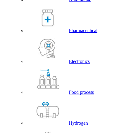
Pharmaceutical
Electronics
Food process
Hydrogen