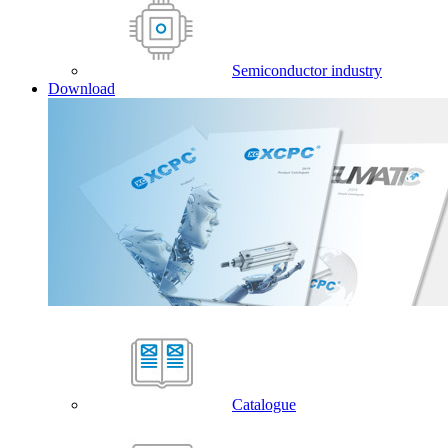
Semiconductor industry
Download
Catalogue