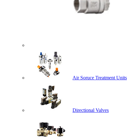
Air Soruce Treatment Units
Directional Valves