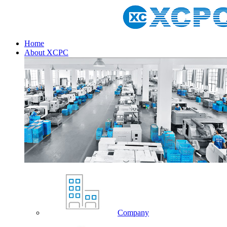
Home
About XCPC
Company