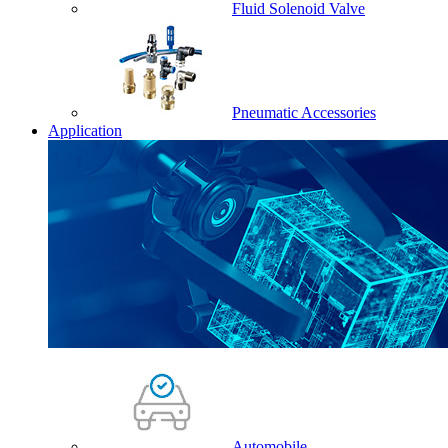
Fluid Solenoid Valve
Pneumatic Accessories
Application
Automobile