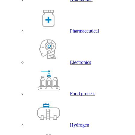
Pharmaceutical
Electronics
Food process
Hydrogen