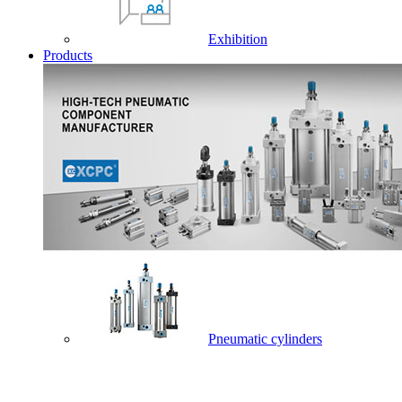
Exhibition
Products
Pneumatic cylinders