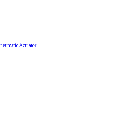
neumatic Actuator