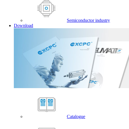
Semiconductor industry
Download
Catalogue