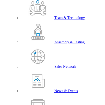
Team & Technology
Assembly & Testing
Sales Network
News & Events