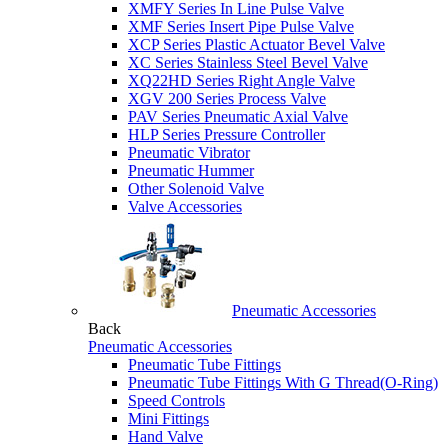
XMFY Series In Line Pulse Valve
XMF Series Insert Pipe Pulse Valve
XCP Series Plastic Actuator Bevel Valve
XC Series Stainless Steel Bevel Valve
XQ22HD Series Right Angle Valve
XGV 200 Series Process Valve
PAV Series Pneumatic Axial Valve
HLP Series Pressure Controller
Pneumatic Vibrator
Pneumatic Hummer
Other Solenoid Valve
Valve Accessories
Pneumatic Accessories
Back
Pneumatic Accessories
Pneumatic Tube Fittings
Pneumatic Tube Fittings With G Thread(O-Ring)
Speed Controls
Mini Fittings
Hand Valve