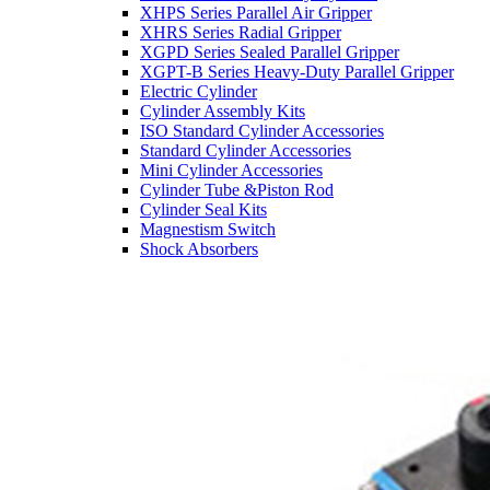
XHPS Series Parallel Air Gripper
XHRS Series Radial Gripper
XGPD Series Sealed Parallel Gripper
XGPT-B Series Heavy-Duty Parallel Gripper
Electric Cylinder
Cylinder Assembly Kits
ISO Standard Cylinder Accessories
Standard Cylinder Accessories
Mini Cylinder Accessories
Cylinder Tube &Piston Rod
Cylinder Seal Kits
Magnestism Switch
Shock Absorbers