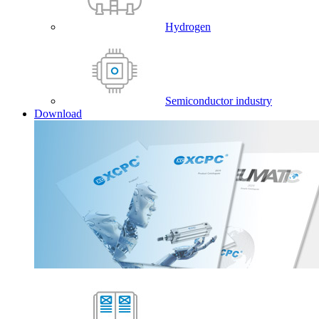
Hydrogen
Semiconductor industry
Download