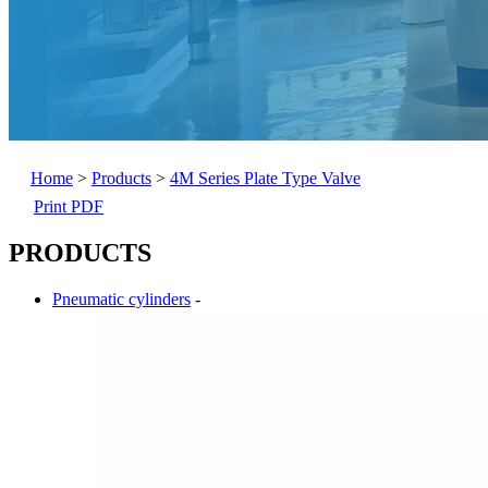
Home
>
Products
>
4M Series Plate Type Valve
Print PDF
PRODUCTS
Pneumatic cylinders
-