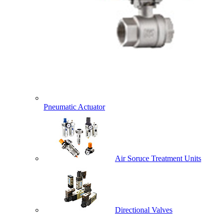
Pneumatic Actuator
Air Soruce Treatment Units
Directional Valves