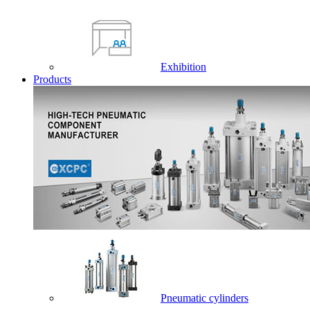
Exhibition
Products
Pneumatic cylinders