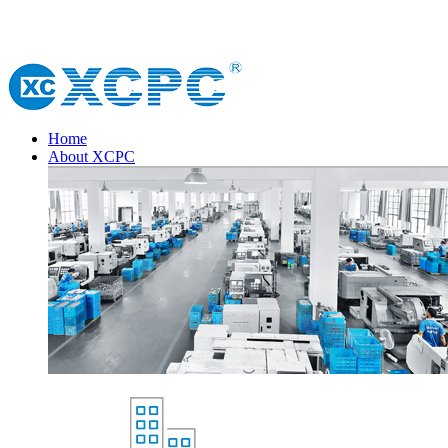
Home
About XCPC