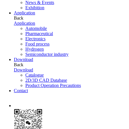
News & Events
Exhibition
Application
Back
Application
Automobile
Pharmaceutical
Electronics
Food process
Hydrogen
Semiconductor industry
Download
Back
Download
Catalogue
2D/3D CAD Database
Product Operation Precautions
Contact