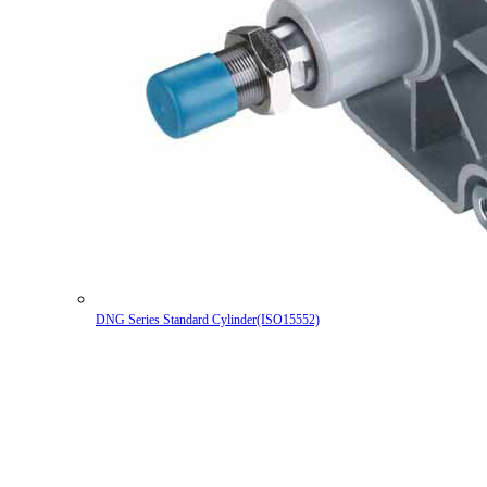
DNG Series Standard Cylinder(ISO15552)