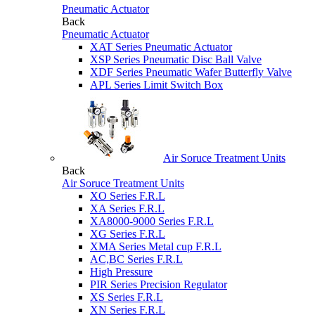
Pneumatic Actuator
Back
Pneumatic Actuator
XAT Series Pneumatic Actuator
XSP Series Pneumatic Disc Ball Valve
XDF Series Pneumatic Wafer Butterfly Valve
APL Series Limit Switch Box
Air Soruce Treatment Units
Back
Air Soruce Treatment Units
XO Series F.R.L
XA Series F.R.L
XA8000-9000 Series F.R.L
XG Series F.R.L
XMA Series Metal cup F.R.L
AC,BC Series F.R.L
High Pressure
PIR Series Precision Regulator
XS Series F.R.L
XN Series F.R.L