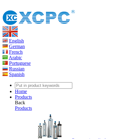
English
German
French
Arabic
Portuguese
Russian
Spanish
Home
Products
Back
Products