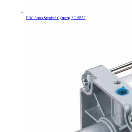
DNC Series Standard Cylinder(ISO15552)