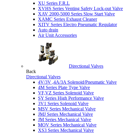
XU Series F.R.L
XVHS Series Venting Safety Lock-out Valve
XAV 2000-5000 Series Slow Start Valve
XAMC Series Exhaust Cleaner
XITV Series Electro Pneumatic Requlator
Auto drain
Air Unit Accessories
Directional Valves
Back
Directional Valves
4V/3V ,4A/3A Solenoid/Pneumatic Valve
4M Series Plate Type Valve
VF,VZ Series Solenoid Valve
SY Series High Performance Valve
3V1 Series Solenoid Valve
MSV Series Mechanical Valve
JMJ Series Mechanical Valve
JM Series Mechanical Valve
MOV Series Mechanical Valve
XS3 Series Mechanical Valve