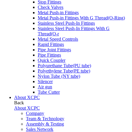
Stop Fittings
Check Valves
Metal Push-in Fittings
Metal Push-in Fittings With G Thread(O-Ring)
Stainless Steel Push-In Fittings
Stainless Steel Push-In Fittings With G
Thread(O-r
Metal Speed Controls
Rapid Fittings
Pipe Joint Fittings
Pipe Fittings
Quick Coupler
Polyurethane Tube(PU tube)
Polyethylene Tube(PE tube)
Nylon Tube (NY tube)
Silencer
Air gun
Tube Cutter
About XCPC
Back
About XCPC
Company
Team & Technology
Assembly & Testing
Sales Network