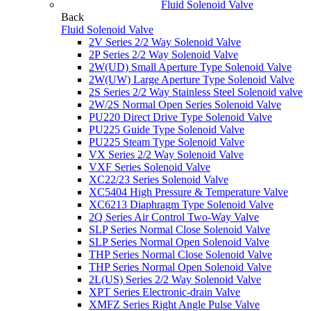
Fluid Solenoid Valve
Back
Fluid Solenoid Valve
2V Series 2/2 Way Solenoid Valve
2P Series 2/2 Way Solenoid Valve
2W(UD) Small Aperture Type Solenoid Valve
2W(UW) Large Aperture Type Solenoid Valve
2S Series 2/2 Way Stainless Steel Solenoid valve
2W/2S Normal Open Series Solenoid Valve
PU220 Direct Drive Type Solenoid Valve
PU225 Guide Type Solenoid Valve
PU225 Steam Type Solenoid Valve
VX Series 2/2 Way Solenoid Valve
VXF Series Solenoid Valve
XC22/23 Series Solenoid Valve
XC5404 High Pressure & Temperature Valve
XC6213 Diaphragm Type Solenoid Valve
2Q Series Air Control Two-Way Valve
SLP Series Normal Close Solenoid Valve
SLP Series Normal Open Solenoid Valve
THP Series Normal Close Solenoid Valve
THP Series Normal Open Solenoid Valve
2L(US) Series 2/2 Way Solenoid Valve
XPT Series Electronic-drain Valve
XMFZ Series Right Angle Pulse Valve