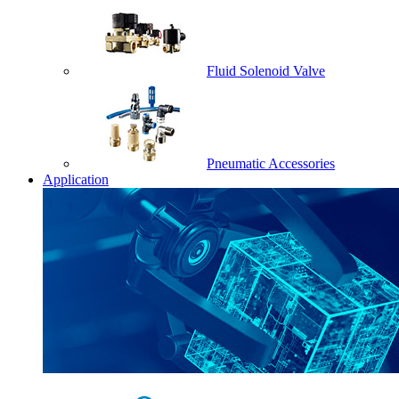
Fluid Solenoid Valve
Pneumatic Accessories
Application