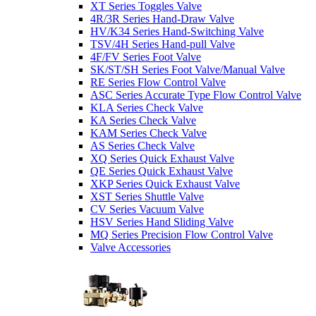
XT Series Toggles Valve
4R/3R Series Hand-Draw Valve
HV/K34 Series Hand-Switching Valve
TSV/4H Series Hand-pull Valve
4F/FV Series Foot Valve
SK/ST/SH Series Foot Valve/Manual Valve
RE Series Flow Control Valve
ASC Series Accurate Type Flow Control Valve
KLA Series Check Valve
KA Series Check Valve
KAM Series Check Valve
AS Series Check Valve
XQ Series Quick Exhaust Valve
QE Series Quick Exhaust Valve
XKP Series Quick Exhaust Valve
XST Series Shuttle Valve
CV Series Vacuum Valve
HSV Series Hand Sliding Valve
MQ Series Precision Flow Control Valve
Valve Accessories