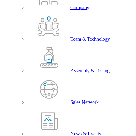
Company
Team & Technology
Assembly & Testing
Sales Network
News & Events