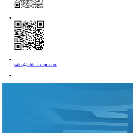
sales@china-xcpc.com