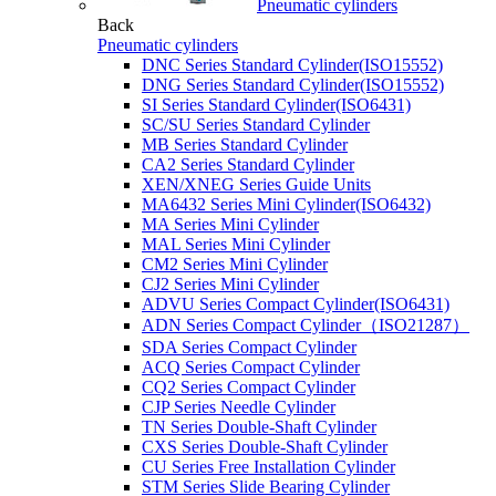
Pneumatic cylinders
Back
Pneumatic cylinders
DNC Series Standard Cylinder(ISO15552)
DNG Series Standard Cylinder(ISO15552)
SI Series Standard Cylinder(ISO6431)
SC/SU Series Standard Cylinder
MB Series Standard Cylinder
CA2 Series Standard Cylinder
XEN/XNEG Series Guide Units
MA6432 Series Mini Cylinder(ISO6432)
MA Series Mini Cylinder
MAL Series Mini Cylinder
CM2 Series Mini Cylinder
CJ2 Series Mini Cylinder
ADVU Series Compact Cylinder(ISO6431)
ADN Series Compact Cylinder（ISO21287）
SDA Series Compact Cylinder
ACQ Series Compact Cylinder
CQ2 Series Compact Cylinder
CJP Series Needle Cylinder
TN Series Double-Shaft Cylinder
CXS Series Double-Shaft Cylinder
CU Series Free Installation Cylinder
STM Series Slide Bearing Cylinder