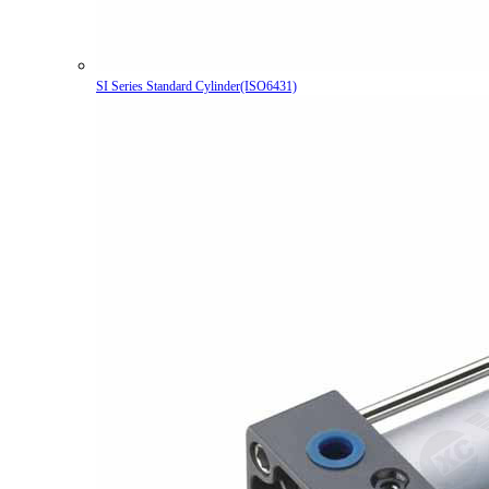
SI Series Standard Cylinder(ISO6431)