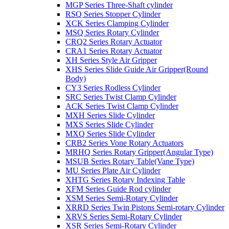
MGP Series Three-Shaft cylinder
RSQ Series Stopper Cylinder
XCK Series Clamping Cylinder
MSQ Series Rotary Cylinder
CRQ2 Series Rotary Actuator
CRA1 Series Rotary Actuator
XH Series Style Air Gripper
XHS Series Slide Guide Air Gripper(Round
Body)
CY3 Series Rodless Cylinder
SRC Series Twist Clamp Cylinder
ACK Series Twist Clamp Cylinder
MXH Series Slide Cylinder
MXS Series Slide Cylinder
MXQ Series Slide Cylinder
CRB2 Series Vone Rotary Actuators
MRHQ Series Rotary Gripper(Angular Type)
MSUB Series Rotary Table(Vane Type)
MU Series Plate Air Cylinder
XHTG Series Rotary Indexing Table
XFM Series Guide Rod cylinder
XSM Series Semi-Rotary Cylinder
XRRD Series Twin Pistons Semi-rotary Cylinder
XRVS Series Semi-Rotary Cylinder
XSR Series Semi-Rotary Cylinder