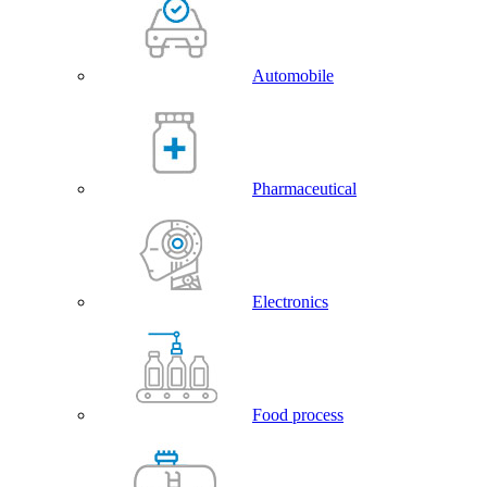
Automobile
Pharmaceutical
Electronics
Food process