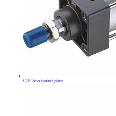
SC/SU Series Standard Cylinder