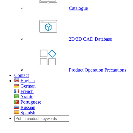
Catalogue
2D/3D CAD Database
Product Operation Precautions
Contact
English
German
French
Arabic
Portuguese
Russian
Spanish